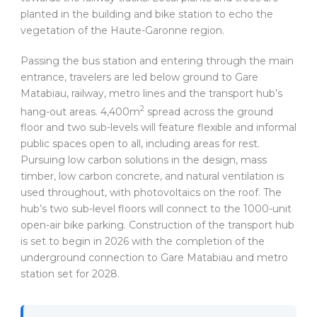
planted in the building and bike station to echo the
vegetation of the Haute-Garonne region.
Passing the bus station and entering through the main
entrance, travelers are led below ground to Gare
Matabiau, railway, metro lines and the transport hub’s
2
hang-out areas. 4,400m
spread across the ground
floor and two sub-levels will feature flexible and informal
public spaces open to all, including areas for rest.
Pursuing low carbon solutions in the design, mass
timber, low carbon concrete, and natural ventilation is
used throughout, with photovoltaics on the roof. The
hub’s two sub-level floors will connect to the 1000-unit
open-air bike parking. Construction of the transport hub
is set to begin in 2026 with the completion of the
underground connection to Gare Matabiau and metro
station set for 2028.