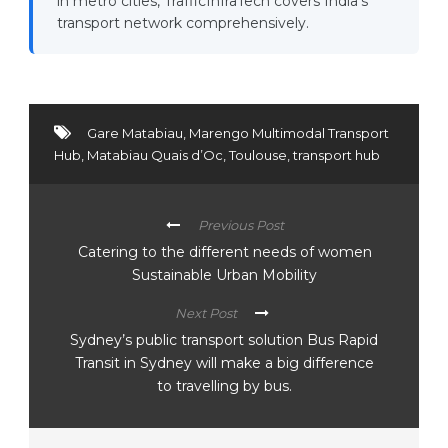
in metro cities, TrafficInfraTech covers India's
transport network comprehensively.
Gare Matabiau
,
Marengo Multimodal Transport
Hub
,
Matabiau Quais d’Oc
,
Toulouse
,
transport hub
Previous Post
Catering to the different needs of women
Sustainable Urban Mobility
Next Post
Sydney’s public transport solution Bus Rapid
Transit in Sydney will make a big difference
to travelling by bus.