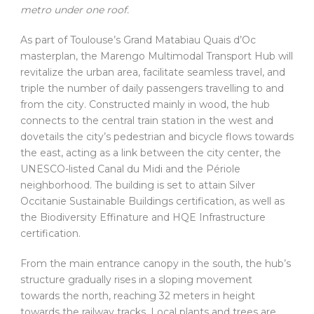
metro under one roof.
As part of Toulouse’s Grand Matabiau Quais d’Oc
masterplan, the Marengo Multimodal Transport Hub will
revitalize the urban area, facilitate seamless travel, and
triple the number of daily passengers travelling to and
from the city. Constructed mainly in wood, the hub
connects to the central train station in the west and
dovetails the city’s pedestrian and bicycle flows towards
the east, acting as a link between the city center, the
UNESCO-listed Canal du Midi and the Périole
neighborhood. The building is set to attain Silver
Occitanie Sustainable Buildings certification, as well as
the Biodiversity Effinature and HQE Infrastructure
certification.
From the main entrance canopy in the south, the hub’s
structure gradually rises in a sloping movement
towards the north, reaching 32 meters in height
towards the railway tracks. Local plants and trees are