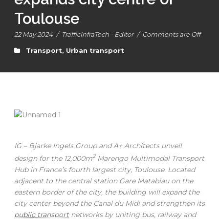
Toulouse
22 May 2024
/
TrafficInfraTech - Editor
/
Comments are Off
Transport
,
Urban transport
IG – Bjarke Ingels Group and A+ Architects unveil
2
design for the 12,000m
Marengo Multimodal Transport
Hub in France’s fourth largest city, Toulouse. Located
adjacent to the central station Gare Matabiau on the
eastern border of the city, the building will expand the
city center beyond the Canal du Midi and strengthen its
public transport
networks by uniting bus, railway and