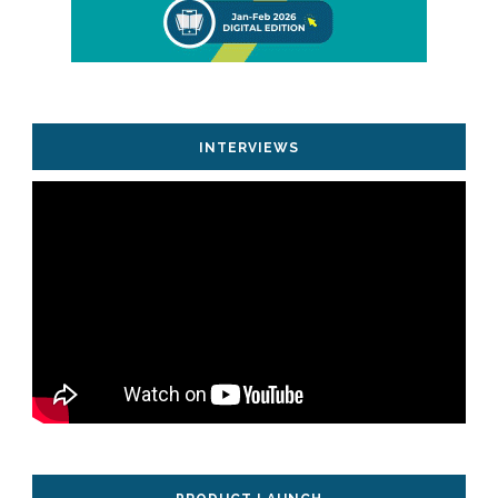
INTERVIEWS