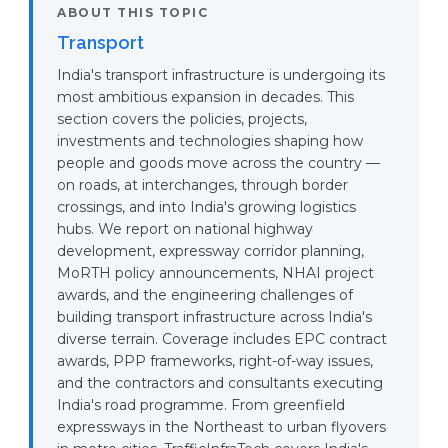
ABOUT THIS TOPIC
Transport
India's transport infrastructure is undergoing its
most ambitious expansion in decades. This
section covers the policies, projects,
investments and technologies shaping how
people and goods move across the country —
on roads, at interchanges, through border
crossings, and into India's growing logistics
hubs. We report on national highway
development, expressway corridor planning,
MoRTH policy announcements, NHAI project
awards, and the engineering challenges of
building transport infrastructure across India's
diverse terrain. Coverage includes EPC contract
awards, PPP frameworks, right-of-way issues,
and the contractors and consultants executing
India's road programme. From greenfield
expressways in the Northeast to urban flyovers