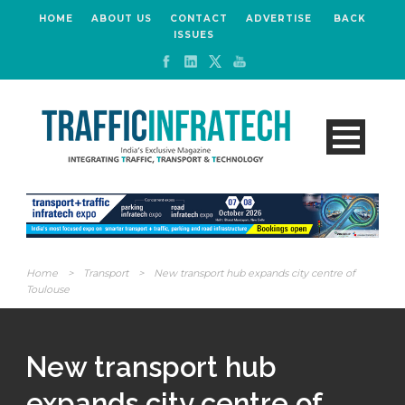
HOME
ABOUT US
CONTACT
ADVERTISE
BACK
ISSUES
Home
>
Transport
>
New transport hub expands city centre of
Toulouse
New transport hub
expands city centre of