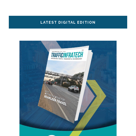
LATEST DIGITAL EDITION