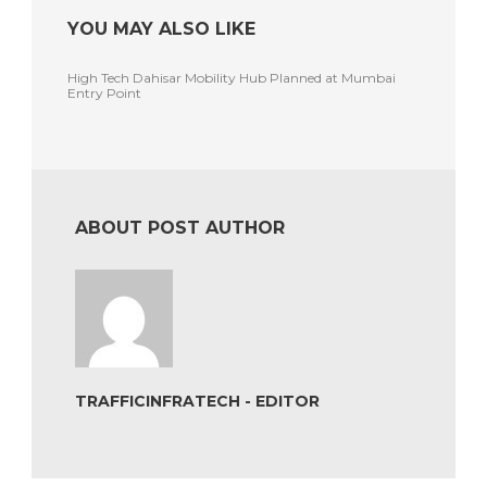
YOU MAY ALSO LIKE
High Tech Dahisar Mobility Hub Planned at Mumbai
Entry Point
ABOUT POST AUTHOR
TRAFFICINFRATECH - EDITOR