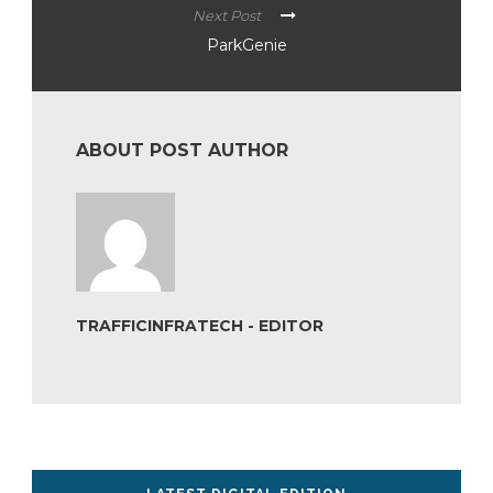
Next Post
ParkGenie
ABOUT POST AUTHOR
TRAFFICINFRATECH - EDITOR