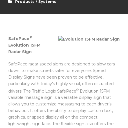
Products / Systems
®
SafePace
Evolution 15FM
Radar Sign
SafePace radar speed signs are designed to slow cars
down, to make streets safer for everyone. Speed
Display Signs have been proven to be effective,
particularly with today’s highly visual, often distracted
®
drivers. The Traffic Logix SafePace
Evolution 15FM
variable message sign is a versatile display sign that
allows you to customize messaging to each driver’s
behaviour. It offers the ability to display custom text,
graphics, or speed display all on the compact,
lightweight sign face. The flexible sign also offers the