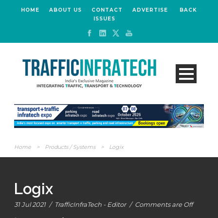
HOME
ABOUT US
CONTACT
ADVERTISE
BACK
ISSUES
Home
>
Products / Systems
>
Logix
Logix
31 Jul 2021
/
TrafficInfraTech - Editor
/
Comments are Off