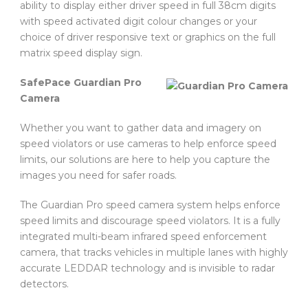
ability to display either driver speed in full 38cm digits
with speed activated digit colour changes or your
choice of driver responsive text or graphics on the full
matrix speed display sign.
SafePace Guardian Pro
Camera
Whether you want to gather data and imagery on
speed violators or use cameras to help enforce speed
limits, our solutions are here to help you capture the
images you need for safer roads.
The Guardian Pro speed camera system helps enforce
speed limits and discourage speed violators. It is a fully
integrated multi-beam infrared speed enforcement
camera, that tracks vehicles in multiple lanes with highly
accurate LEDDAR technology and is invisible to radar
detectors.