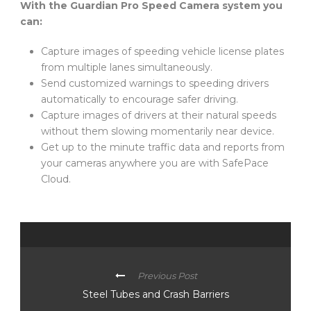
With the Guardian Pro Speed Camera system you
can:
Capture images of speeding vehicle license plates
from multiple lanes simultaneously.
Send customized warnings to speeding drivers
automatically to encourage safer driving.
Capture images of drivers at their natural speeds
without them slowing momentarily near device.
Get up to the minute traffic data and reports from
your cameras anywhere you are with SafePace
Cloud.
Previous Post
Steel Tubes and Crash Barriers