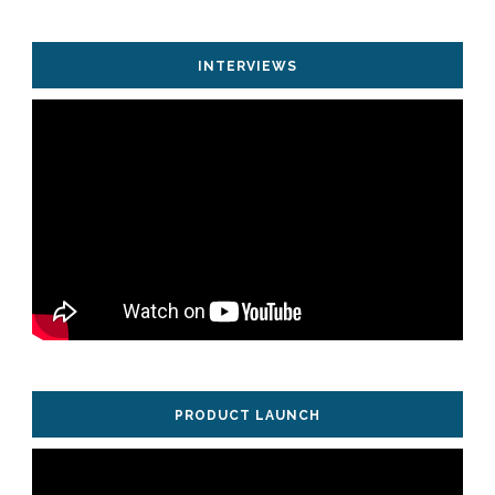
INTERVIEWS
PRODUCT LAUNCH