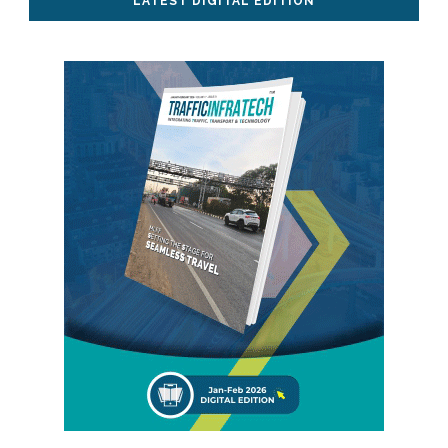
LATEST DIGITAL EDITION