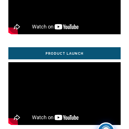
PRODUCT LAUNCH