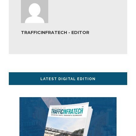
TRAFFICINFRATECH - EDITOR
LATEST DIGITAL EDITION