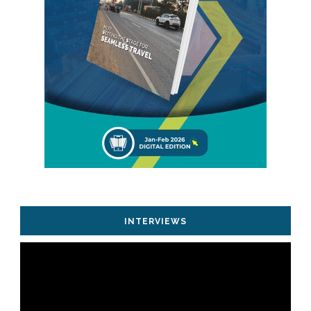
INTERVIEWS