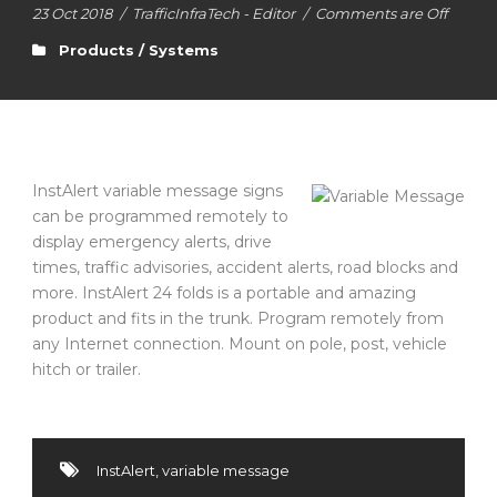
23 Oct 2018
/
TrafficInfraTech - Editor
/
Comments are Off
Products / Systems
InstAlert variable message signs
can be programmed remotely to
display emergency alerts, drive
times, traffic advisories, accident alerts, road blocks and
more. InstAlert 24 folds is a portable and amazing
product and fits in the trunk. Program remotely from
any Internet connection. Mount on pole, post, vehicle
hitch or trailer.
InstAlert
,
variable message