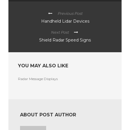
Previous Post
Handheld Lidar Devices
Next Post
Shield Radar Speed Signs
YOU MAY ALSO LIKE
Radar Message Displays
ABOUT POST AUTHOR