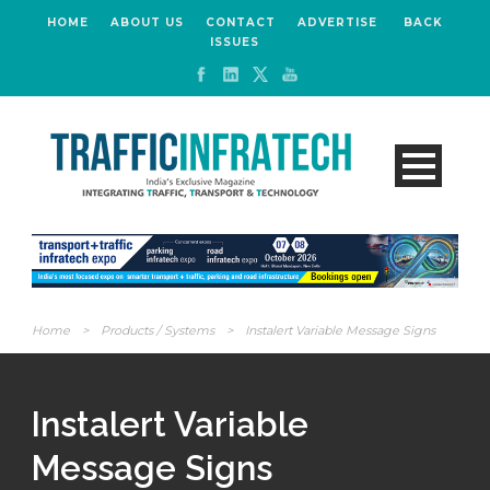
HOME
ABOUT US
CONTACT
ADVERTISE
BACK
ISSUES
Home
>
Products / Systems
>
Instalert Variable Message Signs
Instalert Variable
Message Signs