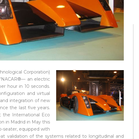
nological Corporation)
 DYNACAR®— an electric
per hour in 10 seconds.
iguration and virtual
and integration of new
ince the last five years.
the International Eco
on in Madrid in May this
wo-seater, equipped with
at validation of the systems related to longitudinal and