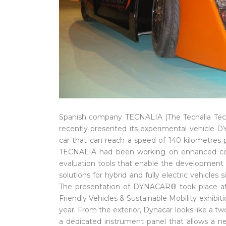
Spanish company TECNALIA (The Tecnalia Tech
recently presented its experimental vehicle
car that can reach a speed of 140 kilometres 
TECNALIA had been working on enhanced conf
evaluation tools that enable the development 
solutions for hybrid and fully electric vehicles s
The presentation of DYNACAR® took place at 
Friendly Vehicles & Sustainable Mobility exhibiti
year. From the exterior, Dynacar looks like a t
a dedicated instrument panel that allows a ne