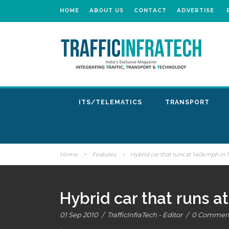
HOME
ABOUT US
CONTACT
ADVERTISE
ITS/TELEMATICS
TRANSPORT
Home
>
Features
>
Hybrid car that runs at 140kmph in 
Hybrid car that runs 
01 Sep 2010
/
TrafficInfraTech - Editor
/
0 Commen