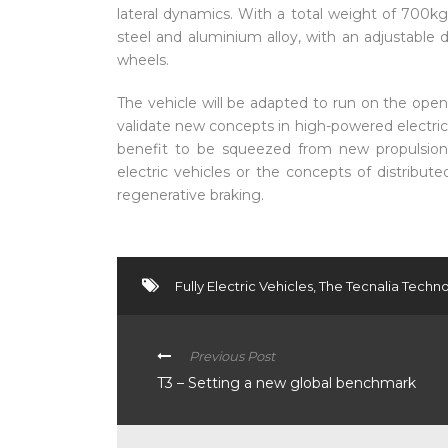
lateral dynamics. With a total weight of 700kg, 
steel and aluminium alloy, with an adjustable
wheels.
The vehicle will be adapted to run on the open
validate new concepts in high-powered electric
benefit to be squeezed from new propulsion
electric vehicles or the concepts of distribut
regenerative braking.
Fully Electric Vehicles
,
The Tecnalia Techno
Previous Post
T3 – Setting a new global benchmark