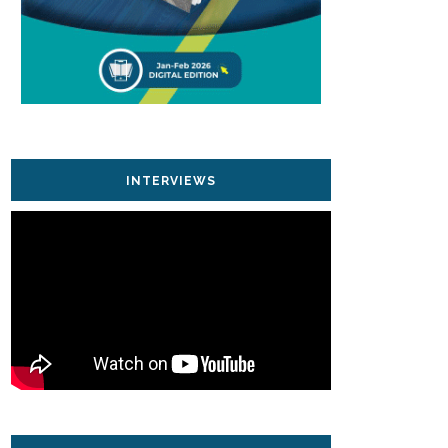
INTERVIEWS