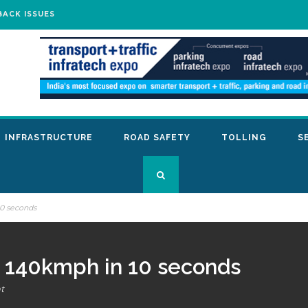
BACK ISSUES
INFRASTRUCTURE
ROAD SAFETY
TOLLING
S
10 seconds
at 140kmph in 10 seconds
t