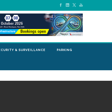
ECURITY & SURVEILLANCE
PARKING