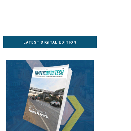
LATEST DIGITAL EDITION