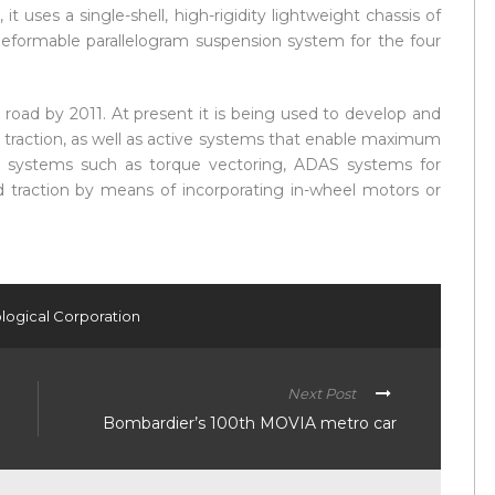
it uses a single-shell, high-rigidity lightweight chassis of
 deformable parallelogram suspension system for the four
 road by 2011. At present it is being used to develop and
 traction, as well as active systems that enable maximum
 systems such as torque vectoring, ADAS systems for
ed traction by means of incorporating in-wheel motors or
logical Corporation
Next Post
Bombardier’s 100th MOVIA metro car