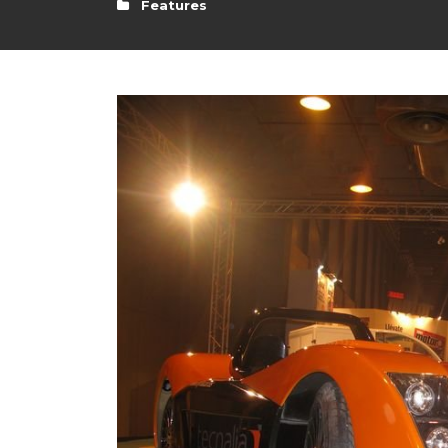
Features