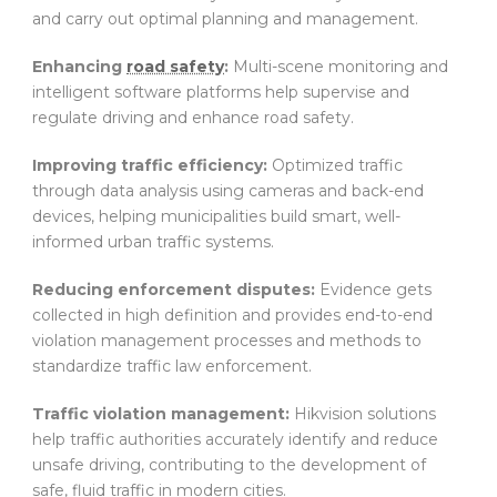
and carry out optimal planning and management.
Enhancing
road safety
:
Multi-scene monitoring and
intelligent software platforms help supervise and
regulate driving and enhance road safety.
Improving traffic efficiency:
Optimized traffic
through data analysis using cameras and back-end
devices, helping municipalities build smart, well-
informed urban traffic systems.
Reducing enforcement disputes:
Evidence gets
collected in high definition and provides end-to-end
violation management processes and methods to
standardize traffic law enforcement.
Traffic violation management:
Hikvision solutions
help traffic authorities accurately identify and reduce
unsafe driving, contributing to the development of
safe, fluid traffic in modern cities.