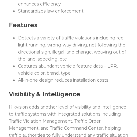
enhances efficiency
Standardizes law enforcement
Features
Detects a variety of traffic violations including red
light running, wrong-way driving, not following the
directional sign, illegal lane change, weaving out of
the lane, speeding, etc.
Captures abundant vehicle feature data – LPR,
vehicle color, brand, type
All-in-one design reduces installation costs
Visibility & Intelligence
Hikvision adds another level of visibility and intelligence
to traffic systems with integrated solutions including
Traffic Violation Management, Traffic Order
Management, and Traffic Command Center, helping
traffic authorities to fully understand any traffic situation