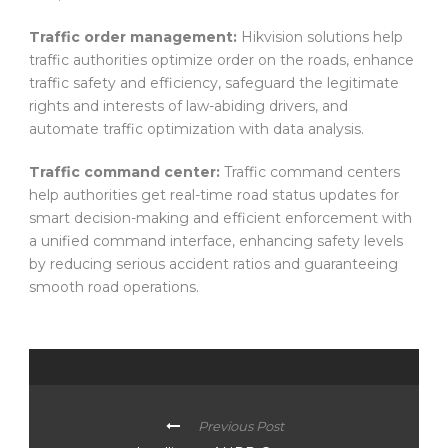
Traffic order management:
Hikvision solutions help
traffic authorities optimize order on the roads, enhance
traffic safety and efficiency, safeguard the legitimate
rights and interests of law-abiding drivers, and
automate traffic optimization with data analysis.
Traffic command center:
Traffic command centers
help authorities get real-time road status updates for
smart decision-making and efficient enforcement with
a unified command interface, enhancing safety levels
by reducing serious accident ratios and guaranteeing
smooth road operations.
Previous Post