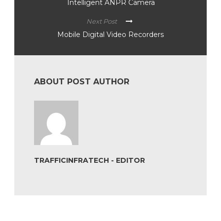
Intelligent ANPR Camera
Next Post
Mobile Digital Video Recorders
ABOUT POST AUTHOR
TRAFFICINFRATECH - EDITOR