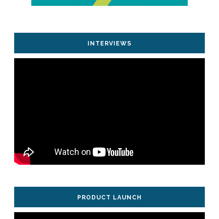
INTERVIEWS
PRODUCT LAUNCH