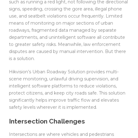
such as running a red light, not following the directional
signs, speeding, crossing the gore area, illegal phone
use, and seatbelt violations occur frequently. Limited
means of monitoring on major sections of urban
roadways, fragmented data managed by separate
departments, and unintelligent software all contribute
to greater safety risks. Meanwhile, law enforcement
disputes are caused by manual intervention. But there
is a solution.
Hikvision’s Urban Roadway Solution provides multi-
scene monitoring, unlawful driving supervision, and
intelligent software platforms to reduce violations,
protect citizens, and keep city roads safe. This solution
significantly helps improve traffic flow and elevates
safety levels wherever it is implemented.
Intersection Challenges
Intersections are where vehicles and pedestrians