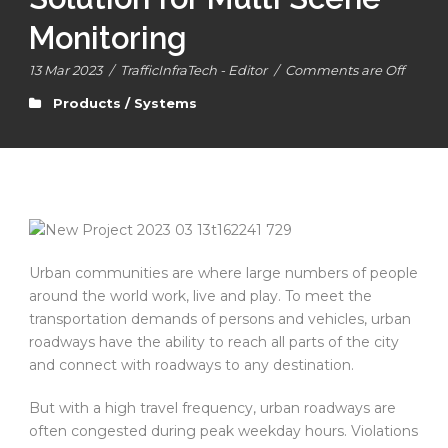
Monitoring
13 Mar 2023
/
TrafficInfraTech - Editor
/
Comments are Off
Products / Systems
Urban communities are where large numbers of people
around the world work, live and play. To meet the
transportation demands of persons and vehicles, urban
roadways have the ability to reach all parts of the city
and connect with roadways to any destination.
But with a high travel frequency, urban roadways are
often congested during peak weekday hours. Violations