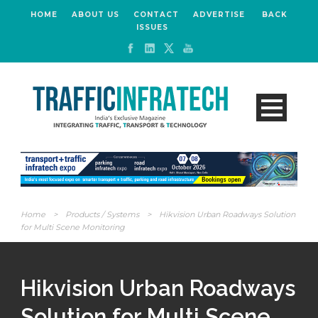
HOME
ABOUT US
CONTACT
ADVERTISE
BACK
ISSUES
Home
>
Products / Systems
>
Hikvision Urban Roadways Solution
for Multi Scene Monitoring
Hikvision Urban Roadways
Solution for Multi Scene