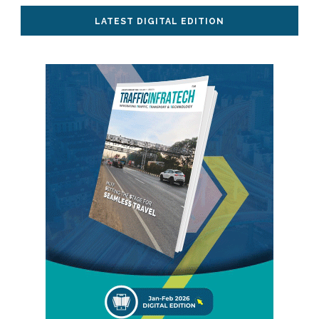
LATEST DIGITAL EDITION