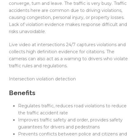
converge, turn and leave. The traffic is very busy. Traffic
accidents here are common due to driving violations,
causing congestion, personal injury, or property losses.
Lack of violation evidence makes response difficult and
risks unavoidable.
Live video at intersections 24/7 captures violations and
collects high definition evidence for citations. The
cameras can also act as a warning to drivers who violate
traffic rules and regulations.
Intersection violation detection
Benefits
Regulates traffic, reduces road violations to reduce
the traffic accident rate
Improves traffic safety and order, provides safety
guarantees for drivers and pedestrians
Prevents conflicts between police and citizens and