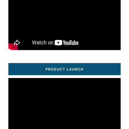
PRODUCT LAUNCH