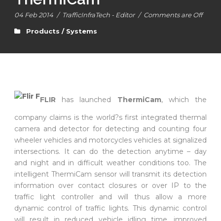
04 Feb 2014
/
TrafficInfraTech - Editor
/
Comments are Off
Products / Systems
FLIR
has launched
ThermiCam
, which the
company claims is the world?s first integrated thermal
camera and detector for detecting and counting four
wheeler vehicles and motorcycles vehicles at signalized
intersections. It can do the detection anytime – day
and night and in difficult weather conditions too. The
intelligent ThermiCam sensor will transmit its detection
information over contact closures or over IP to the
traffic light controller and will thus allow a more
dynamic control of traffic lights. This dynamic control
will result in reduced vehicle idling time, improved