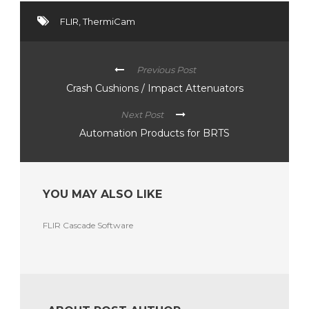
FLIR
,
ThermiCam
Previous Post
Crash Cushions / Impact Attenuators
Next Post
Automation Products for BRTS
YOU MAY ALSO LIKE
FLIR Cascade Software