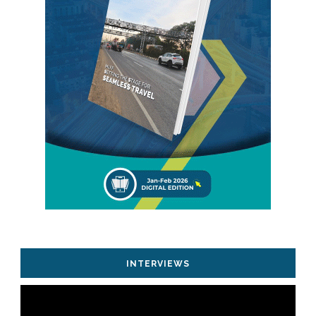
INTERVIEWS