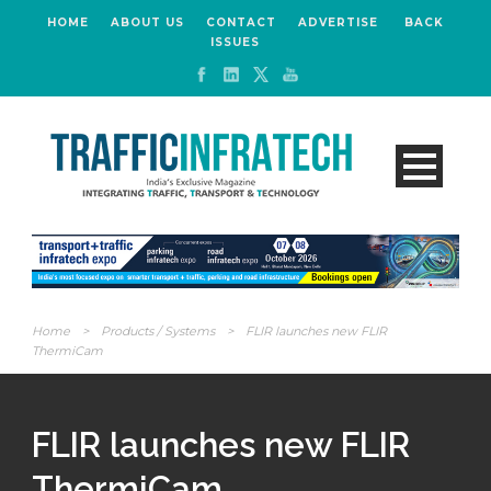
HOME
ABOUT US
CONTACT
ADVERTISE
BACK
ISSUES
Home
>
Products / Systems
>
FLIR launches new FLIR
ThermiCam
FLIR launches new FLIR
ThermiCam