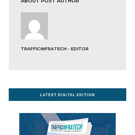
ABOUT POST AUTHOR
TRAFFICINFRATECH - EDITOR
LATEST DIGITAL EDITION