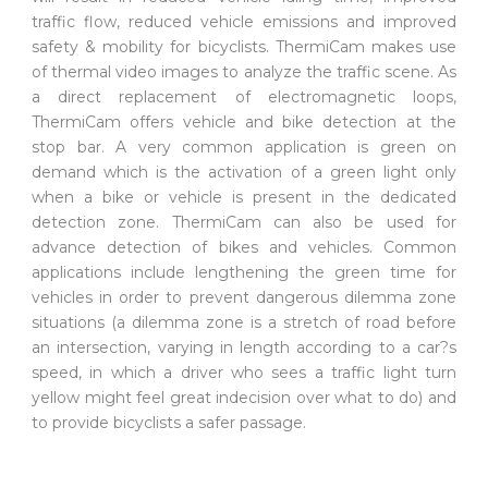
traffic flow, reduced vehicle emissions and improved
safety & mobility for bicyclists. ThermiCam makes use
of thermal video images to analyze the traffic scene. As
a direct replacement of electromagnetic loops,
ThermiCam offers vehicle and bike detection at the
stop bar. A very common application is green on
demand which is the activation of a green light only
when a bike or vehicle is present in the dedicated
detection zone. ThermiCam can also be used for
advance detection of bikes and vehicles. Common
applications include lengthening the green time for
vehicles in order to prevent dangerous dilemma zone
situations (a dilemma zone is a stretch of road before
an intersection, varying in length according to a car?s
speed, in which a driver who sees a traffic light turn
yellow might feel great indecision over what to do) and
to provide bicyclists a safer passage.