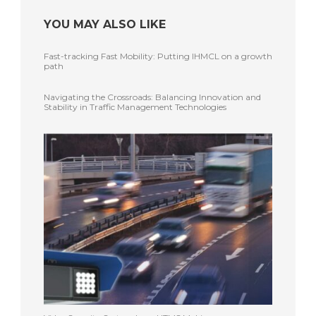
YOU MAY ALSO LIKE
Fast-tracking Fast Mobility: Putting IHMCL on a growth
path
Navigating the Crossroads: Balancing Innovation and
Stability in Traffic Management Technologies