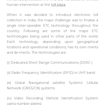
human intervention at the
toll plaza
.
When it was decided to introduce electronic toll
collection in India, the major challenge was to finalise a
single inter-operable ETC technology throughout the
country. Following are some of the major ETC
technologies being used in other parts of the world.
Each technology, depending upon geographical
locations and operational conditions, has its own merits
and de-merits. The technologies are:
(i) Dedicated Short Range Communications (DSRC )
(ii) Radio Frequency Identification (RFID) in UHF band
(iii) Global Navigational satellite System/ Cellular
Network (GNSS/CN) systems
(iv) Video Recording (Vehicle Identification System
using number plates)