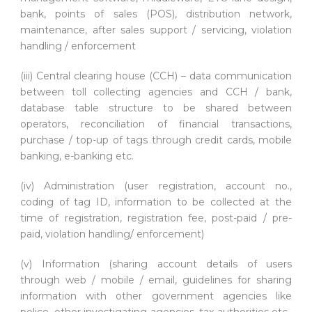
bank, points of sales (POS), distribution network,
maintenance, after sales support / servicing, violation
handling / enforcement
(iii) Central clearing house (CCH) – data communication
between toll collecting agencies and CCH / bank,
database table structure to be shared between
operators, reconciliation of financial transactions,
purchase / top-up of tags through credit cards, mobile
banking, e-banking etc.
(iv) Administration (user registration, account no.,
coding of tag ID, information to be collected at the
time of registration, registration fee, post-paid / pre-
paid, violation handling/ enforcement)
(v) Information (sharing account details of users
through web / mobile / email, guidelines for sharing
information with other government agencies like
police, other investigating agencies, tax authorities etc.,