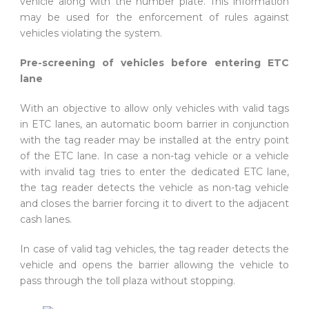
vehicle along with the number plate. This information
may be used for the enforcement of rules against
vehicles violating the system.
Pre-screening of vehicles before entering ETC
lane
With an objective to allow only vehicles with valid tags
in ETC lanes, an automatic boom barrier in conjunction
with the tag reader may be installed at the entry point
of the ETC lane. In case a non-tag vehicle or a vehicle
with invalid tag tries to enter the dedicated ETC lane,
the tag reader detects the vehicle as non-tag vehicle
and closes the barrier forcing it to divert to the adjacent
cash lanes.
In case of valid tag vehicles, the tag reader detects the
vehicle and opens the barrier allowing the vehicle to
pass through the toll plaza without stopping.