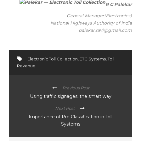
R C Palekar
General Manager(Electronics)
National Highways Authority of India
palekar.ravi@gmail.com
Electronic Toll Collection
,
ETC Systems
,
Toll
Revenue
Previous Post
Using traffic signages, the smart way
Next Post
Importance of Pre Classification in Toll
Systems