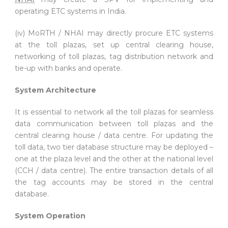
operating ETC systems in India.
(iv) MoRTH / NHAI may directly procure ETC systems
at the toll plazas, set up central clearing house,
networking of toll plazas, tag distribution network and
tie-up with banks and operate.
System Architecture
It is essential to network all the toll plazas for seamless
data communication between toll plazas and the
central clearing house / data centre. For updating the
toll data, two tier database structure may be deployed –
one at the plaza level and the other at the national level
(CCH / data centre). The entire transaction details of all
the tag accounts may be stored in the central
database.
System Operation