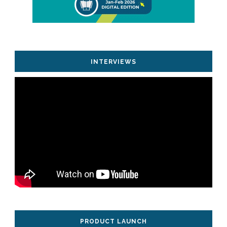
INTERVIEWS
PRODUCT LAUNCH