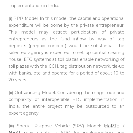
implementation in India:
(i) PPP Model: In this model, the capital and operational
expenditure will be borne by the private entrepreneur.
This model may attract participation of private
entrepreneurs as the fund inflow by way of tag
deposits (prepaid concept) would be substantial. The
selected agency is expected to set up central clearing
house, ETC systems at toll plazas enable networking of
toll plazas with the CCH, tag distribution network, tie-up
with banks, etc. and operate for a period of about 10 to
20 years.
(ii) Outsourcing Model: Considering the magnitude and
complexity of interoperable ETC implementation in
India, the entire project may be outsourced to an
expert agency.
(iii) Special Purpose Vehicle (SPV) Model:
MoRTH
/
NHAI
may create a SPV for implementing and