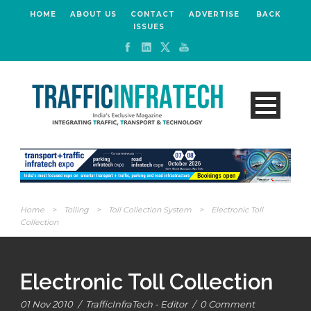
HOME
ABOUT US
CONTACT
ADVERTISE
BACK
ISSUES
Home
>
Tolling
>
Toll Collection System
>
Electronic Toll
Collection
Electronic Toll Collection
01 Nov 2010
/
TrafficInfraTech - Editor
/
0 Comment