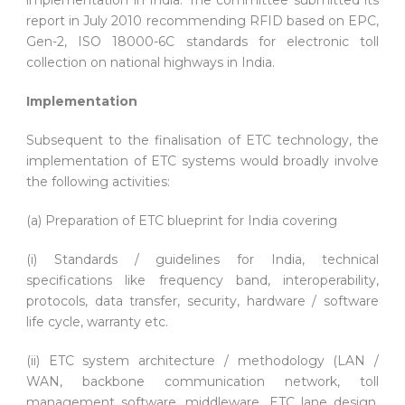
report in July 2010 recommending RFID based on EPC,
Gen-2, ISO 18000-6C standards for electronic toll
collection on national highways in India.
Implementation
Subsequent to the finalisation of ETC technology, the
implementation of ETC systems would broadly involve
the following activities:
(a) Preparation of ETC blueprint for India covering
(i) Standards / guidelines for India, technical
specifications like frequency band, interoperability,
protocols, data transfer, security, hardware / software
life cycle, warranty etc.
(ii) ETC system architecture / methodology (LAN /
WAN, backbone communication network, toll
management software, middleware, ETC lane design,