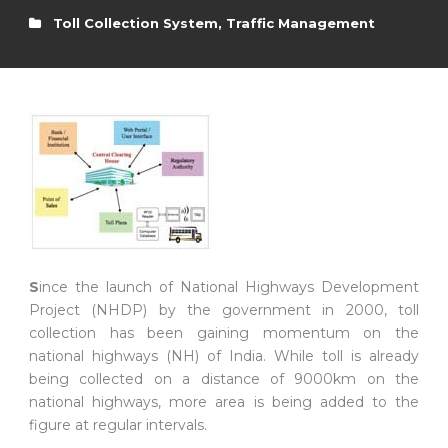
Toll Collection System
,
Traffic Management
S
ince the launch of National Highways Development
Project (NHDP) by the government in 2000, toll
collection has been gaining momentum on the
national highways (NH) of India. While toll is already
being collected on a distance of 9000km on the
national highways, more area is being added to the
figure at regular intervals.