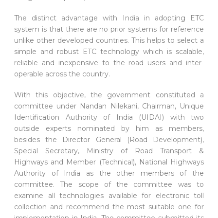
The distinct advantage with India in adopting ETC
system is that there are no prior systems for reference
unlike other developed countries. This helps to select a
simple and robust ETC technology which is scalable,
reliable and inexpensive to the road users and inter-
operable across the country.
With this objective, the government constituted a
committee under Nandan Nilekani, Chairman, Unique
Identification Authority of India (UIDAI) with two
outside experts nominated by him as members,
besides the Director General (Road Development),
Special Secretary, Ministry of Road Transport &
Highways and Member (Technical), National Highways
Authority of India as the other members of the
committee. The scope of the committee was to
examine all technologies available for electronic toll
collection and recommend the most suitable one for
implementation in India. The committee submitted its