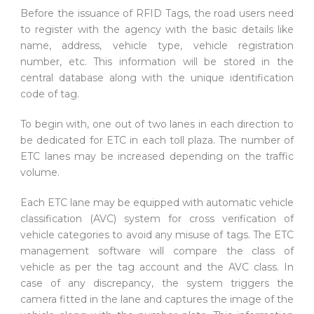
Before the issuance of RFID Tags, the road users need
to register with the agency with the basic details like
name, address, vehicle type, vehicle registration
number, etc. This information will be stored in the
central database along with the unique identification
code of tag.
To begin with, one out of two lanes in each direction to
be dedicated for ETC in each toll plaza. The number of
ETC lanes may be increased depending on the traffic
volume.
Each ETC lane may be equipped with automatic vehicle
classification (AVC) system for cross verification of
vehicle categories to avoid any misuse of tags. The ETC
management software will compare the class of
vehicle as per the tag account and the AVC class. In
case of any discrepancy, the system triggers the
camera fitted in the lane and captures the image of the