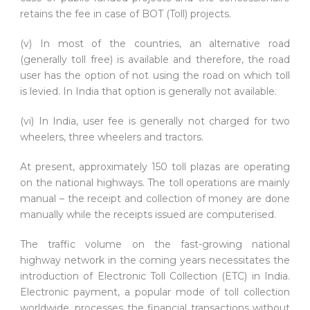
retains the fee in case of BOT (Toll) projects.
(v) In most of the countries, an alternative road
(generally toll free) is available and therefore, the road
user has the option of not using the road on which toll
is levied. In India that option is generally not available.
(vi) In India, user fee is generally not charged for two
wheelers, three wheelers and tractors.
At present, approximately 150 toll plazas are operating
on the national highways. The toll operations are mainly
manual – the receipt and collection of money are done
manually while the receipts issued are computerised.
The traffic volume on the fast-growing national
highway network in the coming years necessitates the
introduction of Electronic Toll Collection (ETC) in India.
Electronic payment, a popular mode of toll collection
worldwide, processes the financial transactions without