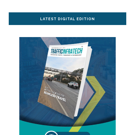
LATEST DIGITAL EDITION