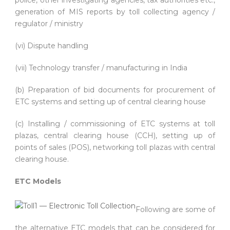
generation of MIS reports by toll collecting agency /
regulator / ministry
(vi) Dispute handling
(vii) Technology transfer / manufacturing in India
(b) Preparation of bid documents for procurement of
ETC systems and setting up of central clearing house
(c) Installing / commissioning of ETC systems at toll
plazas, central clearing house (CCH), setting up of
points of sales (POS), networking toll plazas with central
clearing house.
ETC Models
Following are some of
the alternative ETC models that can be considered for