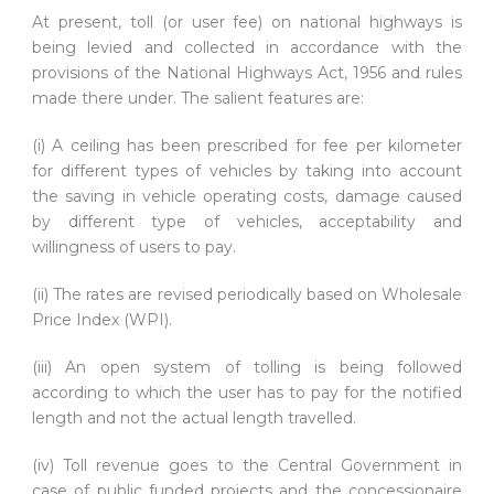
At present, toll (or user fee) on national highways is
being levied and collected in accordance with the
provisions of the National Highways Act, 1956 and rules
made there under. The salient features are:
(i) A ceiling has been prescribed for fee per kilometer
for different types of vehicles by taking into account
the saving in vehicle operating costs, damage caused
by different type of vehicles, acceptability and
willingness of users to pay.
(ii) The rates are revised periodically based on Wholesale
Price Index (WPI).
(iii) An open system of tolling is being followed
according to which the user has to pay for the notified
length and not the actual length travelled.
(iv) Toll revenue goes to the Central Government in
case of public funded projects and the concessionaire