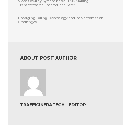
Video Security System based ITMS:Making
Transportation Smarter and Safer
Emerging Tolling Technology and implementation
Challenges
ABOUT POST AUTHOR
TRAFFICINFRATECH - EDITOR