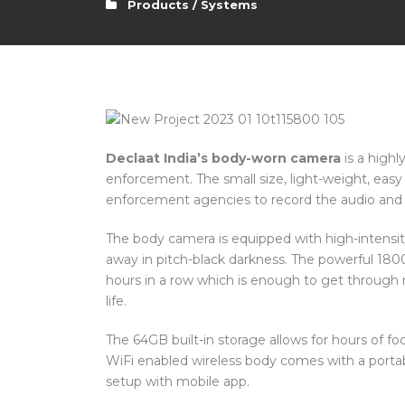
Products / Systems
Declaat India’s body-worn camera
is a highl
enforcement. The small size, light-weight, easy 
enforcement agencies to record the audio and v
The body camera is equipped with high-intensity
away in pitch-black darkness. The powerful 180
hours in a row which is enough to get through 
life.
The 64GB built-in storage allows for hours of f
WiFi enabled wireless body comes with a portabl
setup with mobile app.