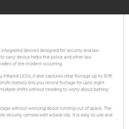
y integrated devices designed for security and law
to carry device helps the police and other law
ideo of the incident occurring.
 infrared LEDs, it also captures clear footage up to 30ft
0mAh battery lets you record footage for upto eight
multiple shifts without needing to worry about battery
ootage without worrying about running out of space. The
e security camera with a back-clip. It is easy to use and