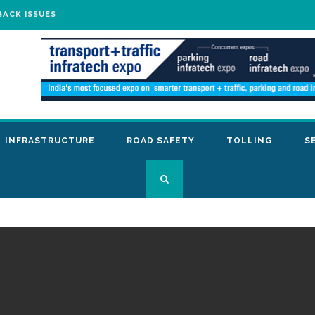
BACK ISSUES
INFRASTRUCTURE
ROAD SAFETY
TOLLING
S