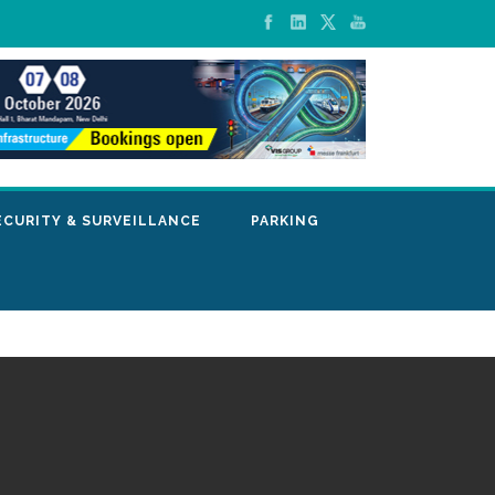
ECURITY & SURVEILLANCE
PARKING