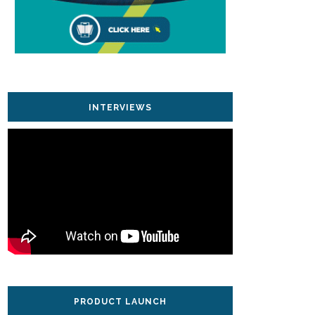
INTERVIEWS
PRODUCT LAUNCH