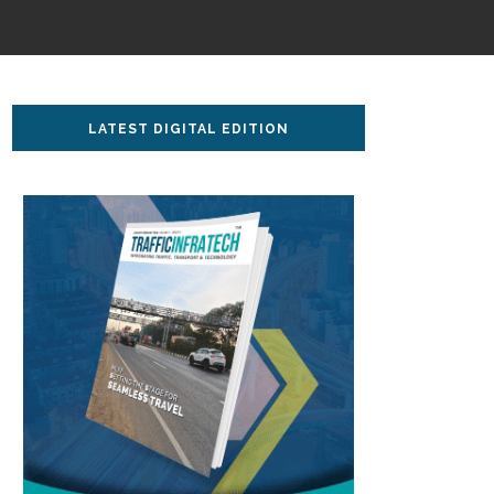
LATEST DIGITAL EDITION