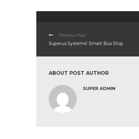
Previous Post
Superus Systems’ Smart Bus Stop
ABOUT POST AUTHOR
SUPER ADMIN