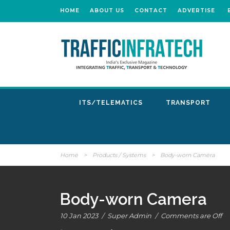
HOME
ABOUT US
CONTACT
ADVERTISE
ITS/TELEMATICS
TRANSPORT
Home
>
Products / Systems
>
Body-worn Camera
Body-worn Camera
10 Jan 2023
/
Super Admin
/
Comments are Off