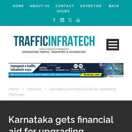
HOME
ABOUT US
CONTACT
ADVERTISE
BACK
ISSUES
Home
>
Features
>
Karnataka gets financial aid for upgrading
highways
Karnataka gets financial
aid for upgrading