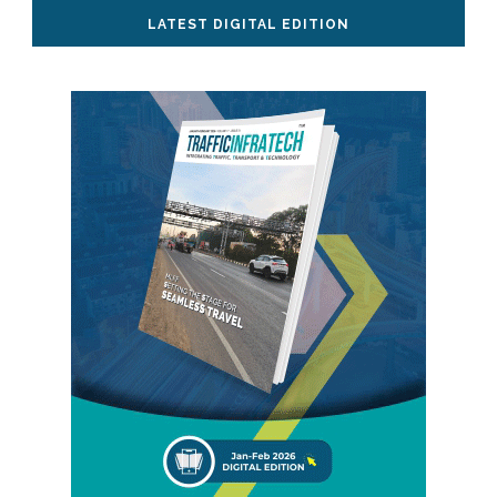
LATEST DIGITAL EDITION