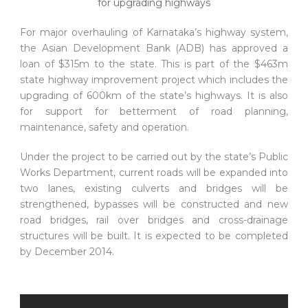
For major overhauling of Karnataka’s highway system,
the Asian Development Bank (ADB) has approved a
loan of $315m to the state. This is part of the $463m
state highway improvement project which includes the
upgrading of 600km of the state’s highways. It is also
for support for betterment of road planning,
maintenance, safety and operation.
Under the project to be carried out by the state’s Public
Works Department, current roads will be expanded into
two lanes, existing culverts and bridges will be
strengthened, bypasses will be constructed and new
road bridges, rail over bridges and cross-drainage
structures will be built. It is expected to be completed
by December 2014.