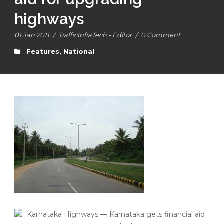
highways
01 Jan 2011
/
TrafficInfraTech - Editor
/
0 Comment
Features
,
National