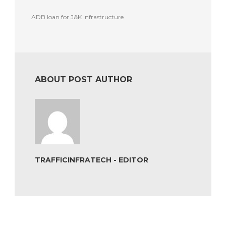
ADB loan for J&K Infrastructure
ABOUT POST AUTHOR
TRAFFICINFRATECH - EDITOR