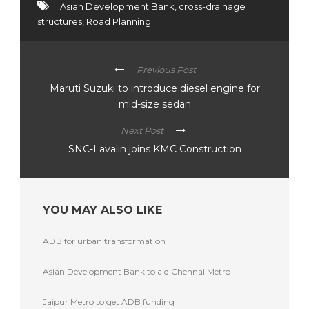
Asian Development Bank
,
cross-drainage
structures
,
Road Planning
Previous Post
Maruti Suzuki to introduce diesel engine for
mid-size sedan
Next Post
SNC-Lavalin joins KMC Construction
YOU MAY ALSO LIKE
ADB for urban transformation
Asian Development Bank to aid Chennai Metro
Jaipur Metro to get ADB funding