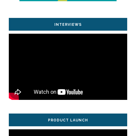
INTERVIEWS
PRODUCT LAUNCH