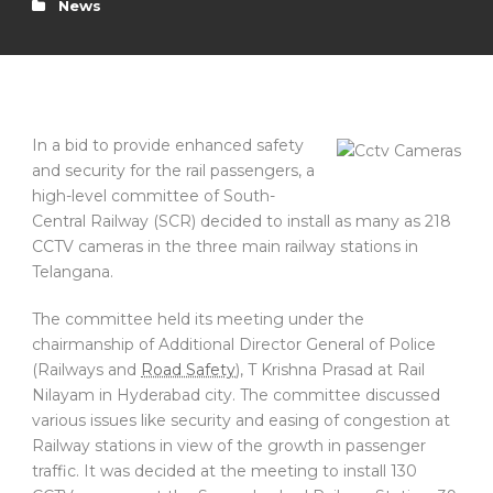
News
In a bid to provide enhanced safety
and security for the rail passengers, a
high-level committee of South-
Central Railway (SCR) decided to install as many as 218
CCTV cameras in the three main railway stations in
Telangana.
The committee held its meeting under the
chairmanship of Additional Director General of Police
(Railways and
Road Safety
), T Krishna Prasad at Rail
Nilayam in Hyderabad city. The committee discussed
various issues like security and easing of congestion at
Railway stations in view of the growth in passenger
traffic. It was decided at the meeting to install 130