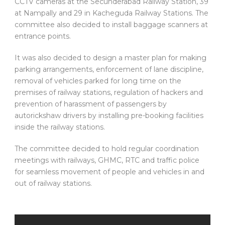
CCTV cameras at the Secunderabad Railway Station, 39
at Nampally and 29 in Kacheguda Railway Stations. The
committee also decided to install baggage scanners at
entrance points.
It was also decided to design a master plan for making
parking arrangements, enforcement of lane discipline,
removal of vehicles parked for long time on the
premises of railway stations, regulation of hackers and
prevention of harassment of passengers by
autorickshaw drivers by installing pre-booking facilities
inside the railway stations.
The committee decided to hold regular coordination
meetings with railways, GHMC, RTC and traffic police
for seamless movement of people and vehicles in and
out of railway stations.