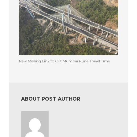
New Missing Link to Cut Mumbai Pune Travel Time
ABOUT POST AUTHOR