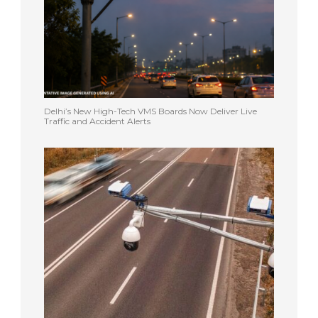
Delhi’s New High-Tech VMS Boards Now Deliver Live
Traffic and Accident Alerts