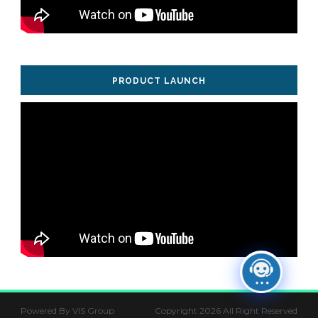
PRODUCT LAUNCH
Powered By VIS Group
Copyright 2026 All Right Reserved