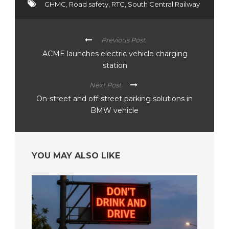
GHMC
,
Road safety
,
RTC
,
South Central Railway
Previous Post
ACME launches electric vehicle charging
station
Next Post
On-street and off-street parking solutions in
BMW vehicle
YOU MAY ALSO LIKE