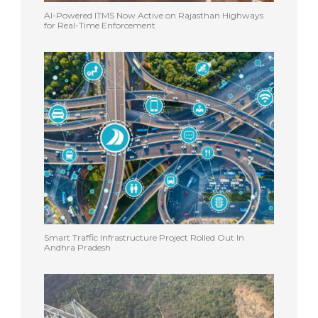
AI-Powered ITMS Now Active on Rajasthan Highways
for Real-Time Enforcement
Smart Traffic Infrastructure Project Rolled Out In
Andhra Pradesh