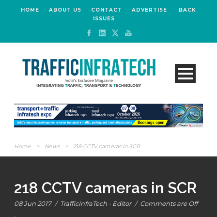
HOME
ABOUT US
CONTACT
ADVERTISE
BACK
ISSUES
Home
>
News
>
218 CCTV cameras in SCR
218 CCTV cameras in SCR
08 Jun 2017
/
TrafficInfraTech - Editor
/
Comments are Off