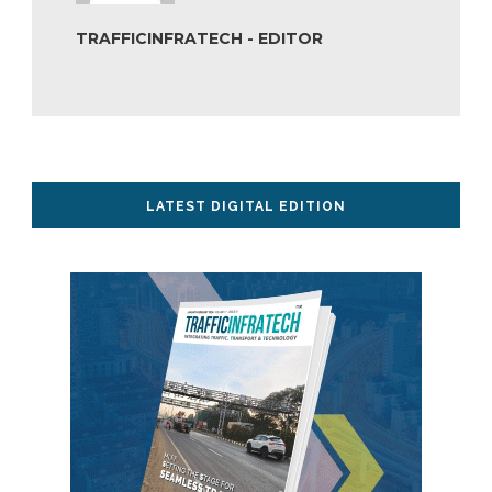
TRAFFICINFRATECH - EDITOR
LATEST DIGITAL EDITION