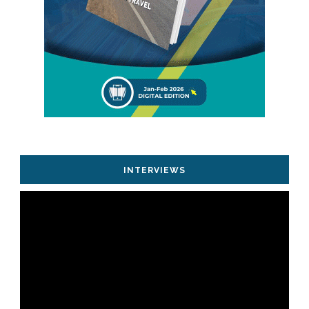
INTERVIEWS