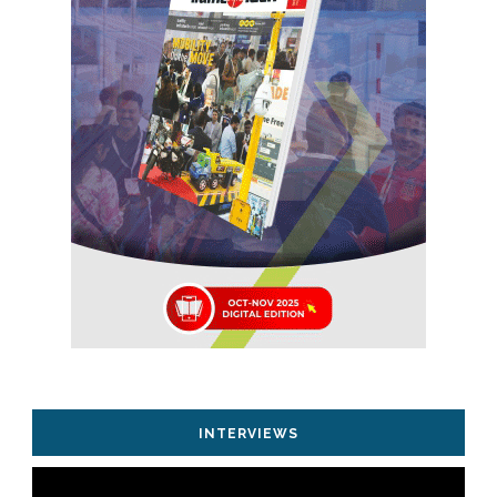
INTERVIEWS