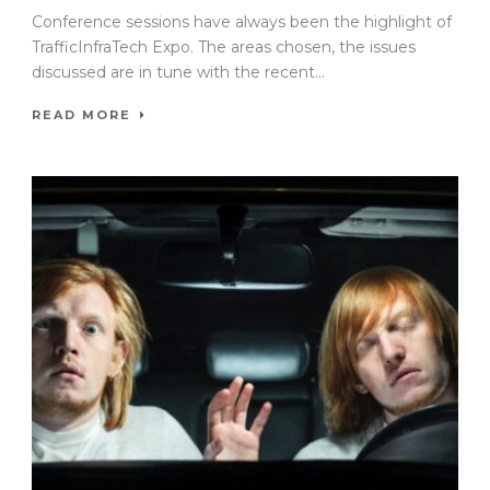
Conference sessions have always been the highlight of
TrafficInfraTech Expo. The areas chosen, the issues
discussed are in tune with the recent...
READ MORE