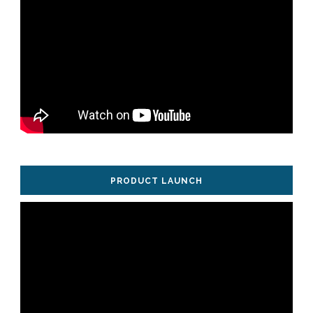
PRODUCT LAUNCH