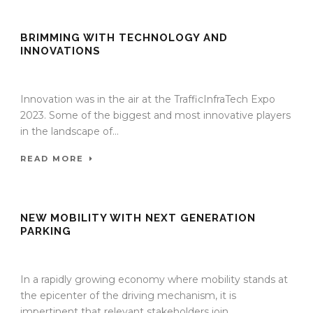
BRIMMING WITH TECHNOLOGY AND
INNOVATIONS
27 Nov 2023
/
TrafficInfraTech - Editor
/
Comments are Off
Innovation was in the air at the TrafficInfraTech Expo
2023. Some of the biggest and most innovative players
in the landscape of...
READ MORE
NEW MOBILITY WITH NEXT GENERATION
PARKING
27 Nov 2023
/
TrafficInfraTech - Editor
/
Comments are Off
In a rapidly growing economy where mobility stands at
the epicenter of the driving mechanism, it is
impertinent that relevant stakeholders join...