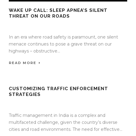
WAKE UP CALL: SLEEP APNEA’S SILENT
THREAT ON OUR ROADS
27 Nov 2023
/
TrafficInfraTech - Editor
/
Comments are Off
In an era where road safety is paramount, one silent
menace continues to pose a grave threat on our
highways – obstructive...
READ MORE
CUSTOMIZING TRAFFIC ENFORCEMENT
STRATEGIES
27 Nov 2023
/
TrafficInfraTech - Editor
/
Comments are Off
Traffic management in India is a complex and
multifaceted challenge, given the country’s diverse
cities and road environments. The need for effective...