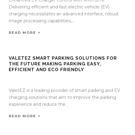
Enhanced EV Charger Control with MIO-5376:
Delivering efficient and fast electric vehicle (EV)
charging necessitates an advanced interface, robust
image processing capabilities,...
READ MORE
VALETEZ SMART PARKING SOLUTIONS FOR
THE FUTURE MAKING PARKING EASY,
EFFICIENT AND ECO FRIENDLY
27 Nov 2023
/
TrafficInfraTech - Editor
/
Comments are Off
ValetEZ is a leading provider of smart parking and EV
charging solutions that aim to improve the parking
experience and reduce the...
READ MORE