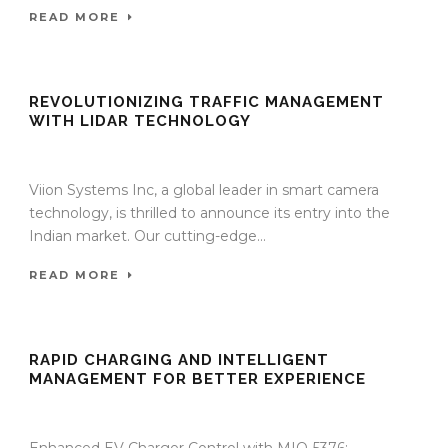
READ MORE
REVOLUTIONIZING TRAFFIC MANAGEMENT
WITH LIDAR TECHNOLOGY
27 Nov 2023
/
TrafficInfraTech - Editor
/
Comments are Off
Viion Systems Inc, a global leader in smart camera
technology, is thrilled to announce its entry into the
Indian market. Our cutting-edge...
READ MORE
RAPID CHARGING AND INTELLIGENT
MANAGEMENT FOR BETTER EXPERIENCE
27 Nov 2023
/
TrafficInfraTech - Editor
/
Comments are Off