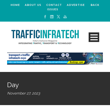
HOME
ABOUT US
CONTACT
ADVERTISE
BACK
ISSUES
Day
November 27, 2023