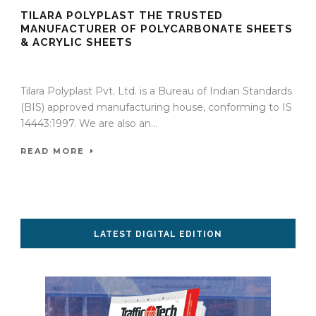
TILARA POLYPLAST THE TRUSTED
MANUFACTURER OF POLYCARBONATE SHEETS
& ACRYLIC SHEETS
27 Nov 2023
/
TrafficInfraTech - Editor
/
Comments are Off
Tilara Polyplast Pvt. Ltd. is a Bureau of Indian Standards
(BIS) approved manufacturing house, conforming to IS
14443:1997. We are also an...
READ MORE
LATEST DIGITAL EDITION