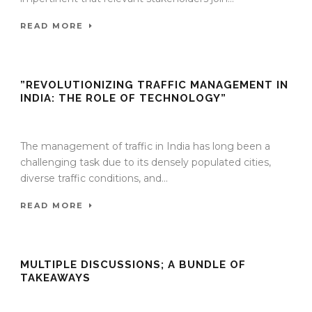
READ MORE
”REVOLUTIONIZING TRAFFIC MANAGEMENT IN
INDIA: THE ROLE OF TECHNOLOGY”
27 Nov 2023
/
TrafficInfraTech - Editor
/
Comments are Off
The management of traffic in India has long been a
challenging task due to its densely populated cities,
diverse traffic conditions, and...
READ MORE
MULTIPLE DISCUSSIONS; A BUNDLE OF
TAKEAWAYS
27 Nov 2023
/
TrafficInfraTech - Editor
/
Comments are Off