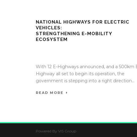
NATIONAL HIGHWAYS FOR ELECTRIC
VEHICLES:
STRENGTHENING E-MOBILITY
ECOSYSTEM
17 Apr 2020
/
TrafficInfraTech - Editor
/
Comments ar
Off
With 12 E-Highways announced, and a 500km 
Highway all set to begin its operation, the
government is stepping into a right direction...
READ MORE
Powered By VIS Group