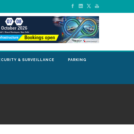
ECURITY & SURVEILLANCE
PARKING