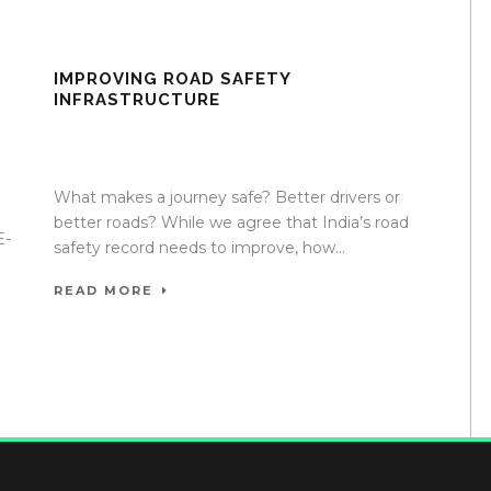
IMPROVING ROAD SAFETY
INFRASTRUCTURE
17 Apr 2020
/
TrafficInfraTech - Editor
/
Comments are
Off
e
What makes a journey safe? Better drivers or
better roads? While we agree that India’s road
E-
safety record needs to improve, how...
READ MORE