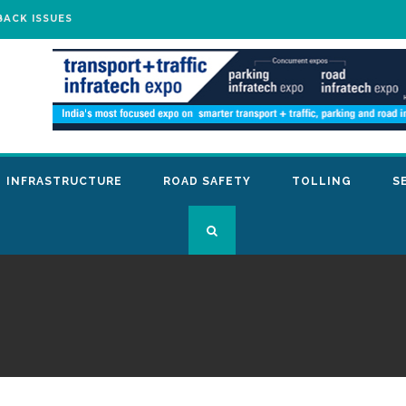
BACK ISSUES
INFRASTRUCTURE
ROAD SAFETY
TOLLING
S