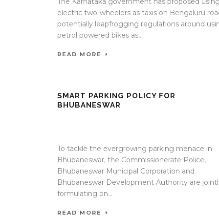
The Karnataka government has proposed usin
electric two-wheelers as taxis on Bengaluru roa
potentially leapfrogging regulations around usi
petrol powered bikes as...
READ MORE
SMART PARKING POLICY FOR
BHUBANESWAR
17 Apr 2020
/
TrafficInfraTech - Editor
/
Comments ar
Off
To tackle the evergrowing parking menace in
Bhubaneswar, the Commissionerate Police,
Bhubaneswar Municipal Corporation and
Bhubaneswar Development Authority are jointl
formulating on...
READ MORE