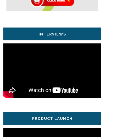
INTERVIEWS
PRODUCT LAUNCH