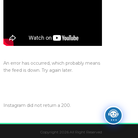
An error has occurred, which probably means
the feed is down. Try again later.
Instagram did not return a 200.
Copyright 2026 All Right Reserved