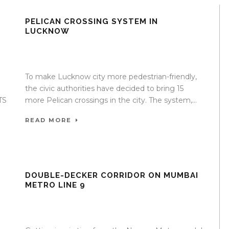
T
PELICAN CROSSING SYSTEM IN
LUCKNOW
e
17 Apr 2020
/
TrafficInfraTech - Editor
/
Comments are
Off
To make Lucknow city more pedestrian-friendly,
the civic authorities have decided to bring 15
TS
more Pelican crossings in the city. The system,...
READ MORE
DOUBLE-DECKER CORRIDOR ON MUMBAI
METRO LINE 9
e
17 Apr 2020
/
TrafficInfraTech - Editor
/
Comments are
Off