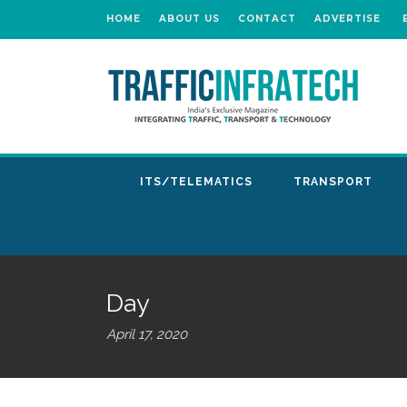
HOME
ABOUT US
CONTACT
ADVERTISE
ITS/TELEMATICS
TRANSPORT
Day
April 17, 2020