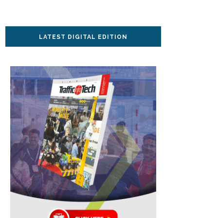
LATEST DIGITAL EDITION