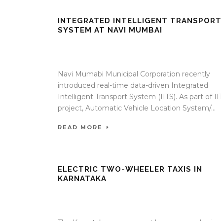
INTEGRATED INTELLIGENT TRANSPOR
SYSTEM AT NAVI MUMBAI
17 Apr 2020
/
TrafficInfraTech - Editor
/
Comments ar
Off
Navi Mumabi Municipal Corporation recently
introduced real-time data-driven Integrated
Intelligent Transport System (IITS). As part of II
project, Automatic Vehicle Location System/...
READ MORE
ELECTRIC TWO-WHEELER TAXIS IN
KARNATAKA
17 Apr 2020
/
TrafficInfraTech - Editor
/
Comments ar
Off