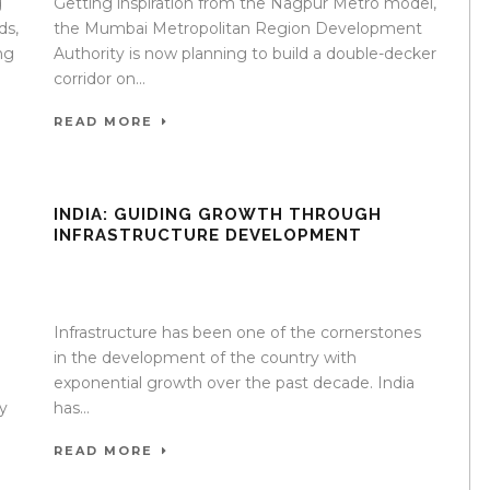
g
Getting inspiration from the Nagpur Metro model,
ds,
the Mumbai Metropolitan Region Development
ng
Authority is now planning to build a double-decker
corridor on...
READ MORE
INDIA: GUIDING GROWTH THROUGH
INFRASTRUCTURE DEVELOPMENT
e
17 Apr 2020
/
TrafficInfraTech - Editor
/
Comments are
Off
Infrastructure has been one of the cornerstones
in the development of the country with
exponential growth over the past decade. India
y
has...
READ MORE