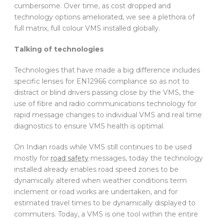
cumbersome. Over time, as cost dropped and
technology options ameliorated, we see a plethora of
full matrix, full colour VMS installed globally.
Talking of technologies
Technologies that have made a big difference includes
specific lenses for EN12966 compliance so as not to
distract or blind drivers passing close by the VMS, the
use of fibre and radio communications technology for
rapid message changes to individual VMS and real time
diagnostics to ensure VMS health is optimal.
On Indian roads while VMS still continues to be used
mostly for
road safety
messages, today the technology
installed already enables road speed zones to be
dynamically altered when weather conditions term
inclement or road works are undertaken, and for
estimated travel times to be dynamically displayed to
commuters. Today, a VMS is one tool within the entire