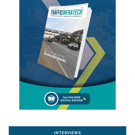
INTERVIEWS