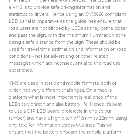
the median in the centre of the road. The crucial task of
a VMS is to provide safe driving information and
statistics to drivers. Hence using an EN12966 compliant
LED panel is imperative as the guidelines ensure that
road users are not blinded by LEDs as they come closer
and pass the sign, with the maximum illumination zone
being a safe distance from the sign. These should be
used for travel time estimation and information on road
conditions – not for advertising or other related
messages which are inconsequential to the road use
experience.
VMS are used in static and mobile formats, both of
which had very different challenges. On a mobile
platform what is most important is resilience of the
LEDs to vibration and also battery life. Hence it’s best
to use a DIP LED board, preferable in one colour
(amber) and have a high pitch of 16mm to 22mm, using
only text for information across two lines. This will
ensure that the battery onboard the mobile platform