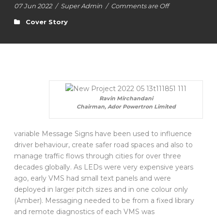
07 Jun 2022
/
Super Admin
/
Comments are Off
Cover Story
Ravin Mirchandani
Chairman, Ador Powertron Limited
variable Message Signs have been used to influence
driver behaviour, create safer road spaces and also to
manage traffic flows through cities for over three
decades globally. As LEDs were very expensive years
ago, early VMS had small text panels and were
deployed in larger pitch sizes and in one colour only
(Amber). Messaging needed to be from a fixed library
and remote diagnostics of each VMS was