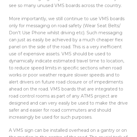
see so many unused VMS boards across the country.
More importantly, we still continue to use VMS boards
only for messaging on road safety (Wear Seat Belts/
Don’t Use Phone whilst driving etc). Such messaging
can just as easily be achieved by a much cheaper flex
panel on the side of the road. This is a very inefficient
use of expensive assets. VMS should be used to
dynamically indicate estimated travel time to location,
to reduce speed limits in specific sections when road
works or poor weather require slower speeds and to
alert drivers on future road closure or of impediments
ahead on the road. VMS boards that are integrated to
road control rooms as part of any ATMS project are
designed and can very easily be used to make the drive
safer and easier for road commuters and should
increasingly be used for such purposes.
A VMS sign can be installed overhead on a gantry or on