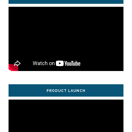
PRODUCT LAUNCH