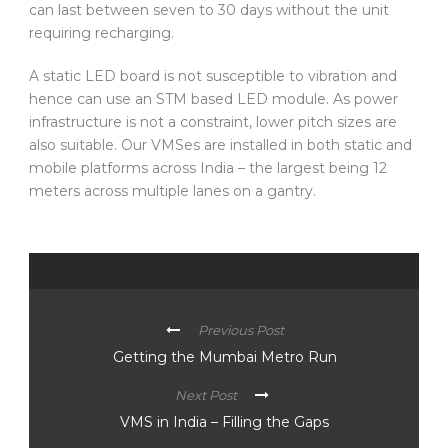
can last between seven to 30 days without the unit
requiring recharging.
A static LED board is not susceptible to vibration and
hence can use an STM based LED module. As power
infrastructure is not a constraint, lower pitch sizes are
also suitable. Our VMSes are installed in both static and
mobile platforms across India – the largest being 12
meters across multiple lanes on a gantry.
Previous Post
Getting the Mumbai Metro Run
Next Post
VMS in India – Filling the Gaps