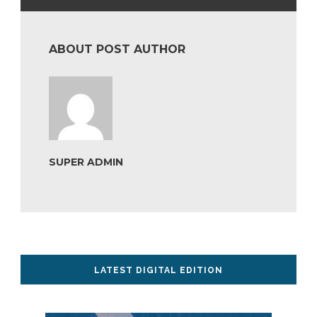
ABOUT POST AUTHOR
SUPER ADMIN
LATEST DIGITAL EDITION