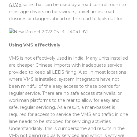
ATMS
suite that can be used by a road control room to
message drivers on behaviours, travel times, road
closures or dangers ahead on the road to look out for.
Using VMS effectively
VMS is not effectively used in India. Many units installed
are cheaper Chinese imports with inadequate service
provided to keep all LEDS firing. Also, in most locations
where VMS is installed, system integrators have not
been mindful of the easy access to these boards for
regular service. There are no safe access stairwells, or
workman platforms to the rear to allow for easy and
safe, regular servicing. As a result, a man-basket is
required for access to service the VMS and traffic in one
lane needs to be stopped for servicing activities.
Understandably, this is cumbersome and results in the
VMS not being regularly serviced and which is why we