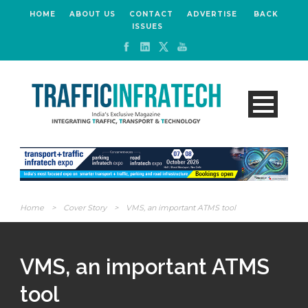
HOME
ABOUT US
CONTACT
ADVERTISE
BACK
ISSUES
Home
>
Cover Story
>
VMS, an important ATMS tool
VMS, an important ATMS
tool