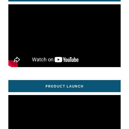
PRODUCT LAUNCH