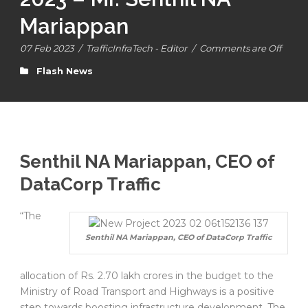
Mariappan
07 Feb 2023
/
TrafficInfraTech - Editor
/
Comments are Off
Flash News
Senthil NA Mariappan, CEO of
DataCorp Traffic
“The
Senthil NA Mariappan, CEO of DataCorp Traffic
allocation of Rs. 2.70 lakh crores in the budget to the
Ministry of Road Transport and Highways is a positive
step towards boosting infrastructure development. The