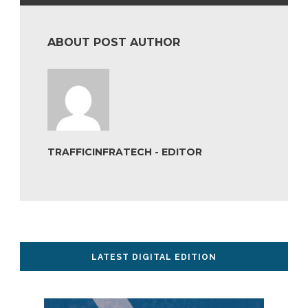
ABOUT POST AUTHOR
TRAFFICINFRATECH - EDITOR
LATEST DIGITAL EDITION