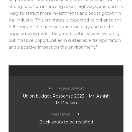
strong focus on improving roads, highways, and ports is
likely to attract more investments and boost growth in
the industry. This emphasis is expected to enhance the
efficiency of the transportation industry and create
huge employment. The green fuel initiatives will bring
out massive opportunities in sustainable transportation
and a positive impact on the environment.”
Previous Post
Union budget Response 2023 – Mr. Ashish
P. Dhakan
Next Post
Black spots to be rectified