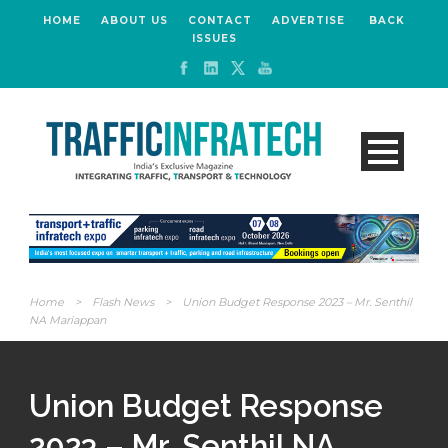
HOME
ABOUT US
CONTACT
ADVERTISE
BACK
ISSUES
Home
>
Flash News
>
Union Budget Response 2023 – Mr. Senthil
NA Mariappan
Union Budget Response
2023 – Mr. Senthil NA