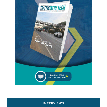
INTERVIEWS