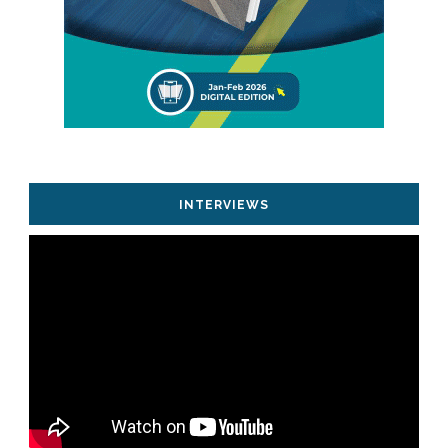
INTERVIEWS