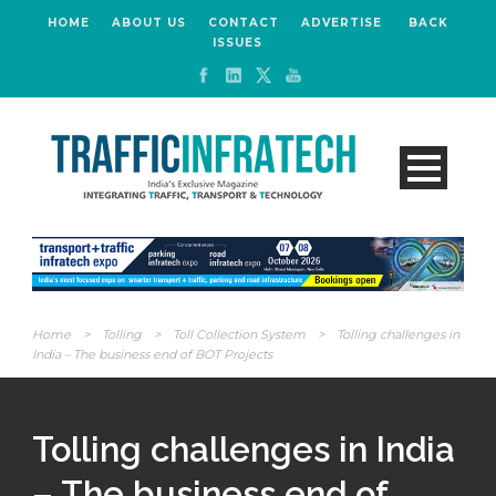
HOME
ABOUT US
CONTACT
ADVERTISE
BACK
ISSUES
Home
>
Tolling
>
Toll Collection System
>
Tolling challenges in
India – The business end of BOT Projects
Tolling challenges in India
– The business end of