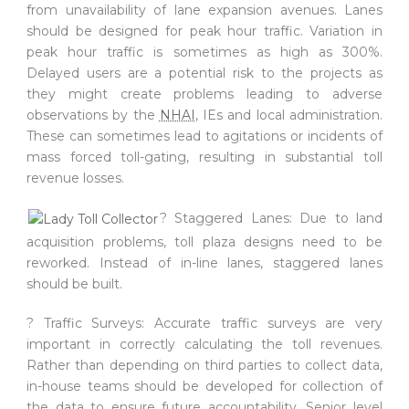
from unavailability of lane expansion avenues. Lanes
should be designed for peak hour traffic. Variation in
peak hour traffic is sometimes as high as 300%.
Delayed users are a potential risk to the projects as
they might create problems leading to adverse
observations by the
NHAI
, IEs and local administration.
These can sometimes lead to agitations or incidents of
mass forced toll-gating, resulting in substantial toll
revenue losses.
? Staggered Lanes: Due to land
acquisition problems, toll plaza designs need to be
reworked. Instead of in-line lanes, staggered lanes
should be built.
? Traffic Surveys: Accurate traffic surveys are very
important in correctly calculating the toll revenues.
Rather than depending on third parties to collect data,
in-house teams should be developed for collection of
the data to ensure future accountability. Senior level