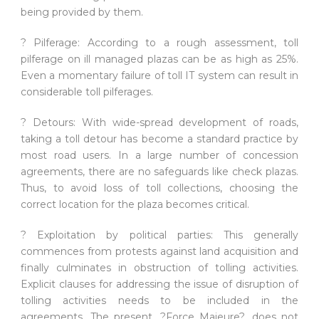
being provided by them.
? Pilferage: According to a rough assessment, toll
pilferage on ill managed plazas can be as high as 25%.
Even a momentary failure of toll IT system can result in
considerable toll pilferages.
? Detours: With wide-spread development of roads,
taking a toll detour has become a standard practice by
most road users. In a large number of concession
agreements, there are no safeguards like check plazas.
Thus, to avoid loss of toll collections, choosing the
correct location for the plaza becomes critical.
? Exploitation by political parties: This generally
commences from protests against land acquisition and
finally culminates in obstruction of tolling activities.
Explicit clauses for addressing the issue of disruption of
tolling activities needs to be included in the
agreements. The present, ?Force Majeure?, does not