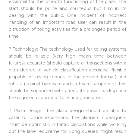
essential for the smooth functioning of the plaza. The
staff should be polite and courteous but firm in its
dealing with the public. One incident of incorrect
handling of an important road user can result in the
disruption of tolling activities for a prolonged period of
time.
? Technology: The technology used for tolling systems
should be reliable (very high mean time between
failures), accurate (should capture all transactions with a
high degree of vehicle classification accuracy), flexible
(capable of giving reports in the desired format) and
robust (against hardware and software tampering). This
should be supported with adequate power backup and
the required capacity of UPS and generators.
? Plaza Design: The plaza design should be able to
cater to future expansions. The planners / designers
must be optimistic in traffic calculations while working
out the lane requirements. Long queues might result