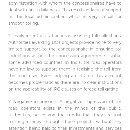
administration with whom the concessionaires have to
deal with on a daily basis. This results in lack of support
of the local administration which is very critical for
smooth tolling.
? Involvement of authorities in assisting toll collections:
Authorities awarding BOT projects provide none to very
limited support to the concessionaire in ensuring toll
collections as per the concession agreements. Unlike
some advanced countries, in India, toll road operators
have no law to support them in realising the toll from
the road user. Even lodging an FIR on this account
becomes problematic as there are no clear instructions
on the applicability of IPC clauses on forced toll gating.
? Negative impression: A negative impression of toll
road operators exists in the minds of the public,
authorities, police and the media that they are just
minting money through these projects without any
attention being paid to their investments and services