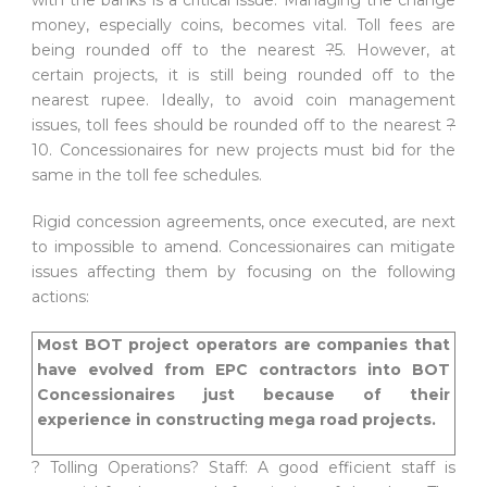
money, especially coins, becomes vital. Toll fees are
being rounded off to the nearest
?
5. However, at
certain projects, it is still being rounded off to the
nearest rupee. Ideally, to avoid coin management
issues, toll fees should be rounded off to the nearest
?
10. Concessionaires for new projects must bid for the
same in the toll fee schedules.
Rigid concession agreements, once executed, are next
to impossible to amend. Concessionaires can mitigate
issues affecting them by focusing on the following
actions:
Most BOT project operators are companies that
have evolved from EPC contractors into BOT
Concessionaires just because of their
experience in constructing mega road projects.
? Tolling Operations? Staff: A good efficient staff is