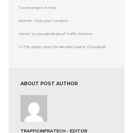
Tunnel project in India
Women, Cities and Transport
‘Vahan’ to provide details of Traffic Violators
CCTVs, speed radars for elevated road at Ghaziabad
ABOUT POST AUTHOR
TRAFFICINFRATECH - EDITOR