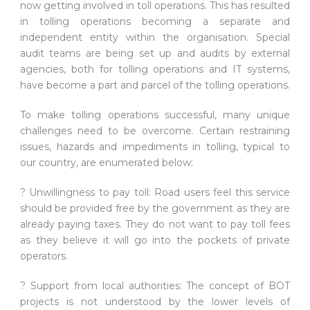
now getting involved in toll operations. This has resulted
in tolling operations becoming a separate and
independent entity within the organisation. Special
audit teams are being set up and audits by external
agencies, both for tolling operations and IT systems,
have become a part and parcel of the tolling operations.
To make tolling operations successful, many unique
challenges need to be overcome. Certain restraining
issues, hazards and impediments in tolling, typical to
our country, are enumerated below:
? Unwillingness to pay toll: Road users feel this service
should be provided free by the government as they are
already paying taxes. They do not want to pay toll fees
as they believe it will go into the pockets of private
operators.
? Support from local authorities: The concept of BOT
projects is not understood by the lower levels of