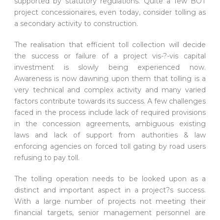
supported by statutory regulations. Quite a few BOT
project concessionaires, even today, consider tolling as
a secondary activity to construction.
The realisation that efficient toll collection will decide
the success or failure of a project vis-?-vis capital
investment is slowly being experienced now.
Awareness is now dawning upon them that tolling is a
very technical and complex activity and many varied
factors contribute towards its success. A few challenges
faced in the process include lack of required provisions
in the concession agreements, ambiguous existing
laws and lack of support from authorities & law
enforcing agencies on forced toll gating by road users
refusing to pay toll.
The tolling operation needs to be looked upon as a
distinct and important aspect in a project?s success.
With a large number of projects not meeting their
financial targets, senior management personnel are