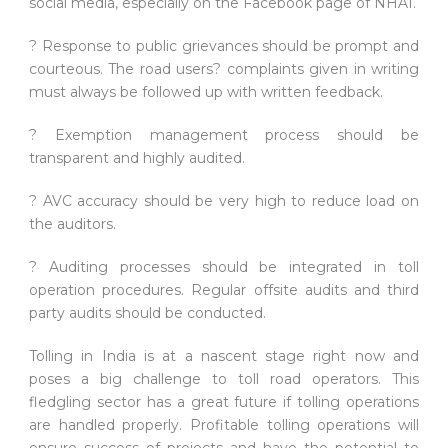
social media, especially on the Facebook page of NHAI.
? Response to public grievances should be prompt and
courteous. The road users? complaints given in writing
must always be followed up with written feedback.
? Exemption management process should be
transparent and highly audited.
? AVC accuracy should be very high to reduce load on
the auditors.
? Auditing processes should be integrated in toll
operation procedures. Regular offsite audits and third
party audits should be conducted.
Tolling in India is at a nascent stage right now and
poses a big challenge to toll road operators. This
fledgling sector has a great future if tolling operations
are handled properly. Profitable tolling operations will
ensure success of projects and have the potential to