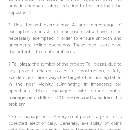
provide adequate safeguards due to the lengthy time
stipulations.
? Unauthorised exemptions: A large percentage of
exemptions consists of road users who have to be
necessarily exempted in order to ensure smooth and
unhindered tolling operations. These road users have
the potential to create problems.
?
Toll plaza
; the symbol of the project: Toll plazas, due to
any project related issues of construction, safety,
accident, etc., are always the target of political agitation
in the near vicinity culminating in impacting toll
operations. Plaza managers with strong public
management skills or PROs are required to address this
problem.
? Coin management: A very small percentage of toll is
collected electronically. Generally, availability of coins
with the banks is a critical issue. Managing the change