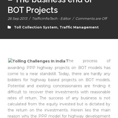
BOT Projects
26 Sep 2013
/
TrafficInfraTech - Editor
/
Comments are Off
Toll Collection System
,
Traffic Management
T
he process of
awarding PPP highway projects on BOT models has
come to a near standstill. Today, there are hardly any
bidders for highway based projects on BOT models.
Potential and existing concessionaires are finding it
difficult to recover their investments with reasonable
rates of return. The success of any business is not
calculated from the equity invested but is dictated by
the return on the investments. Herein lies the main
reason why the PPP model for highway development