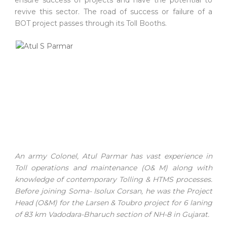
revive this sector. The road of success or failure of a
BOT project passes through its Toll Booths.
An army Colonel, Atul Parmar has vast experience in
Toll operations and maintenance (O& M) along with
knowledge of contemporary Tolling & HTMS processes.
Before joining Soma- Isolux Corsan, he was the Project
Head (O&M) for the Larsen & Toubro project for 6 laning
of 83 km Vadodara-Bharuch section of NH-8 in Gujarat.