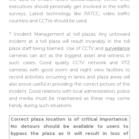
executives should personally get involved in the traffic
surveys. Latest technology like PATCC, video traffic
counters and CCTVs should be used.
? Incident Management at toll plazas: Any untoward
incident at a toll plaza will result invariably in the toll
plaza staff being blamed. Use of CCTV and
surveillance
cameras can act as the biggest asset and witness in
such cases. Good quality CCTV network and PTZ
cameras with good zoom and night view facilities to
record activities occurring in lanes and plaza areas will
also prove useful in providing the correct picture of the
incident. Good relations with local administration, police
and media must be maintained as these may come
handy during such situations.
Correct plaza location is of critical importance.
No detours should be available to users to
bypass the plaza as it will result in loss of