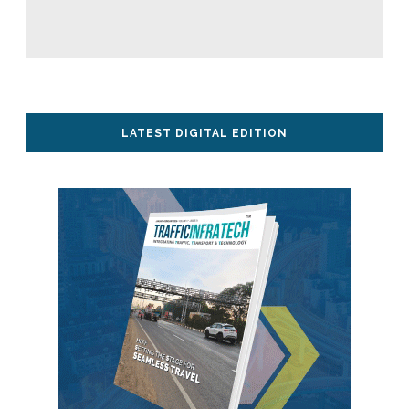
LATEST DIGITAL EDITION