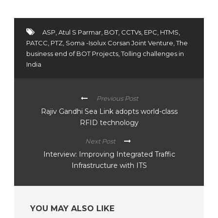
ASP
,
Atul S Parmar
,
BOT
,
CCTVs
,
EPC
,
HTMS
,
PATCC
,
PTZ
,
Soma -Isolux Corsan Joint Venture
,
The
business end of BOT Projects
,
Tolling challenges in
India
Previous Post
Rajiv Gandhi Sea Link adopts world-class
RFID technology
Next Post
Interview: Improving Integrated Traffic
Infrastructure with ITS
YOU MAY ALSO LIKE