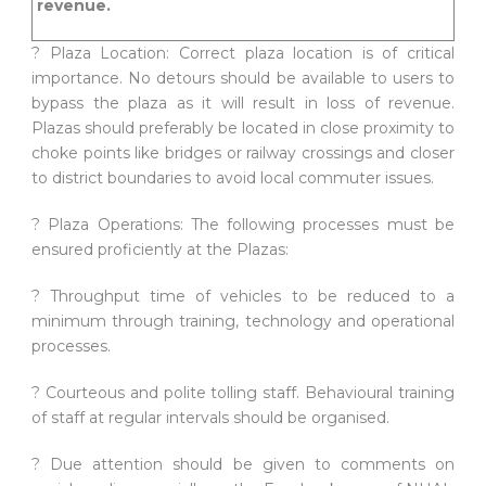
revenue.
? Plaza Location: Correct plaza location is of critical
importance. No detours should be available to users to
bypass the plaza as it will result in loss of revenue.
Plazas should preferably be located in close proximity to
choke points like bridges or railway crossings and closer
to district boundaries to avoid local commuter issues.
? Plaza Operations: The following processes must be
ensured proficiently at the Plazas:
? Throughput time of vehicles to be reduced to a
minimum through training, technology and operational
processes.
? Courteous and polite tolling staff. Behavioural training
of staff at regular intervals should be organised.
? Due attention should be given to comments on