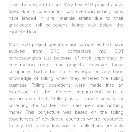
is on the verge of failure. Very few BOT projects have
failed due to construction cost overruns; rather, many
have landed in dire financial straits due to their
anticipated toll collections falling way below the
expected level.
Most BOT project operators are companies that have
evolved from EPC contractors into BOT
concessionaires just because of their experience in
constructing mega road projects. However, these
companies had either no knowledge or very basic
knowledge of tolling when they entered the tolling
business. Tolling operations were made into an
extension of the finance department with a
presumption that ?tolling is a simple activity of
collecting the toll fee from road users and nothing
more?. This conjecture was based on the tolling
experiences of developed countries where resistance
to pay toll is very low and toll collections are duly