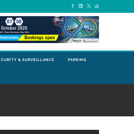
ECURITY & SURVEILLANCE
PARKING