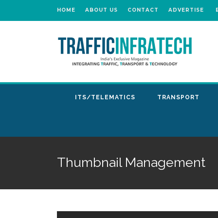
HOME
ABOUT US
CONTACT
ADVERTISE
ITS/TELEMATICS
TRANSPORT
Thumbnail Management