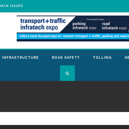
BACK ISSUES
INFRASTRUCTURE
ROAD SAFETY
TOLLING
S