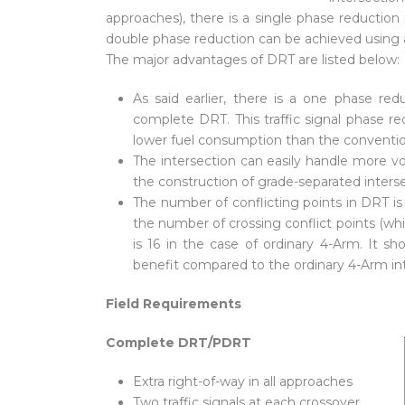
approaches), there is a single phase reduction 
double phase reduction can be achieved using 
The major advantages of DRT are listed below:
As said earlier, there is a one phase re
complete DRT. This traffic signal phase red
lower fuel consumption than the conventio
The intersection can easily handle more vol
the construction of grade-separated intersec
The number of conflicting points in DRT is 
the number of crossing conflict points (which
is 16 in the case of ordinary 4-Arm. It s
benefit compared to the ordinary 4-Arm int
Field Requirements
Complete DRT/PDRT
Extra right-of-way in all approaches
Two traffic signals at each crossover