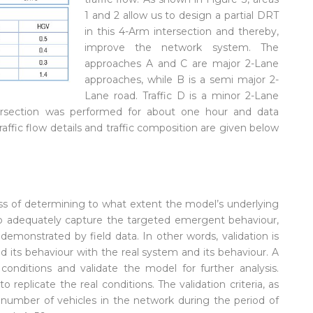
1 and 2 allow us to design a partial DRT
in this 4-Arm intersection and thereby,
improve the network system. The
approaches A and C are major 2-Lane
approaches, while B is a semi major 2-
Lane road. Traffic D is a minor 2-Lane
tersection was performed for about one hour and data
raffic flow details and traffic composition are given below
ess of determining to what extent the model’s underlying
 to adequately capture the targeted emergent behaviour,
demonstrated by field data. In other words, validation is
 its behaviour with the real system and its behaviour. A
ditions and validate the model for further analysis.
replicate the real conditions. The validation criteria, as
l number of vehicles in the network during the period of