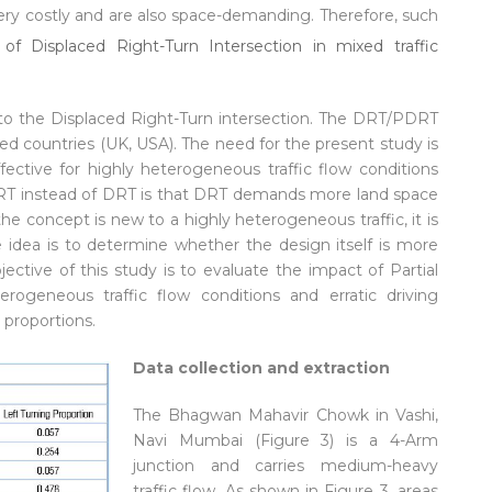
ery costly and are also space-demanding. Therefore, such
 to the Displaced Right-Turn intersection. The DRT/PDRT
ed countries (UK, USA). The need for the present study is
ctive for highly heterogeneous traffic flow conditions
 PDRT instead of DRT is that DRT demands more land space
 the concept is new to a highly heterogeneous traffic, it is
 idea is to determine whether the design itself is more
jective of this study is to evaluate the impact of Partial
erogeneous traffic flow conditions and erratic driving
 proportions.
Data collection and extraction
The Bhagwan Mahavir Chowk in Vashi,
Navi Mumbai (Figure 3) is a 4-Arm
junction and carries medium-heavy
traffic flow. As shown in Figure 3, areas