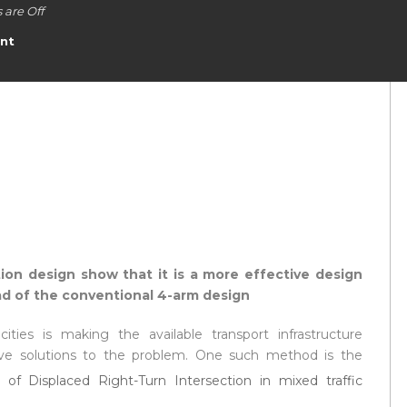
are Off
nt
ion design show that it is a more effective design
ead of the conventional 4-arm design
ities is making the available transport infrastructure
tive solutions to the problem. One such method is the