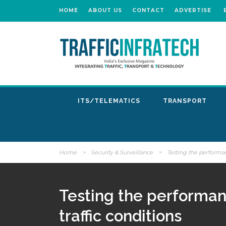
HOME
ABOUT US
CONTACT
ADVERTISE
ITS/TELEMATICS
TRANSPORT
Home
>
Security & Surveillance
>
Testing the performan
Testing the performan
traffic conditions