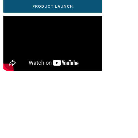
PRODUCT LAUNCH