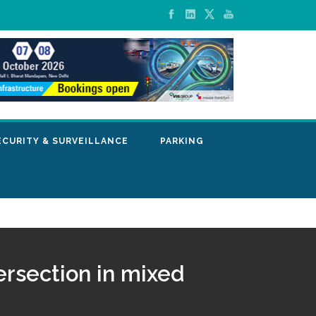
ECURITY & SURVEILLANCE
PARKING
ersection in mixed