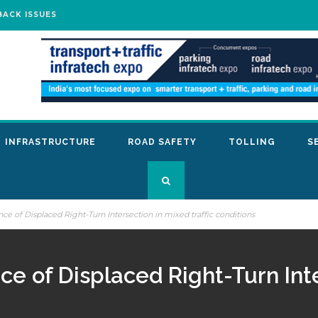
BACK ISSUES
INFRASTRUCTURE
ROAD SAFETY
TOLLING
S
ce of Displaced Right-Turn Intersection in mixed traffic conditions
ce of Displaced Right-Turn Int