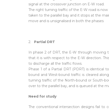
signal at the crossover junction on E-W road.
The right turning traffic of the E-W road is now
taken to the parallel bay and it stops at the main 
move and is unsignalised in both the phases
2.
Partial DRT
In phase 2 of DRT, the E-W through moving traf
that it is with respect to the E-W direction. Th
to discharge all the traffic flows.
Phase 1 of a Partial DRT (PDRT) is identical 
bound and West-bound traffic is cleared along w
turning traffic of the North-bound or South-boun
over to the parallel bay, and is queued at the ma
Need for study
The conventional intersection designs fail to co