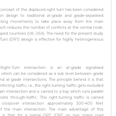
 concept of the displaced right turn has been considered
ion design to traditional at-grade and grade-separated
flicting movements to take place away from the main
hich reduces the number of conflicts at the central node.
oped countries (UK, USA). The need for the present study
Turn (DRT) design is effective for highly heterogeneous
Right-Turn intersection is an at-grade signalised
n which can be considered as a sub level between grade
d at-grade intersections. The principle behind it is that
licting traffic, i.e., the right-turning traffic gets excluded
n intersection and is carried to a bay which runs parallel
ite through-traffic. This right-turning traffic is carried
crossover intersection approximately 300-400 feet
f the main intersection. The main advantage of this
on is that for a partial DRT (DRT on two major road