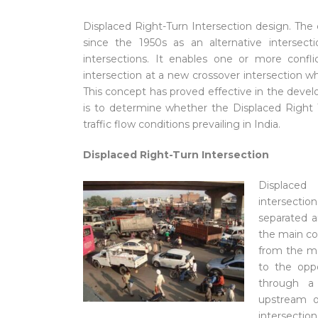
Displaced Right-Turn Intersection design. The
since the 1950s as an alternative intersect
intersections. It enables one or more con
intersection at a new crossover intersection w
This concept has proved effective in the devel
is to determine whether the Displaced Right 
traffic flow conditions prevailing in India.
Displaced Right-Turn Intersection
Displaced 
intersectio
separated an
the main conf
from the mai
to the oppos
through a 
upstream o
intersecti