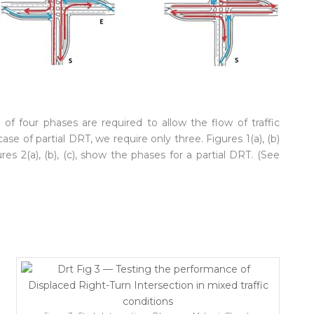
of four phases are required to allow the flow of traffic
ase of partial DRT, we require only three. Figures 1(a), (b)
 2(a), (b), (c), show the phases for a partial DRT. (See