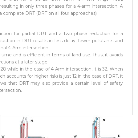
resulting in only three phases for a 4-arm intersection. A
a complete DRT (DRT on all four approaches).
duction for partial DRT and a two phase reduction for a
uction in DRT results in less delay, fewer pollutants and
nal 4-Arm intersection.
ume and is efficient in terms of land use. Thus, it avoids
tions at a later stage.
28 while in the case of 4-Arm intersection, it is 32. When
 accounts for higher risk) is just 12 in the case of DRT, it
hows that DRT may also provide a certain level of safety
ersection.