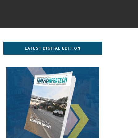
LATEST DIGITAL EDITION