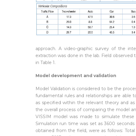
approach. A video-graphic survey of the in
extraction was done in the lab. Field observed t
in Table 1.
Model development and validation
Model Validation is considered to be the proc
fundamental rules and relationships are able
as specified within the relevant theory and as 
the overall process of comparing the model and
VISSIM model was made to simulate these con
Simulation run time was set as 3600 seconds to 
obtained from the field, were as follows: Tota