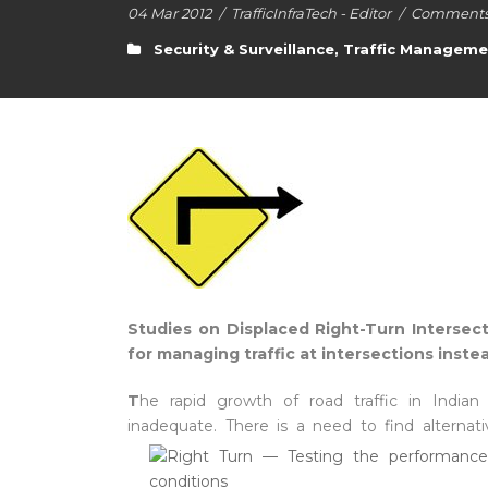
04 Mar 2012
/
TrafficInfraTech - Editor
/
Comments 
Security & Surveillance
,
Traffic Manageme
Studies on Displaced Right-Turn Intersect
for managing traffic at intersections inst
T
he rapid growth of road traffic in Indian c
inadequate. There is a need to fin
d alterna