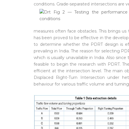
conditions.
Grade-separated intersections are v
measures often face obstacles. This brings us
has been proved to be effective in the develop
to determine whether the PDRT design is effe
prevailing in India. The reason for selecting
which is usually unavailable in India. Also since
feasible to begin the research with PDRT. The
efficient at the intersection level. The main ob
Displaced Right-Turn Intersection under het
behaviour for various traffic volume and turning