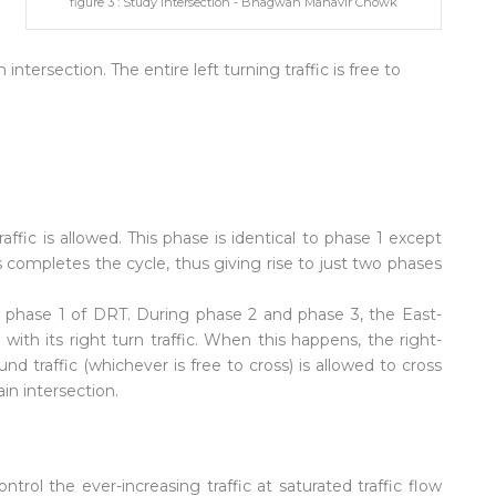
figure 3 : Study Intersection - Bhagwan Mahavir Chowk
intersection. The entire left turning traffic is free to
fic is allowed. This phase is identical to phase 1 except
is completes the cycle, thus giving rise to just two phases
to phase 1 of DRT. During phase 2 and phase 3, the East-
ith its right turn traffic. When this happens, the right-
d traffic (whichever is free to cross) is allowed to cross
in intersection.
ntrol the ever-increasing traffic at saturated traffic flow