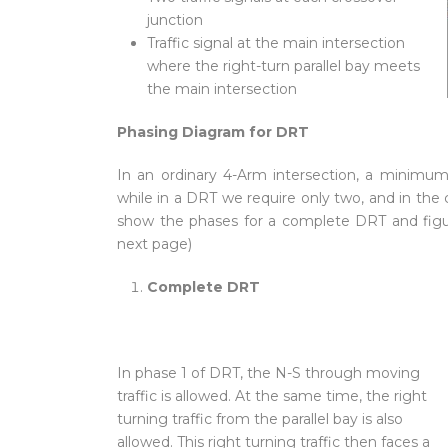
junction
Traffic signal at the main intersection
where the right-turn parallel bay meets
the main intersection
Phasing Diagram for DRT
In an ordinary 4-Arm intersection, a minimum 
while in a DRT we require only two, and in the c
show the phases for a complete DRT and figures
next page)
Complete DRT
In phase 1 of DRT, the N-S through moving
traffic is allowed. At the same time, the right
turning traffic from the parallel bay is also
allowed. This right turning traffic then faces a