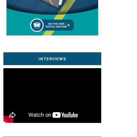
INTERVIEWS