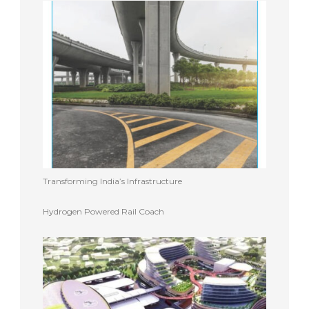
Transforming India’s Infrastructure
Hydrogen Powered Rail Coach