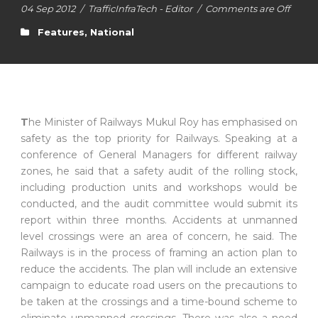
04 Sep 2012
/
TrafficInfraTech - Editor
/
Comments are Off
Features
,
National
T
he Minister of Railways Mukul Roy has emphasised on
safety as the top priority for Railways. Speaking at a
conference of General Managers for different railway
zones, he said that a safety audit of the rolling stock,
including production units and workshops would be
conducted, and the audit committee would submit its
report within three months. Accidents at unmanned
level crossings were an area of concern, he said. The
Railways is in the process of framing an action plan to
reduce the accidents. The plan will include an extensive
campaign to educate road users on the precautions to
be taken at the crossings and a time-bound scheme to
eliminate unmanned crossings. There was also a need