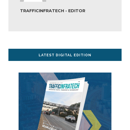
TRAFFICINFRATECH - EDITOR
LATEST DIGITAL EDITION