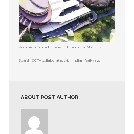
Seamless Connectivity with Intermodal Stations
Sparsh CCTV collaborates with Indian Railways
ABOUT POST AUTHOR