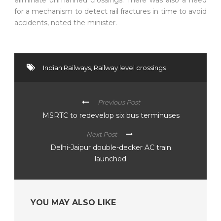
for a mechanism to detect rail fractures in time to avoid
accidents, noted the minister.
Indian Railways
,
Railway level crossings
Previous Post
MSRTC to redevelop six bus terminuses
Next Post
Delhi-Jaipur double-decker AC train
launched
YOU MAY ALSO LIKE