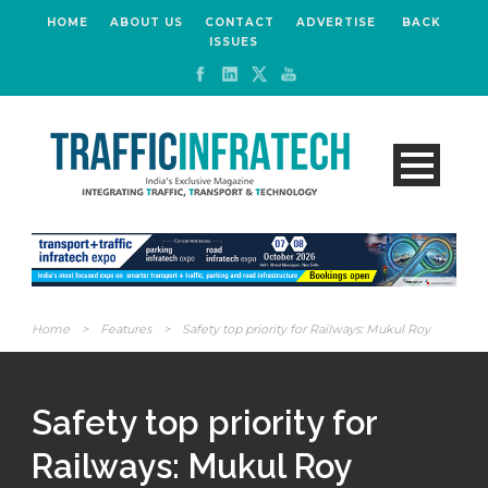
HOME
ABOUT US
CONTACT
ADVERTISE
BACK
ISSUES
Home
>
Features
>
Safety top priority for Railways: Mukul Roy
Safety top priority for
Railways: Mukul Roy