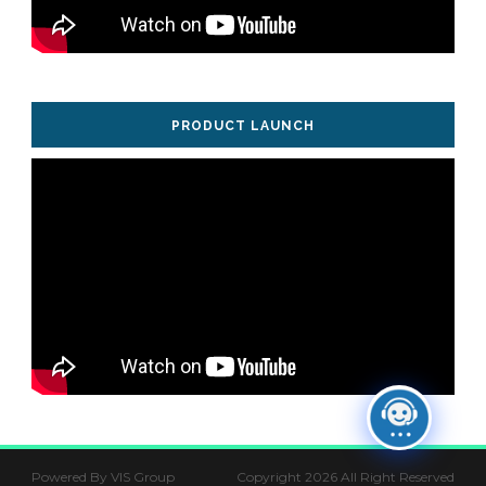
PRODUCT LAUNCH
Powered By VIS Group
Copyright 2026 All Right Reserved