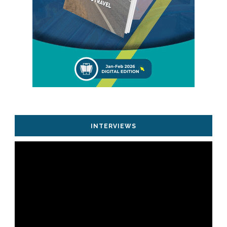
INTERVIEWS