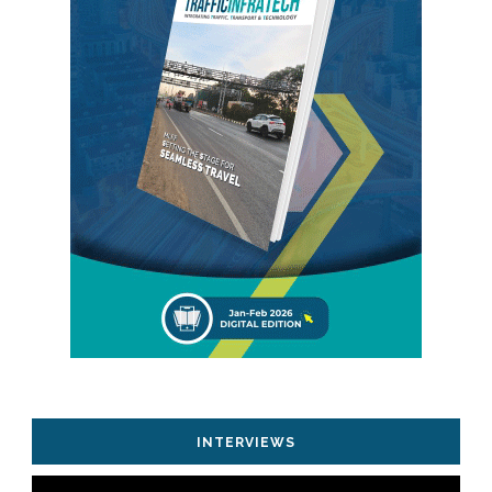
INTERVIEWS