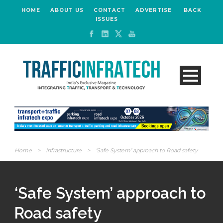
HOME
ABOUT US
CONTACT
ADVERTISE
BACK
ISSUES
Home
>
Infrastructure
>
‘Safe System’ approach to Road safety
‘Safe System’ approach to
Road safety