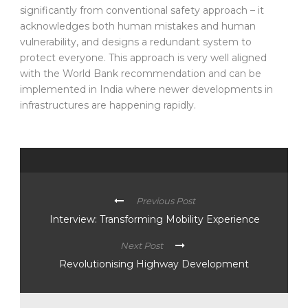
significantly from conventional safety approach – it
acknowledges both human mistakes and human
vulnerability, and designs a redundant system to
protect everyone. This approach is very well aligned
with the World Bank recommendation and can be
implemented in India where newer developments in
infrastructures are happening rapidly.
Previous Post
Interview: Transforming Mobility Experience
Next Post
Revolutionising Highway Development