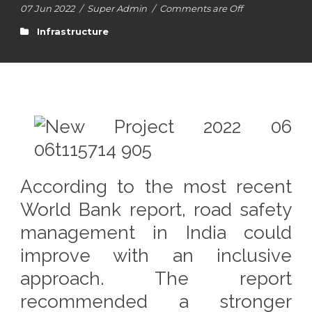
07 Jun 2022
/
Super Admin
/
Comments are Off
Infrastructure
According to the most recent
World Bank report, road safety
management in India could
improve with an inclusive
approach. The report
recommended a stronger