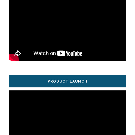
PRODUCT LAUNCH