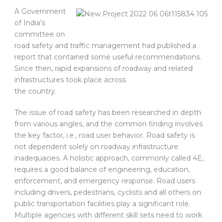
A Government
of India’s
committee on
road safety and traffic management had published a
report that contained some useful recommendations.
Since then, rapid expansions of roadway and related
infrastructures took place across
the country.
The issue of road safety has been researched in depth
from various angles, and the common finding involves
the key factor, i.e., road user behavior. Road safety is
not dependent solely on roadway infrastructure
inadequacies. A holistic approach, commonly called 4E,
requires a good balance of engineering, education,
enforcement, and emergency response. Road users
including drivers, pedestrians, cyclists and all others on
public transportation facilities play a significant role.
Multiple agencies with different skill sets need to work