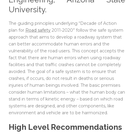
University.
The guiding principles underlying “Decade of Action
plan for
Road safety
2011-2020” follow the safe system
approach that aims to develop a roadway system that
can better accommodate human errors and the
vulnerability of the road users. This concept accepts the
fact that there are human errors when using roadway
facilities and that traffic crashes cannot be completely
avoided. The goal of a safe system is to ensure that
crashes, if occurs, do not result in deaths or serious
injuries of human beings involved. The basic premises
consider human limitations – what the human body can
stand in terms of kinetic energy – based on which road
systems are designed, and other components, like
environment and vehicle are to be harmonized.
High Level Recommendations