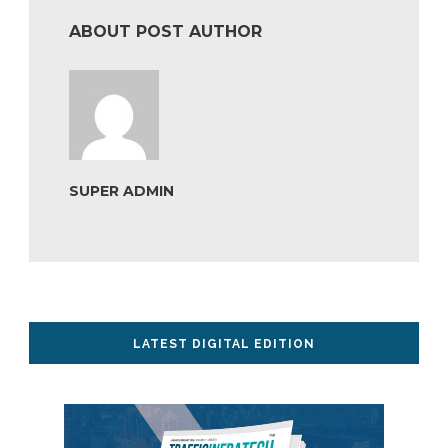
ABOUT POST AUTHOR
SUPER ADMIN
LATEST DIGITAL EDITION