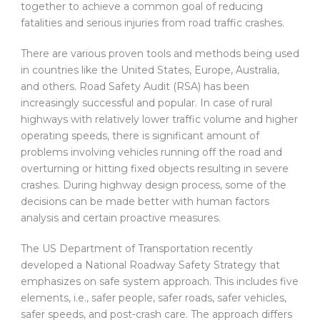
together to achieve a common goal of reducing
fatalities and serious injuries from road traffic crashes.
There are various proven tools and methods being used
in countries like the United States, Europe, Australia,
and others. Road Safety Audit (RSA) has been
increasingly successful and popular. In case of rural
highways with relatively lower traffic volume and higher
operating speeds, there is significant amount of
problems involving vehicles running off the road and
overturning or hitting fixed objects resulting in severe
crashes. During highway design process, some of the
decisions can be made better with human factors
analysis and certain proactive measures.
The US Department of Transportation recently
developed a National Roadway Safety Strategy that
emphasizes on safe system approach. This includes five
elements, i.e., safer people, safer roads, safer vehicles,
safer speeds, and post-crash care. The approach differs