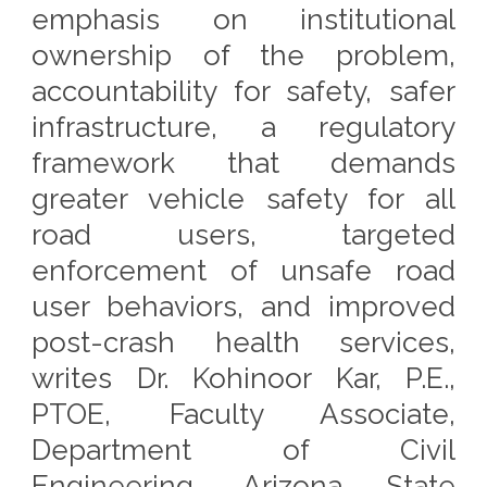
emphasis on institutional
ownership of the problem,
accountability for safety, safer
infrastructure, a regulatory
framework that demands
greater vehicle safety for all
road users, targeted
enforcement of unsafe road
user behaviors, and improved
post-crash health services,
writes Dr. Kohinoor Kar, P.E.,
PTOE, Faculty Associate,
Department of Civil
Engineering, Arizona State