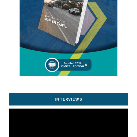
INTERVIEWS