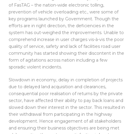
of FasTAG – the nation-wide electronic tolling,
prevention of vehicle overloading etc., were some of
key programs launched by Government. Though the
efforts are in right direction, the deficiencies in the
system has out-weighed the improvements. Unable to
comprehend increase in user charges vis-à-vis the poor
quality of service, safety and lack of facilities road user
community has started showing their discontent in the
form of agitations across nation including a few
sporadic violent incidents.
Slowdown in economy, delay in completion of projects
due to delayed land acquisition and clearances,
consequential poor realisation of returns by the private
sector, have affected their ability to pay back loans and
slowed down their interest in the sector. This resulted in
their withdrawal from participating in the highway
development. Hence engagement of all stakeholders
and ensuring their business objectives are being met