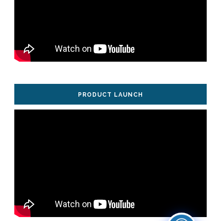
PRODUCT LAUNCH