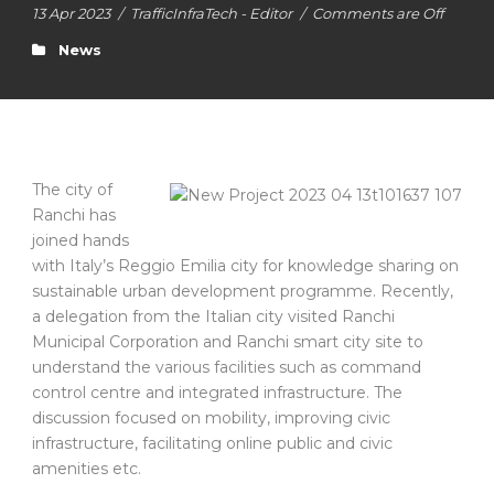
13 Apr 2023
/
TrafficInfraTech - Editor
/
Comments are Off
News
The city of
Ranchi has
joined hands
with Italy’s Reggio Emilia city for knowledge sharing on
sustainable urban development programme. Recently,
a delegation from the Italian city visited Ranchi
Municipal Corporation and Ranchi smart city site to
understand the various facilities such as command
control centre and integrated infrastructure. The
discussion focused on mobility, improving civic
infrastructure, facilitating online public and civic
amenities etc.