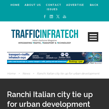
HOME
ABOUT US
CONTACT
ADVERTISE
BACK
ISSUES
Home
>
News
>
Ranchi Italian city tie up for urban development
Ranchi Italian city tie up
for urban development