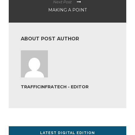
Next Post
MAKING A POINT
ABOUT POST AUTHOR
TRAFFICINFRATECH - EDITOR
LATEST DIGITAL EDITION