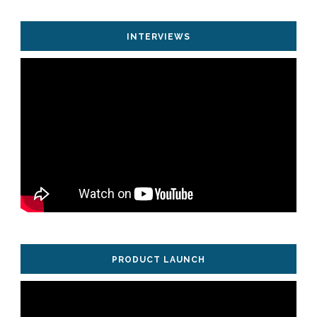
INTERVIEWS
PRODUCT LAUNCH