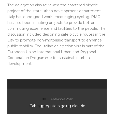
The delegation also reviewed the chartered bicycle
project of the state urban development department.
Italy has done good work encouraging cycling. RMC
has also been initiating projects to provide better
commuting experience and facilities to the people. The
discussion included designing safe bicycle routes in the
City to promote non-motorised transport to enhance
public mobility. The Italian delegation visit is part of the
European Union International Urban and Regional
Cooperation Programme for sustainable urban
development.
Previous Post
Cab aggregators going electric