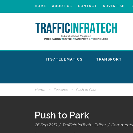
HOME
ABOUT US
CONTACT
ADVERTISE
ITS/TELEMATICS
TRANSPORT
Home
>
Features
>
Push to Park
Push to Park
26 Sep 2013
/
TrafficInfraTech - Editor
/
Comments 