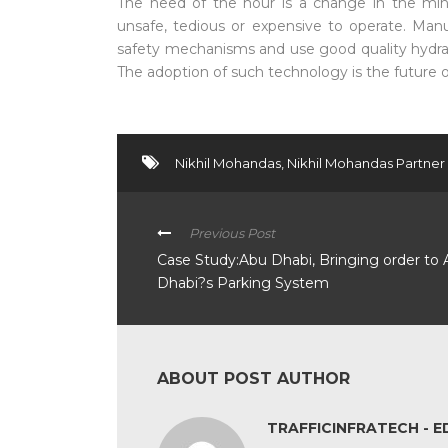
The need of the hour is a change in the min
unsafe, tedious or expensive to operate. Man
safety mechanisms and use good quality hydrau
The adoption of such technology is the future o
Nikhil Mohandas
,
Nikhil Mohandas Partner
Previous Post
Case Study:Abu Dhabi, Bringing order to
Dhabi?s Parking System
ABOUT POST AUTHOR
TRAFFICINFRATECH - E