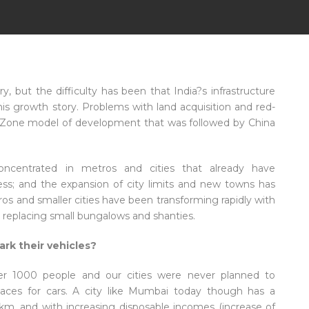
, but the difficulty has been that India?s infrastructure
his growth story. Problems with land acquisition and red-
 Zone model of development that was followed by China
centrated in metros and cities that already have
iness; and the expansion of city limits and new towns has
s and smaller cities have been transforming rapidly with
gs replacing small bungalows and shanties.
rk their vehicles?
er 1000 people and our cities were never planned to
ces for cars. A city like Mumbai today though has a
km, and with increasing disposable incomes (increase of