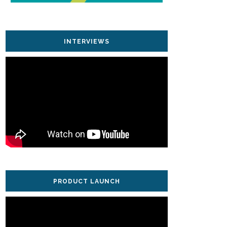
INTERVIEWS
PRODUCT LAUNCH