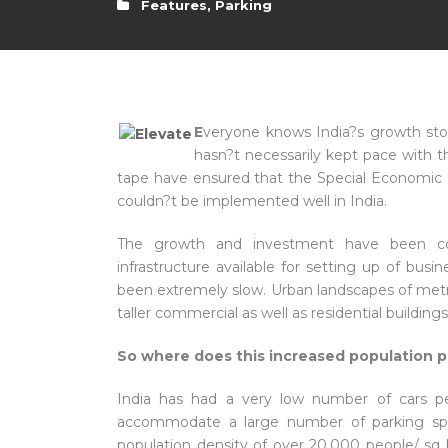
Features
,
Parking
E
veryone knows India?s growth story
hasn?t necessarily kept pace with t
tape have ensured that the Special Economic
couldn?t be implemented well in India.
The growth and investment have been con
infrastructure available for setting up of bus
been extremely slow. Urban landscapes of metro
taller commercial as well as residential buildin
So where does this increased population pa
India has had a very low number of cars p
accommodate a large number of parking spa
population density of over 20,000 people/ sq 