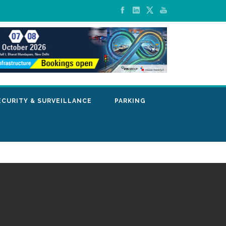
ECURITY & SURVEILLANCE
PARKING