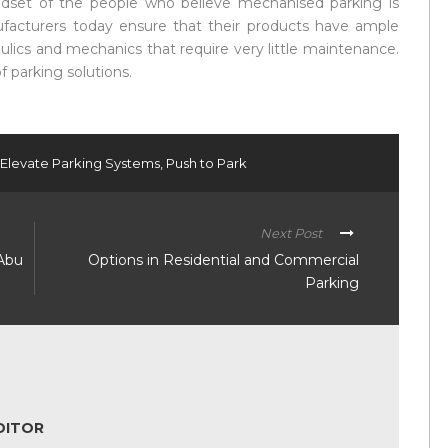
dset of the people who believe mechanised parking is
ufacturers today ensure that their products have ample
lics and mechanics that require very little maintenance.
f parking solutions.
 Elevate Parking Systems
,
Push to Park
Next Post
 Abu
Options in Residential and Commercial
Parking
DITOR