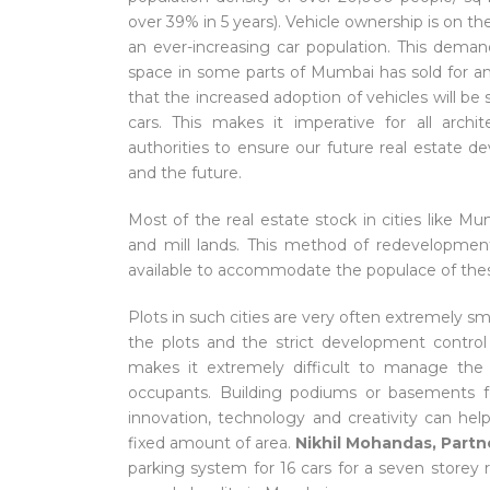
over 39% in 5 years). Vehicle ownership is on the 
an ever-increasing car population. This dema
space in some parts of Mumbai has sold for an
that the increased adoption of vehicles will b
cars. This makes it imperative for all arch
authorities to ensure our future real estate 
and the future.
Most of the real estate stock in cities like 
and mill lands. This method of redevelopmen
available to accommodate the populace of these
Plots in such cities are very often extremely sm
the plots and the strict development control
makes it extremely difficult to manage the 
occupants. Building podiums or basements fo
innovation, technology and creativity can he
fixed amount of area.
Nikhil Mohandas, Partn
parking system for 16 cars for a seven storey r