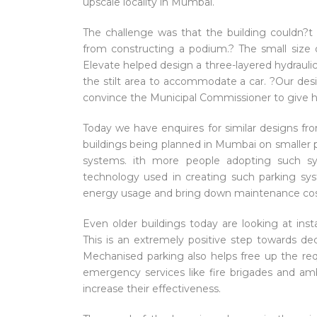
upscale locality in Mumbai.
The challenge was that the building couldn?
from constructing a podium.? The small size o
Elevate helped design a three-layered hydraulic 
the stilt area to accommodate a car. ?Our des
convince the Municipal Commissioner to give h
Today we have enquires for similar designs from
buildings being planned in Mumbai on smaller pl
systems. ith more people adopting such 
technology used in creating such parking sys
energy usage and bring down maintenance cos
Even older buildings today are looking at in
This is an extremely positive step towards d
Mechanised parking also helps free up the re
emergency services like fire brigades and amb
increase their effectiveness.