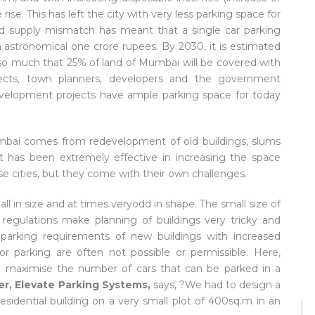
rise. This has left the city with very less parking space for
nd supply mismatch has meant that a single car parking
 astronomical one crore rupees. By 2030, it is estimated
e so much that 25% of land of Mumbai will be covered with
itects, town planners, developers and the government
development projects have ample parking space for today
Mumbai comes from redevelopment of old buildings, slums
t has been extremely effective in increasing the space
 cities, but they come with their own challenges.
all in size and at times veryodd in shape. The small size of
 regulations make planning of buildings very tricky and
parking requirements of new buildings with increased
r parking are often not possible or permissible. Here,
lp maximise the number of cars that can be parked in a
er, Elevate Parking Systems,
says, ?We had to design a
esidential building on a very small plot of 400sq.m in an