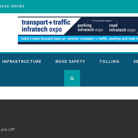
BACK ISSUES
INFRASTRUCTURE
ROAD SAFETY
TOLLING
S
are Off