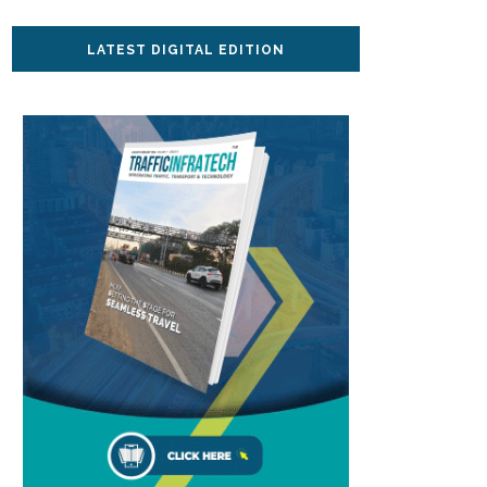
LATEST DIGITAL EDITION