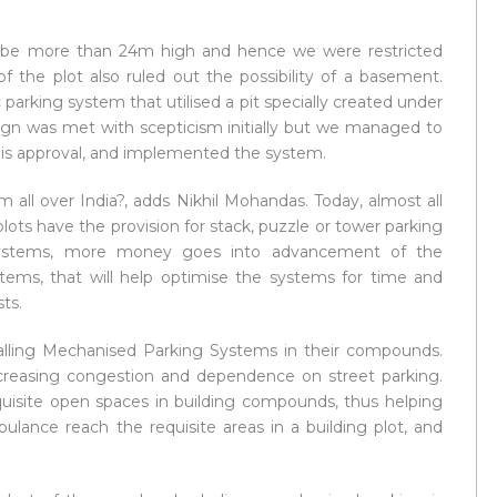
t be more than 24m high and hence we were restricted
f the plot also ruled out the possibility of a basement.
parking system that utilised a pit specially created under
ign was met with scepticism initially but we managed to
is approval, and implemented the system.
 all over India?, adds Nikhil Mohandas. Today, almost all
ots have the provision for stack, puzzle or tower parking
systems, more money goes into advancement of the
tems, that will help optimise the systems for time and
ts.
stalling Mechanised Parking Systems in their compounds.
ecreasing congestion and dependence on street parking.
quisite open spaces in building compounds, thus helping
ulance reach the requisite areas in a building plot, and