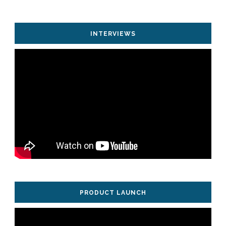
INTERVIEWS
PRODUCT LAUNCH