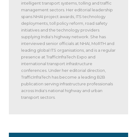
intelligent transport systems, tolling and traffic
management sectors. Her editorial leadership
spans NHAI project awards, ITS technology
deployments, toll policy reform, road safety
initiatives and the technology providers
supplying India's highway network. She has
interviewed senior officials at NHAI, MoRTH and
leading global ITS organisations, and is a regular
presence at TrafficInfraTech Expo and
international transport infrastructure
conferences. Under her editorial direction,
TrafficInfraTech has become a leading B2B
publication serving infrastructure professionals
across India's national highway and urban
transport sectors.