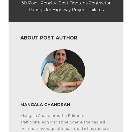
30 Point Penalty: Govt Tightens Contractor
Ratings for Highway Project Failures
ABOUT POST AUTHOR
MANGALA CHANDRAN
Mangala Chandran is the Editor at
TrafficInfraTech Magazine, where she has led
editorial coverage of India's road infrastructure,