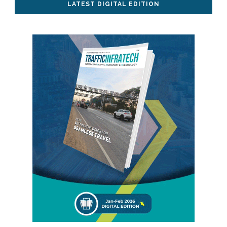
LATEST DIGITAL EDITION