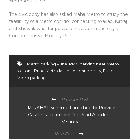
Metro Aqua Line.
The civic body has also asked Maha Metro to study the
feasibility of a Metro corridor connecting Wakad, Katraj
and Shewalewadi for possible inclusion in the city’s
Comprehensive Mobility Plan.
Metro parking Pune
,
PMC parking near Metro
stations
,
Pune Metro last mile connectivity
,
Pune
Metro parking
Previous Post
PM RAHAT Scheme Launched to Provide
Cashless Treatment for Road Accident
Victims
Next Post