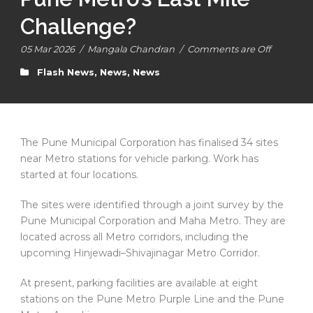
Challenge?
05 Mar 2026
/
Mangala Chandran
/
Comments are Off
Flash News
,
News
,
News
The Pune Municipal Corporation has finalised 34 sites
near Metro stations for vehicle parking. Work has
started at four locations.
The sites were identified through a joint survey by the
Pune Municipal Corporation and Maha Metro. They are
located across all Metro corridors, including the
upcoming Hinjewadi–Shivajinagar Metro Corridor.
At present, parking facilities are available at eight
stations on the Pune Metro Purple Line and the Pune