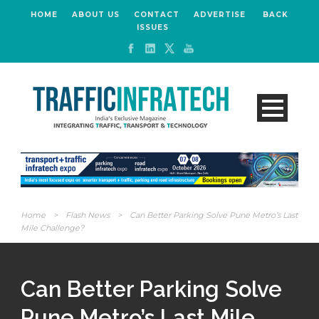
HOME
ABOUT US
CONTACT
ADVERTISE
BACK
ISSUES
Home
>
Flash News
>
Can Better Parking Solve Pune Metro’s Last
Mile Challenge?
Can Better Parking Solve
Pune Metro’s Last Mile