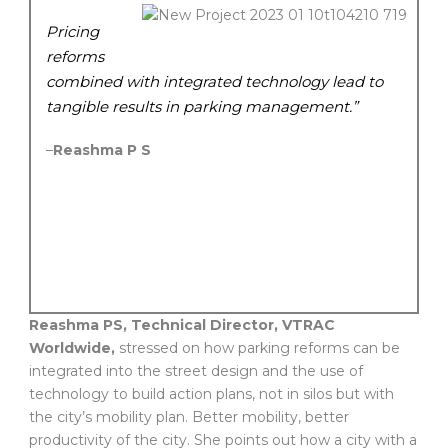
Pricing
reforms
combined with integrated technology lead to
tangible results in parking management.”
–
Reashma P S
Reashma PS, Technical Director, VTRAC
Worldwide,
stressed on how parking reforms can be
integrated into the street design and the use of
technology to build action plans, not in silos but with
the city’s mobility plan. Better mobility, better
productivity of the city. She points out how a city with a