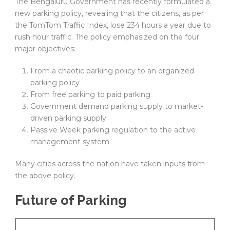
The Bengaluru Government has recently formulated a
new parking policy, revealing that the citizens, as per
the TomTom Traffic Index, lose 234 hours a year due to
rush hour traffic. The policy emphasized on the four
major objectives:
From a chaotic parking policy to an organized
parking policy
From free parking to paid parking
Government demand parking supply to market-
driven parking supply
Passive Week parking regulation to the active
management system
Many cities across the nation have taken inputs from
the above policy.
Future of Parking