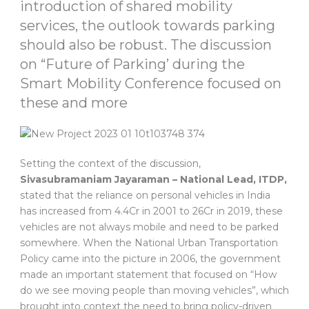
introduction of shared mobility
services, the outlook towards parking
should also be robust. The discussion
on “Future of Parking’ during the
Smart Mobility Conference focused on
these and more
Setting the context of the discussion,
Sivasubramaniam Jayaraman – National Lead, ITDP,
stated that the reliance on personal vehicles in India
has increased from 4.4Cr in 2001 to 26Cr in 2019, these
vehicles are not always mobile and need to be parked
somewhere. When the National Urban Transportation
Policy came into the picture in 2006, the government
made an important statement that focused on “How
do we see moving people than moving vehicles”, which
brought into context the need to bring policy-driven