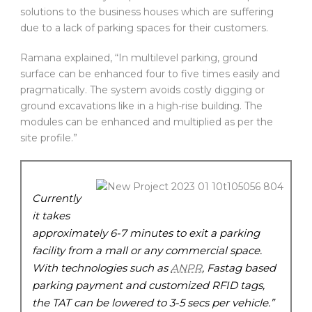
solutions to the business houses which are suffering
due to a lack of parking spaces for their customers.
Ramana explained, “In multilevel parking, ground
surface can be enhanced four to five times easily and
pragmatically. The system avoids costly digging or
ground excavations like in a high-rise building. The
modules can be enhanced and multiplied as per the
site profile.”
Currently
it takes
approximately 6-7 minutes to exit a parking
facility from a mall or any commercial space.
With technologies such as
ANPR
, Fastag based
parking payment and customized RFID tags,
the TAT can be lowered to 3-5 secs per vehicle.”