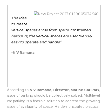
The idea
to create
vertical spaces arose from space constrained
harbours, the vertical spaces are user friendly,
easy to operate and handle”
–
N V Ramana
According to
N V Ramana, Director, Marine Car Parx,
issue of parking should be collectively solved. Multilevel
car parking is a feasible solution to address the growing
issue of availability of space. He demonstrated practical