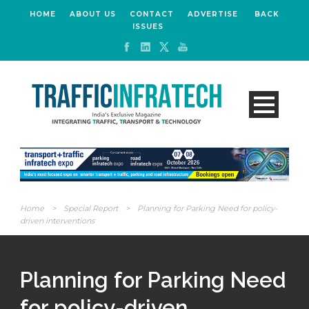
HOME
ABOUT US
CONTACT
ADVERTISE
BACK
ISSUES
Home
>
Special Report
>
Planning for Parking Need for policy-
driven interventions
Planning for Parking Need
for policy-driven