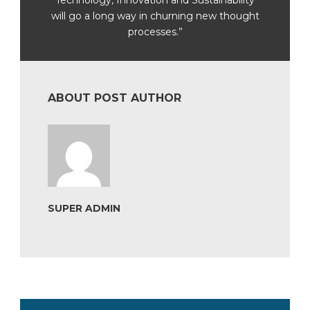
will go a long way in churning new thought
processes.”
ABOUT POST AUTHOR
SUPER ADMIN