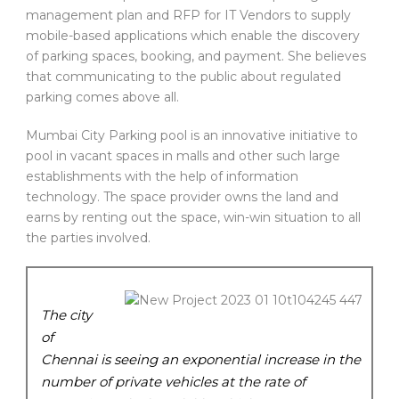
management plan and RFP for IT Vendors to supply
mobile-based applications which enable the discovery
of parking spaces, booking, and payment. She believes
that communicating to the public about regulated
parking comes above all.
Mumbai City Parking pool is an innovative initiative to
pool in vacant spaces in malls and other such large
establishments with the help of information
technology. The space provider owns the land and
earns by renting out the space, win-win situation to all
the parties involved.
The city
of
Chennai is seeing an exponential increase in the
number of private vehicles at the rate of