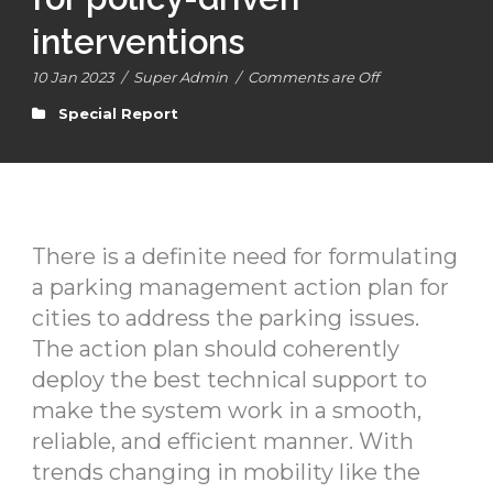
interventions
10 Jan 2023
/
Super Admin
/
Comments are Off
Special Report
There is a definite need for formulating
a parking management action plan for
cities to address the parking issues.
The action plan should coherently
deploy the best technical support to
make the system work in a smooth,
reliable, and efficient manner. With
trends changing in mobility like the