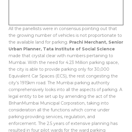
All the panellists were in consensus pointing out that
the growing number of vehicles is not proportionate to
the available land for parking.
Prachi Merchant, Senior
Urban Planner, Tata Institute of Social Science
made that crystal clear with numbers pertaining to
Mumbai. With the need for 4.23 Million parking space,
the city is able to provide parking only for 30,000
Equivalent Car Spaces (ECS), the rest congesting the
city’s 1915km road. The Mumbai parking authority
comprehensively looks into all the aspects of parking. A
legal entity to be set up by amending the act of the
BrihanMumbai Municipal Corporation, taking into
consideration all the functions which come under
parking-providing services, regulation, and
enforcement. The 2.5 years of extensive planning has
resulted in four pilot wards for the ward parking