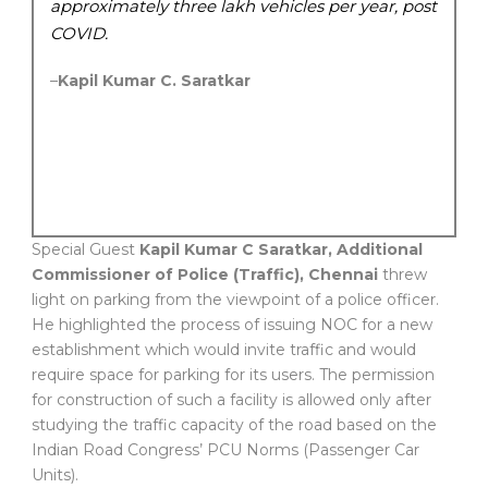
approximately three lakh vehicles per year, post
COVID.
–
Kapil Kumar C. Saratkar
Special Guest
Kapil Kumar C Saratkar, Additional
Commissioner of Police (Traffic), Chennai
threw
light on parking from the viewpoint of a police officer.
He highlighted the process of issuing NOC for a new
establishment which would invite traffic and would
require space for parking for its users. The permission
for construction of such a facility is allowed only after
studying the traffic capacity of the road based on the
Indian Road Congress’ PCU Norms (Passenger Car
Units).