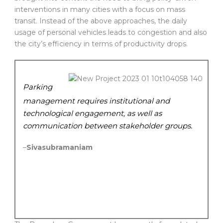
interventions in many cities with a focus on mass
transit. Instead of the above approaches, the daily
usage of personal vehicles leads to congestion and also
the city’s efficiency in terms of productivity drops.
Parking
management requires institutional and
technological engagement, as well as
communication between stakeholder groups.
–
Sivasubramaniam