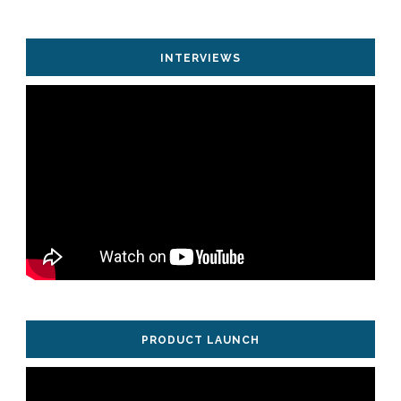
INTERVIEWS
PRODUCT LAUNCH