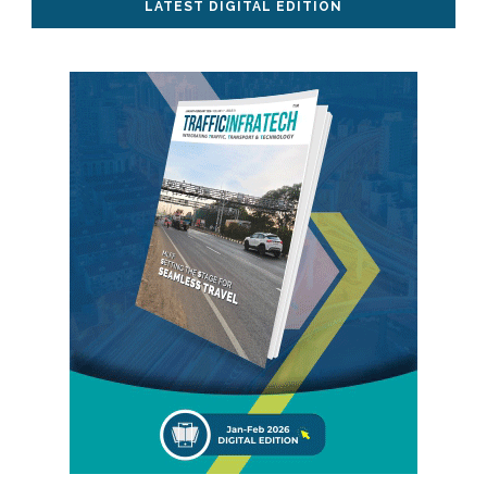
LATEST DIGITAL EDITION