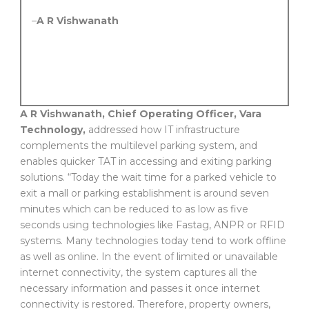
–
A R Vishwanath
A R Vishwanath, Chief Operating Officer, Vara
Technology,
addressed how IT infrastructure
complements the multilevel parking system, and
enables quicker TAT in accessing and exiting parking
solutions. “Today the wait time for a parked vehicle to
exit a mall or parking establishment is around seven
minutes which can be reduced to as low as five
seconds using technologies like Fastag, ANPR or RFID
systems. Many technologies today tend to work offline
as well as online. In the event of limited or unavailable
internet connectivity, the system captures all the
necessary information and passes it once internet
connectivity is restored. Therefore, property owners,