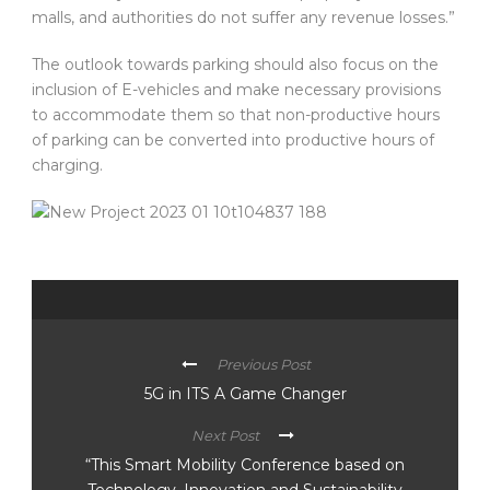
malls, and authorities do not suffer any revenue losses.”
The outlook towards parking should also focus on the
inclusion of E-vehicles and make necessary provisions
to accommodate them so that non-productive hours
of parking can be converted into productive hours of
charging.
Previous Post
5G in ITS A Game Changer
Next Post
“This Smart Mobility Conference based on
Technology, Innovation and Sustainability