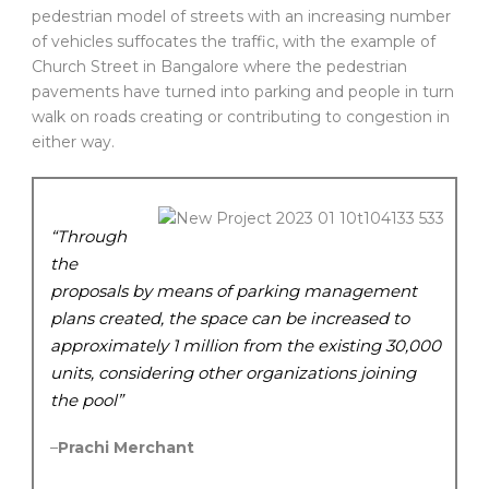
pedestrian model of streets with an increasing number
of vehicles suffocates the traffic, with the example of
Church Street in Bangalore where the pedestrian
pavements have turned into parking and people in turn
walk on roads creating or contributing to congestion in
either way.
“Through
the
proposals by means of parking management
plans created, the space can be increased to
approximately 1 million from the existing 30,000
units, considering other organizations joining
the pool”
–
Prachi Merchant