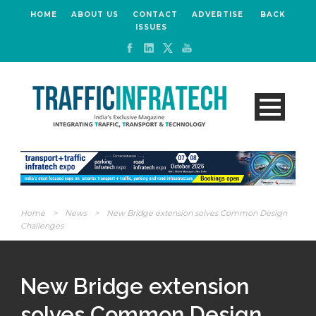
HOME
ABOUT US
CONTACT
ADVERTISE
BACK
ISSUES
Home
>
News
>
New Bridge extension solves Common Design
Challenges
New Bridge extension
solves Common Design