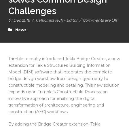
Challenges
01 Dec 2018
/
TrafficInfraTech - Editor
/
Comments are Off
News
Trimble recently introduced Tekla Bridge Creator, a new
extension for Tekla Structures Building Information
Model (BIM) software that integrates the complete
bridge design workflow from design geometry to
constructible modelling and detailing. This new solution
expands upon Trimble’s Constructible Process, an
innovative approach for enabling the digital
transformation of architecture, engineering and
construction (AEC) workflows.
By adding the Bridge Creator extension, Tekla