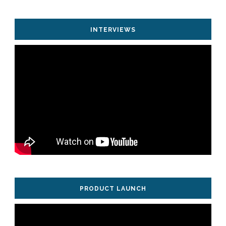
INTERVIEWS
PRODUCT LAUNCH