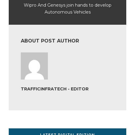
Wipro And Genesys join hands to develop
Autonomous Vehicles
ABOUT POST AUTHOR
TRAFFICINFRATECH - EDITOR
LATEST DIGITAL EDITION