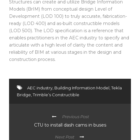
Structures can create and utilize Bridge Information
Models (BrIM) from conceptual design Level of
Development (LOD 100) to truly accurate, fabrication-
ready (LOD 400) and as-built constructible models
(LOD 500). The LOD specification is a reference that
enables practitioners in the AEC industry to specify and
articulate with a high level of clarity the content and
reliability of BIM at various stages in the design and
construction process.
AEC industry
,
Building Information Model
,
Tekla
Bridge
,
Trimble’s Constructible
Previous Post
CTU to install dash cams in buses
Next Post