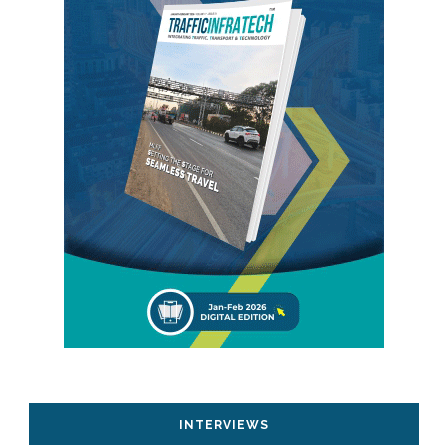
INTERVIEWS