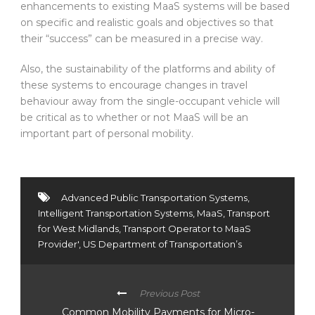
enhancements to existing MaaS systems will be based
on specific and realistic goals and objectives so that
their “success” can be measured in a precise way.
Also, the sustainability of the platforms and ability of
these systems to encourage changes in travel
behaviour away from the single-occupant vehicle will
be critical as to whether or not MaaS will be an
important part of personal mobility.
Advanced Public Transportation Systems
,
Intelligent Transportation Systems
,
MaaS
,
Transport
for West Midlands
,
Transport Operator to MaaS
Provider'
,
US Department of Transportation’s
Previous Post
Common Mobility Payments for Micro-