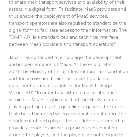
to share their transport services and availability of their
assets in a digital form. To facilitate MaaS providers and
thus enable the deployment of MaaS services,
transport operators are also required to standardize the
digital form to facilitate access to their information. The
TOMP API is a standardized and technical interface
between MaaS providers and transport operators.”
Japan has continued to encourage the development
and implementation of MaaS. At the end of March
2023, the Ministry of Land, Infrastructure, Transportation
and Tourism issued their most recent guidance
document entitled ‘Guidelines for MaaS Linkage
Version 3.0’. “In order to facilitate data collaboration
within the MaaS in which each of the MaaS-related
players participates, this guideline organizes the items
that should be noted when collaborating data from the
standpoint of each player. This guideline is intended to
provide a model example to promote collaboration
among the players, and the players are not obliged to