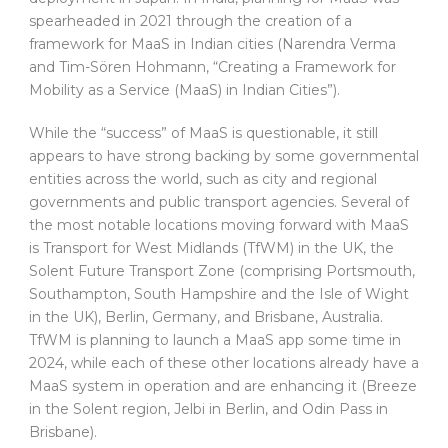
spearheaded in 2021 through the creation of a
framework for MaaS in Indian cities (Narendra Verma
and Tim-Sören Hohmann, “Creating a Framework for
Mobility as a Service (MaaS) in Indian Cities”).
While the “success” of MaaS is questionable, it still
appears to have strong backing by some governmental
entities across the world, such as city and regional
governments and public transport agencies. Several of
the most notable locations moving forward with MaaS
is Transport for West Midlands (TfWM) in the UK, the
Solent Future Transport Zone (comprising Portsmouth,
Southampton, South Hampshire and the Isle of Wight
in the UK), Berlin, Germany, and Brisbane, Australia.
TfWM is planning to launch a MaaS app some time in
2024, while each of these other locations already have a
MaaS system in operation and are enhancing it (Breeze
in the Solent region, Jelbi in Berlin, and Odin Pass in
Brisbane).