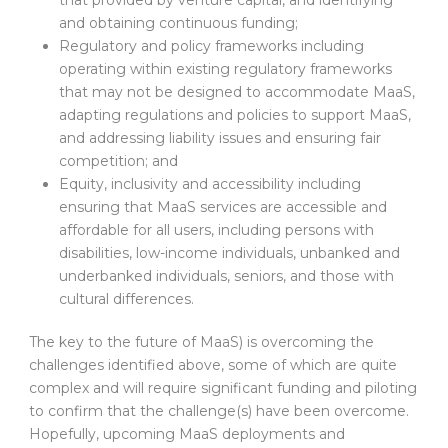
and obtaining continuous funding;
Regulatory and policy frameworks including
operating within existing regulatory frameworks
that may not be designed to accommodate MaaS,
adapting regulations and policies to support MaaS,
and addressing liability issues and ensuring fair
competition; and
Equity, inclusivity and accessibility including
ensuring that MaaS services are accessible and
affordable for all users, including persons with
disabilities, low-income individuals, unbanked and
underbanked individuals, seniors, and those with
cultural differences.
The key to the future of MaaS) is overcoming the
challenges identified above, some of which are quite
complex and will require significant funding and piloting
to confirm that the challenge(s) have been overcome.
Hopefully, upcoming MaaS deployments and