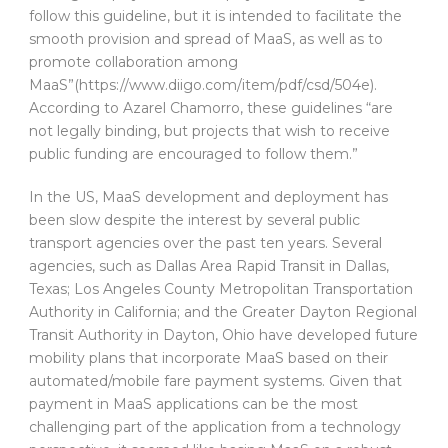
follow this guideline, but it is intended to facilitate the
smooth provision and spread of MaaS, as well as to
promote collaboration among
MaaS”(https://www.diigo.com/item/pdf/csd/504e).
According to Azarel Chamorro, these guidelines “are
not legally binding, but projects that wish to receive
public funding are encouraged to follow them.”
In the US, MaaS development and deployment has
been slow despite the interest by several public
transport agencies over the past ten years. Several
agencies, such as Dallas Area Rapid Transit in Dallas,
Texas; Los Angeles County Metropolitan Transportation
Authority in California; and the Greater Dayton Regional
Transit Authority in Dayton, Ohio have developed future
mobility plans that incorporate MaaS based on their
automated/mobile fare payment systems. Given that
payment in MaaS applications can be the most
challenging part of the application from a technology