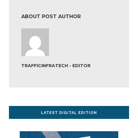
ABOUT POST AUTHOR
TRAFFICINFRATECH - EDITOR
LATEST DIGITAL EDITION