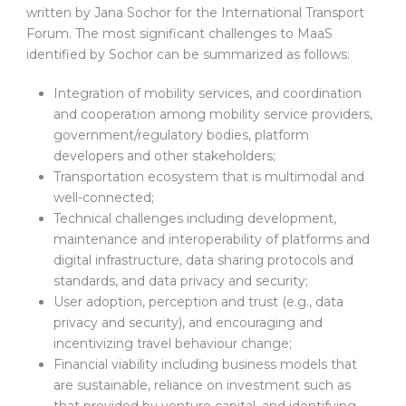
written by Jana Sochor for the International Transport
Forum. The most significant challenges to MaaS
identified by Sochor can be summarized as follows:
Integration of mobility services, and coordination
and cooperation among mobility service providers,
government/regulatory bodies, platform
developers and other stakeholders;
Transportation ecosystem that is multimodal and
well-connected;
Technical challenges including development,
maintenance and interoperability of platforms and
digital infrastructure, data sharing protocols and
standards, and data privacy and security;
User adoption, perception and trust (e.g., data
privacy and security), and encouraging and
incentivizing travel behaviour change;
Financial viability including business models that
are sustainable, reliance on investment such as
that provided by venture capital, and identifying