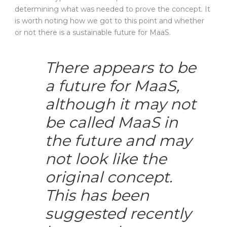
determining what was needed to prove the concept. It
is worth noting how we got to this point and whether
or not there is a sustainable future for MaaS.
There appears to be
a future for MaaS,
although it may not
be called MaaS in
the future and may
not look like the
original concept.
This has been
suggested recently