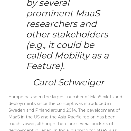
by several
prominent MaaS
researchers and
other stakeholders
(e.g., it could be
called Mobility as a
Feature).
– Carol Schweiger
Europe has seen the largest number of MaaS pilots and
deployments since the concept was introduced in
Sweden and Finland around 2014. The development of
MaaS in the US and the Asia-Pacific region has been
much slower, although there are several pockets of
deployment in Japan. In India, planning for MaaS was