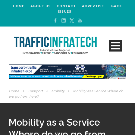
HOME
ABOUT US
CONTACT
ADVERTISE
BACK
ISSUES
Home
>
Transport
>
Mobility
>
Mobility as a Service Where do
we go from here?
Mobility as a Service
Where do we go from