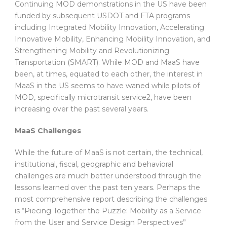
Continuing MOD demonstrations in the US have been
funded by subsequent USDOT and FTA programs
including Integrated Mobility Innovation, Accelerating
Innovative Mobility, Enhancing Mobility Innovation, and
Strengthening Mobility and Revolutionizing
Transportation (SMART). While MOD and MaaS have
been, at times, equated to each other, the interest in
MaaS in the US seems to have waned while pilots of
MOD, specifically microtransit service2, have been
increasing over the past several years.
MaaS Challenges
While the future of MaaS is not certain, the technical,
institutional, fiscal, geographic and behavioral
challenges are much better understood through the
lessons learned over the past ten years. Perhaps the
most comprehensive report describing the challenges
is “Piecing Together the Puzzle: Mobility as a Service
from the User and Service Design Perspectives”