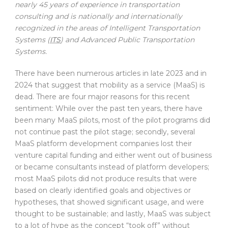
nearly 45 years of experience in transportation
consulting and is nationally and internationally
recognized in the areas of Intelligent Transportation
Systems (
ITS
) and Advanced Public Transportation
Systems.
There have been numerous articles in late 2023 and in
2024 that suggest that mobility as a service (MaaS) is
dead. There are four major reasons for this recent
sentiment: While over the past ten years, there have
been many MaaS pilots, most of the pilot programs did
not continue past the pilot stage; secondly, several
MaaS platform development companies lost their
venture capital funding and either went out of business
or became consultants instead of platform developers;
most MaaS pilots did not produce results that were
based on clearly identified goals and objectives or
hypotheses, that showed significant usage, and were
thought to be sustainable; and lastly, MaaS was subject
to a lot of hype as the concept “took off” without