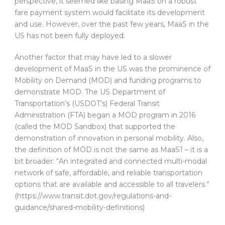
perspective, it seemed like basing MaaS on a robust
fare payment system would facilitate its development
and use. However, over the past few years, MaaS in the
US has not been fully deployed.
Another factor that may have led to a slower
development of MaaS in the US was the prominence of
Mobility on Demand (MOD) and funding programs to
demonstrate MOD. The US Department of
Transportation’s (USDOT’s) Federal Transit
Administration (FTA) began a MOD program in 2016
(called the MOD Sandbox) that supported the
demonstration of innovation in personal mobility. Also,
the definition of MOD is not the same as MaaS1 – it is a
bit broader: “An integrated and connected multi-modal
network of safe, affordable, and reliable transportation
options that are available and accessible to all travelers.”
(https://www.transit.dot.gov/regulations-and-
guidance/shared-mobility-definitions)