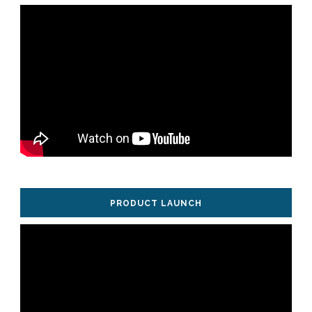
PRODUCT LAUNCH