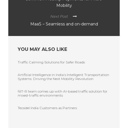
Mobility
Next Post
MaaS – Seamless and on-demand
YOU MAY ALSO LIKE
Traffic Calming Solutions for Safer Roads
Artificial Intelligence in India’s Intelligent Transportation
Systems: Driving the Next Mobility Revolution
NIT-R team comes up with AI-based traffic solution for
mixed-traffic environments
Tecsidel India Customers as Partners