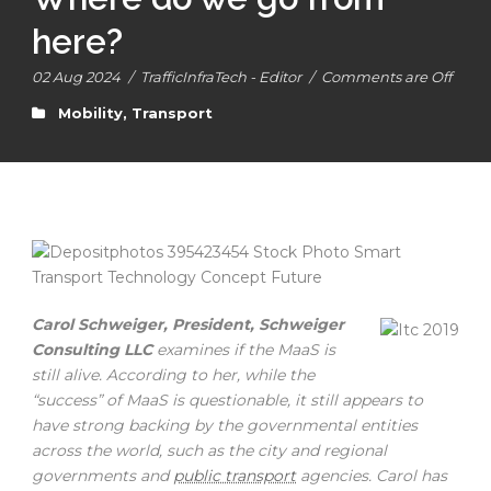
here?
02 Aug 2024
/
TrafficInfraTech - Editor
/
Comments are Off
Mobility
,
Transport
Carol Schweiger, President, Schweiger
Consulting LLC
examines if the MaaS is
still alive. According to her, while the
“success” of MaaS is questionable, it still appears to
have strong backing by the governmental entities
across the world, such as the city and regional
governments and
public transport
agencies. Carol has