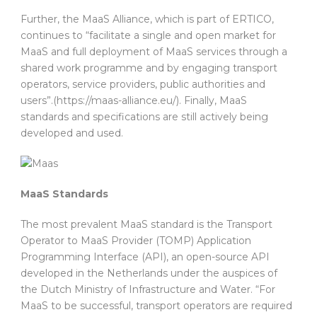
Further, the MaaS Alliance, which is part of ERTICO,
continues to “facilitate a single and open market for
MaaS and full deployment of MaaS services through a
shared work programme and by engaging transport
operators, service providers, public authorities and
users”.(https://maas-alliance.eu/). Finally, MaaS
standards and specifications are still actively being
developed and used.
MaaS Standards
The most prevalent MaaS standard is the Transport
Operator to MaaS Provider (TOMP) Application
Programming Interface (API), an open-source API
developed in the Netherlands under the auspices of
the Dutch Ministry of Infrastructure and Water. “For
MaaS to be successful, transport operators are required