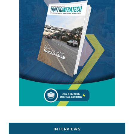
INTERVIEWS