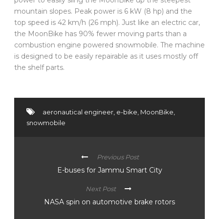
mountain slopes. Peak power is 6 kW (8 hp) and the
top speed is 42 km/h (26 mph). Just like an electric car,
the MoonBike has 90% fewer moving parts than a
combustion engine powered snowmobile. The machine
is designed to be easily repairable as it uses mostly off
the shelf parts.
aeronautical engineer
,
e-bike
,
MoonBike
,
snowmobile
Previous Post
E-buses for Jammu Smart City
Next Post
NASA spin on automotive brake rotors