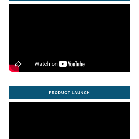
PRODUCT LAUNCH