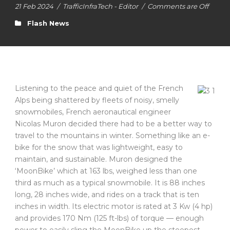
21 Feb 2024
/
TrafficInfraTech - Editor
/
Comments are Off
Flash News
Listening to the peace and quiet of the French
Alps being shattered by fleets of noisy, smelly
snowmobiles, French aeronautical engineer
Nicolas Muron decided there had to be a better way to
travel to the mountains in winter. Something like an e-
bike for the snow that was lightweight, easy to
maintain, and sustainable. Muron designed the
‘MoonBike’ which at 163 lbs, weighed less than one
third as much as a typical snowmobile. It is 88 inches
long, 28 inches wide, and rides on a track that is ten
inches in width. Its electric motor is rated at 3 Kw (4 hp)
and provides 170 Nm (125 ft-lbs) of torque — enough
power to easily sling the MoonBike up the steepest