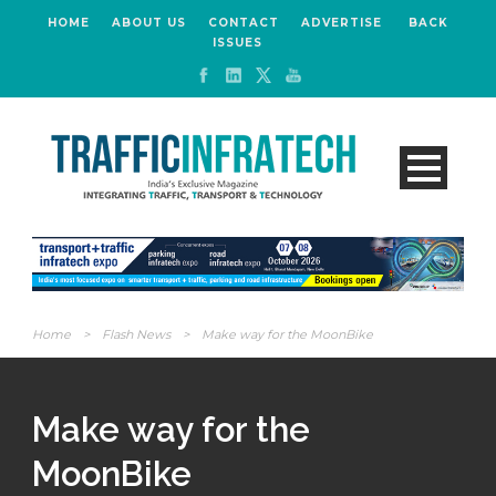
HOME
ABOUT US
CONTACT
ADVERTISE
BACK
ISSUES
Home
>
Flash News
>
Make way for the MoonBike
Make way for the
MoonBike