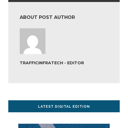
ABOUT POST AUTHOR
TRAFFICINFRATECH - EDITOR
LATEST DIGITAL EDITION