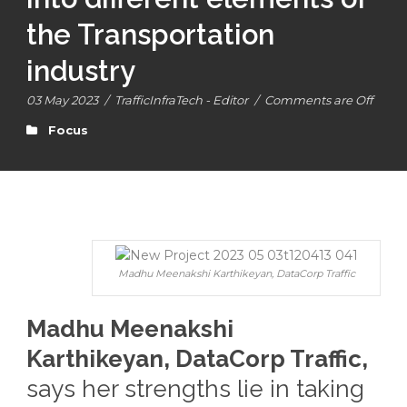
the Transportation
industry
03 May 2023
/
TrafficInfraTech - Editor
/
Comments are Off
Focus
Madhu Meenakshi Karthikeyan, DataCorp Traffic
Madhu Meenakshi
Karthikeyan, DataCorp Traffic,
says her strengths lie in taking