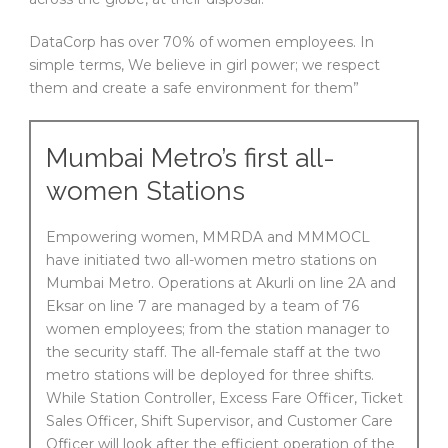
DataCorp has over 70% of women employees. In
simple terms, We believe in girl power; we respect
them and create a safe environment for them”
Mumbai Metro’s first all-
women Stations
Empowering women, MMRDA and MMMOCL
have initiated two all-women metro stations on
Mumbai Metro. Operations at Akurli on line 2A and
Eksar on line 7 are managed by a team of 76
women employees; from the station manager to
the security staff. The all-female staff at the two
metro stations will be deployed for three shifts.
While Station Controller, Excess Fare Officer, Ticket
Sales Officer, Shift Supervisor, and Customer Care
Officer will look after the efficient operation of the