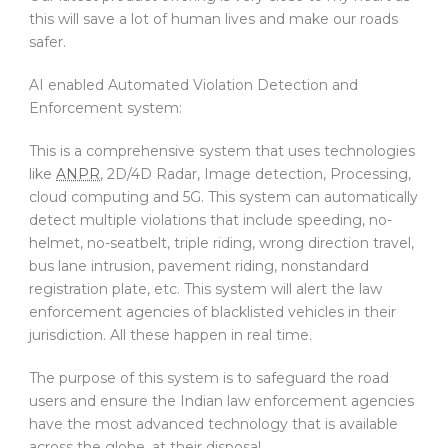
this will save a lot of human lives and make our roads
safer.
AI enabled Automated Violation Detection and
Enforcement system:
This is a comprehensive system that uses technologies
like
ANPR
, 2D/4D Radar, Image detection, Processing,
cloud computing and 5G. This system can automatically
detect multiple violations that include speeding, no-
helmet, no-seatbelt, triple riding, wrong direction travel,
bus lane intrusion, pavement riding, nonstandard
registration plate, etc. This system will alert the law
enforcement agencies of blacklisted vehicles in their
jurisdiction. All these happen in real time.
The purpose of this system is to safeguard the road
users and ensure the Indian law enforcement agencies
have the most advanced technology that is available
across the globe, at their disposal.