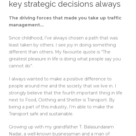
key strategic decisions always
The driving forces that made you take up traffic
management…
Since childhood, I’ve always chosen a path that was
least taken by others. I see joy in doing something
different than others. My favourite quote is “The
greatest pleasure in life is doing what people say you
cannot do”.
I always wanted to make a positive difference to
people around me and the society that we live in. I
strongly believe that the fourth important thing in life
next to Food, Clothing and Shelter is Transport. By
being a part of this industry, I’m able to make the
Transport safe and sustainable.
Growing up with my grandfather T. Balasundaram
Nadar, a well-known businessman and a man of