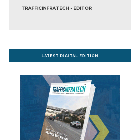
TRAFFICINFRATECH - EDITOR
LATEST DIGITAL EDITION