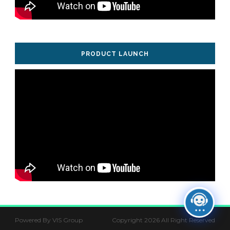
PRODUCT LAUNCH
Powered By VIS Group
Copyright 2026 All Right Reserved