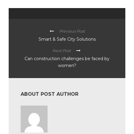
Previous Post
Smart & Safe City Solutions
Next Post
Can construction challenges be faced by
women?
ABOUT POST AUTHOR