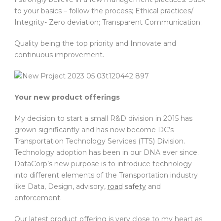
to your basics – follow the process; Ethical practices/
Integrity- Zero deviation; Transparent Communication;
Quality being the top priority and Innovate and
continuous improvement.
Your new product offerings
My decision to start a small R&D division in 2015 has
grown significantly and has now become DC’s
Transportation Technology Services (TTS) Division.
Technology adoption has been in our DNA ever since.
DataCorp’s new purpose is to introduce technology
into different elements of the Transportation industry
like Data, Design, advisory,
road safety
and
enforcement.
Our latest product offering is very close to my heart as