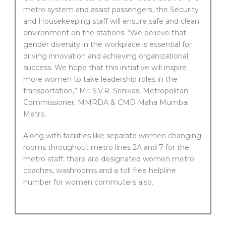
metro system and assist passengers, the Security
and Housekeeping staff will ensure safe and clean
environment on the stations. “We believe that
gender diversity in the workplace is essential for
driving innovation and achieving organizational
success. We hope that this initiative will inspire
more women to take leadership roles in the
transportation,” Mr. S.V.R. Srinivas, Metropolitan
Commissioner, MMRDA & CMD Maha Mumbai
Metro.
Along with facilities like separate women changing
rooms throughout metro lines 2A and 7 for the
metro staff, there are designated women metro
coaches, washrooms and a toll free helpline
number for women commuters also.