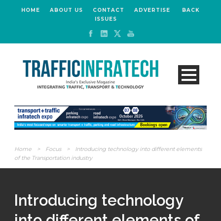
HOME
ABOUT US
CONTACT
ADVERTISE
BACK
ISSUES
Home
>
Focus
>
Introducing technology into different elements
of the Transportation industry
Introducing technology
into different elements of