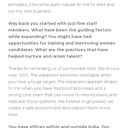
principles, it became quite natural for me to start and
run my own business.
Way back you started with just five staff
members. What have been the guiding factors
while expanding? You might have had
opportunities for training and mentoring women
candidates. What are the practices that have
helped nurture and retain talent?
Thanks for reminding us of our humble start. We’re now
over 1400. The expansion becomes inevitable when
you have a huge target. The expansion appears simple
to me when you have fool proof processes and a
strong core team that can move to new locations and
replicate those systems. We believe in girl power, we
create a safe environment and respect them more
here.
You have offices within and outside India. You