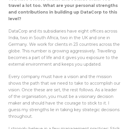
travel a lot too. What are your personal strengths
and contributions in building up DataCorp to this
level?
DataCorp and its subsidiaries have eight offices across
India, two in South Africa, two in the UK and one in
Germany. We work for clients in 23 countries across the
globe. This number is growing aggressively. Travelling
becomes a part of life and it gives you exposure to the
external environment and keeps you updated.
Every company must have a vision and the mission
shows the path that we need to take to accomplish our
vision. Once these are set, the rest follows. As a leader
of the organisation, you must be a visionary decision
maker and should have the courage to stick to it. I
guess my strengths lie in taking key strategic decisions
throughout.
I strongly believe in a few management practices: Stick