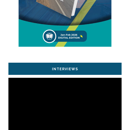
INTERVIEWS