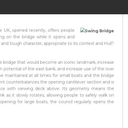
e UK, opened recently, offers people
ng on the bridge while it opens and
ve and tough character, appropriate to its context and Hull?
cle bridge that would become an iconic landmark, increase
n potential of the east bank, and increase use of the river
be maintained at all times for small boats and the bridge
ent counterbalances the opening cantilever section and is
pace with viewing deck above. Its geometry means the
k as it slowly rotates, allowing people to safely walk on
 opening for large boats, the council regularly opens the