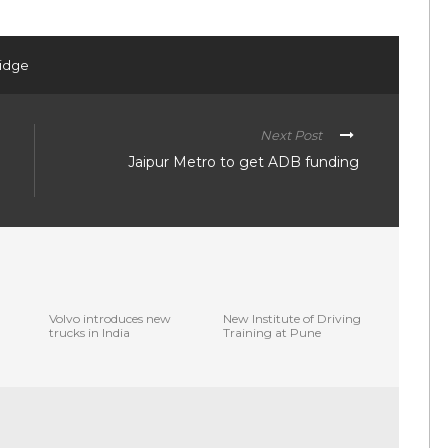
ridge
Next Post
Jaipur Metro to get ADB funding
Volvo introduces new
New Institute of Driving
trucks in India
Training at Pune