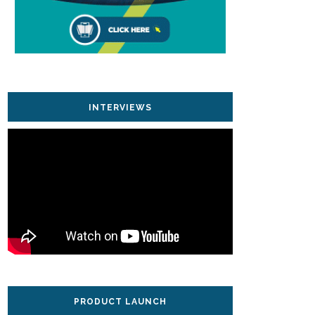
INTERVIEWS
PRODUCT LAUNCH