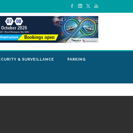
ECURITY & SURVEILLANCE
PARKING