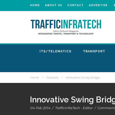
HOME
ABOUT US
CONTACT
ADVERTISE
ITS/TELEMATICS
TRANSPORT
Home
>
Features
>
Innovative Swing Bridge
Innovative Swing Brid
04 Feb 2014
/
TrafficInfraTech - Editor
/
Comments 