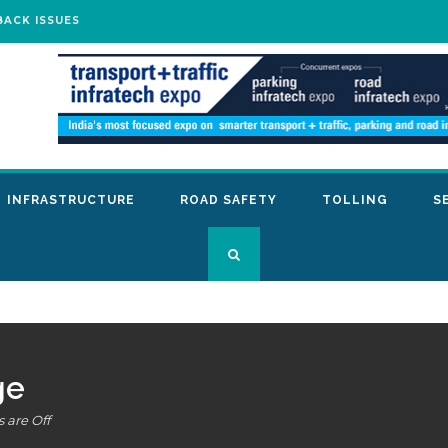
BACK ISSUES
INFRASTRUCTURE
ROAD SAFETY
TOLLING
S
ge
are Off