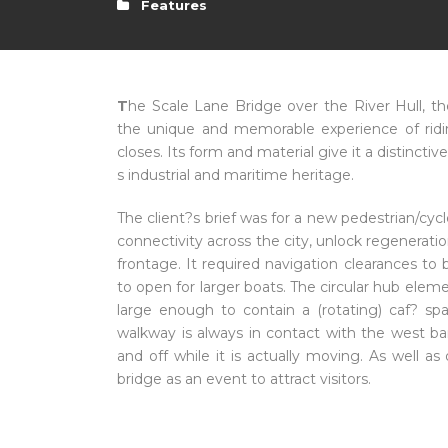
Features
T
he Scale Lane Bridge over the River Hull, th
the unique and memorable experience of ridi
closes. Its form and material give it a distincti
s industrial and maritime heritage.
The client?s brief was for a new pedestrian/cy
connectivity across the city, unlock regeneratio
frontage. It required navigation clearances to 
to open for larger boats. The circular hub elem
large enough to contain a (rotating) caf? s
walkway is always in contact with the west ban
and off while it is actually moving. As well as
bridge as an event to attract visitors.