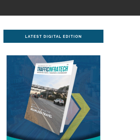
LATEST DIGITAL EDITION