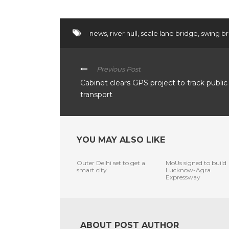
news
,
river hull
,
scale lane bridge
,
swing b
Previous Post
Cabinet clears GPS project to track public
transport
YOU MAY ALSO LIKE
Outer Delhi set to get a
MoUs signed to build
smart city
Lucknow-Agra
Expressway
ABOUT POST AUTHOR