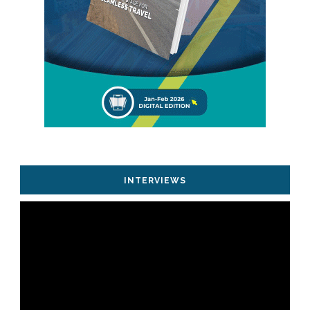
INTERVIEWS