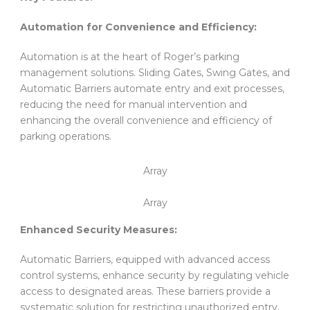
Automation for Convenience and Efficiency:
Automation is at the heart of Roger’s parking
management solutions. Sliding Gates, Swing Gates, and
Automatic Barriers automate entry and exit processes,
reducing the need for manual intervention and
enhancing the overall convenience and efficiency of
parking operations.
Array
Array
Enhanced Security Measures:
Automatic Barriers, equipped with advanced access
control systems, enhance security by regulating vehicle
access to designated areas. These barriers provide a
systematic solution for restricting unauthorized entry,