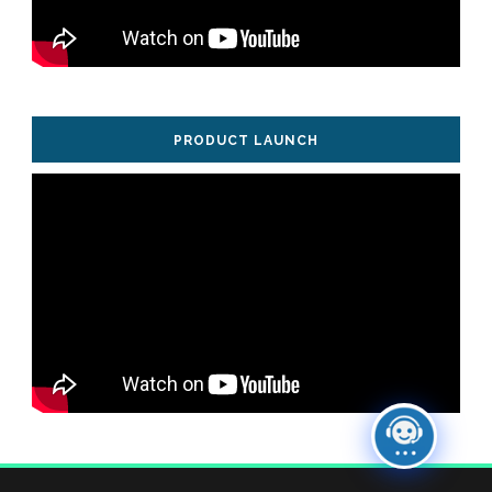
PRODUCT LAUNCH