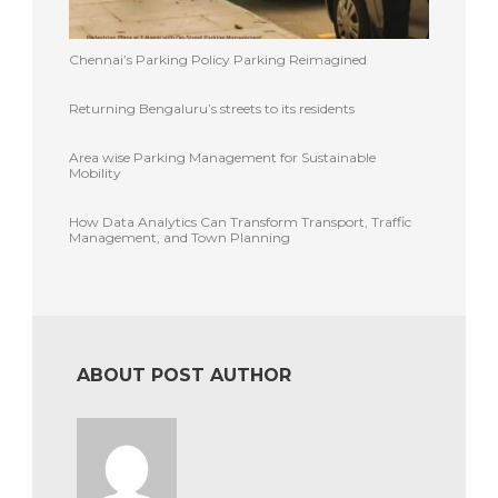
Chennai’s Parking Policy Parking Reimagined
Returning Bengaluru’s streets to its residents
Area wise Parking Management for Sustainable
Mobility
How Data Analytics Can Transform Transport, Traffic
Management, and Town Planning
ABOUT POST AUTHOR