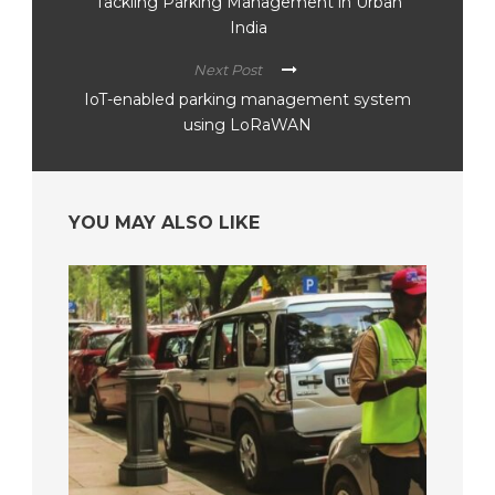
Tackling Parking Management in Urban
India
Next Post
IoT-enabled parking management system
using LoRaWAN
YOU MAY ALSO LIKE