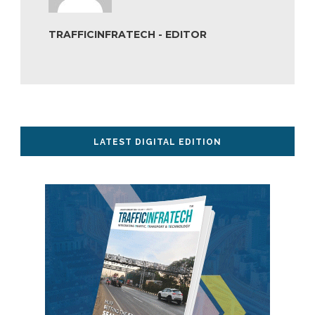
TRAFFICINFRATECH - EDITOR
LATEST DIGITAL EDITION