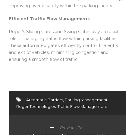
improving overall safety within the parking facility.
Efficient Traffic Flow Management:
Roger’s Sliding Gates and Swing Gates play a crucial
role in managing traffic flow within parking facilities.
These automated gates efficiently control the entry
and exit of vehicles, minimizing congestion and
ensuring a smooth flow of traffic.
Automatic Barriers
,
Parking Management
,
Roger Technologies
,
Traffic Flow Management
Previous Post