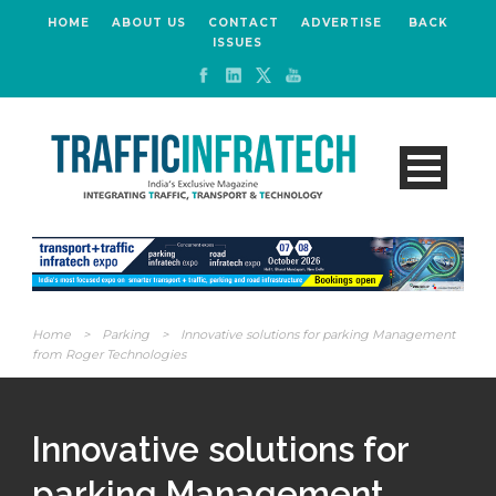
HOME
ABOUT US
CONTACT
ADVERTISE
BACK
ISSUES
Home
>
Parking
>
Innovative solutions for parking Management
from Roger Technologies
Innovative solutions for
parking Management