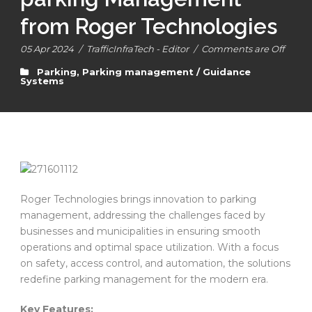
from Roger Technologies
05 Apr 2024
/
TrafficInfraTech - Editor
/
Comments are Off
Parking
,
Parking management / Guidance
Systems
Roger Technologies brings innovation to parking
management, addressing the challenges faced by
businesses and municipalities in ensuring smooth
operations and optimal space utilization. With a focus
on safety, access control, and automation, the solutions
redefine parking management for the modern era.
Key Features: