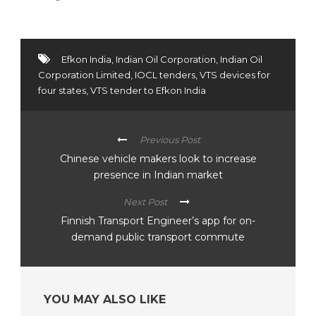
Efkon India
,
Indian Oil Corporation
,
Indian Oil
Corporation Limited
,
IOCL tenders
,
VTS devices for
four states
,
VTS tender to Efkon India
Previous Post
Chinese vehicle makers look to increase
presence in Indian market
Next Post
Finnish Transport Engineer’s app for on-
demand public transport commute
YOU MAY ALSO LIKE