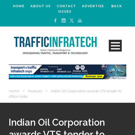
HOME
ABOUT US
CONTACT
ADVERTISE
BACK
ISSUES
Home
>
Features
>
Indian Oil Corporation awards VTS tender to
Efkon India
Indian Oil Corporation
awards VTS tender to