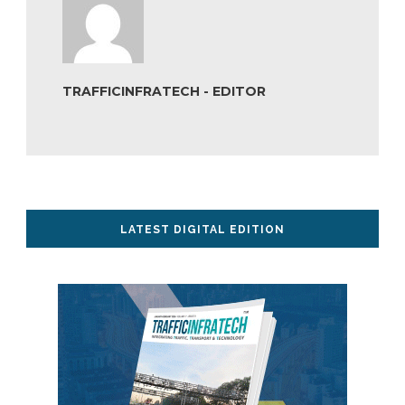
TRAFFICINFRATECH - EDITOR
LATEST DIGITAL EDITION