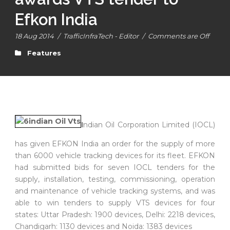
Efkon India
18 Aug 2014
/
TrafficInfraTech - Editor
/
Comments are Off
Features
I
ndian Oil Corporation Limited (IOCL)
has given EFKON India an order for the supply of more
than 6000 vehicle tracking devices for its fleet. EFKON
had submitted bids for seven IOCL tenders for the
supply, installation, testing, commissioning, operation
and maintenance of vehicle tracking systems, and was
able to win tenders to supply VTS devices for four
states: Uttar Pradesh: 1900 devices, Delhi: 2218 devices,
Chandigarh: 1130 devices and Noida: 1383 devices