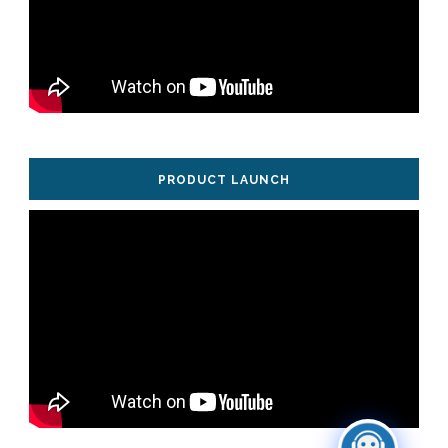
PRODUCT LAUNCH