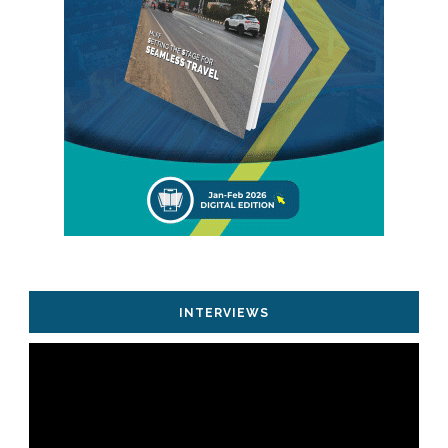
INTERVIEWS