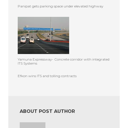
Panipat gets parking space under elevated highway
Yamuna Expressway- Concrete corridor with integrated
ITS Systems
Efkon wins ITS and tolling contracts
ABOUT POST AUTHOR