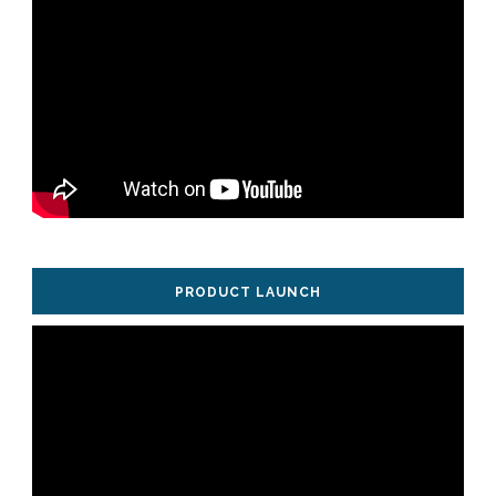
PRODUCT LAUNCH