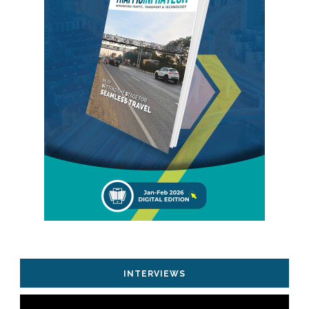
INTERVIEWS