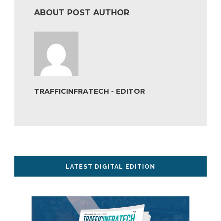
ABOUT POST AUTHOR
TRAFFICINFRATECH - EDITOR
LATEST DIGITAL EDITION