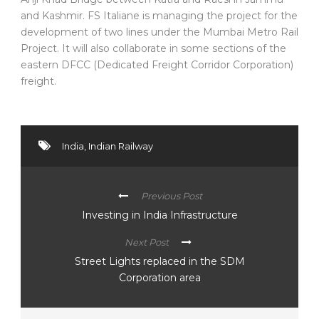
and Kashmir. FS Italiane is managing the project for the
development of two lines under the Mumbai Metro Rail
Project. It will also collaborate in some sections of the
eastern DFCC (Dedicated Freight Corridor Corporation)
freight.
India
,
Indian Railway
Previous Post
Investing in India Infrastructure
Next Post
Street Lights replaced in the SDM
Corporation area