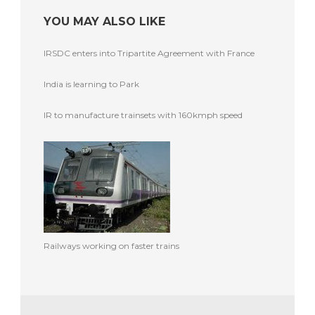
YOU MAY ALSO LIKE
IRSDC enters into Tripartite Agreement with France
India is learning to Park
IR to manufacture trainsets with 160kmph speed
Railways working on faster trains