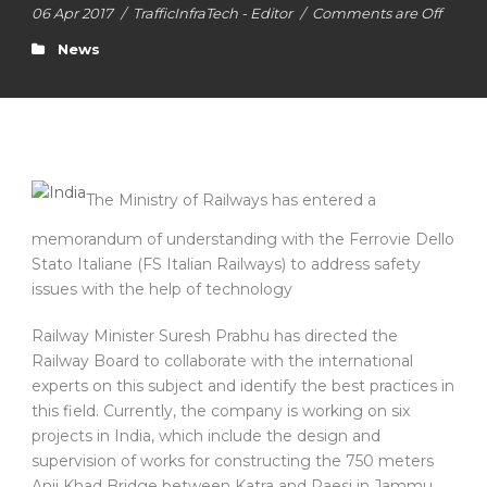
06 Apr 2017
/
TrafficInfraTech - Editor
/
Comments are Off
News
The Ministry of Railways has entered a
memorandum of understanding with the Ferrovie Dello
Stato Italiane (FS Italian Railways) to address safety
issues with the help of technology
Railway Minister Suresh Prabhu has directed the
Railway Board to collaborate with the international
experts on this subject and identify the best practices in
this field. Currently, the company is working on six
projects in India, which include the design and
supervision of works for constructing the 750 meters
Anji Khad Bridge between Katra and Raesi in Jammu