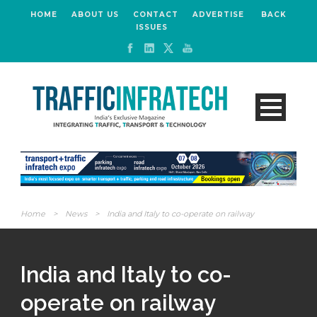
HOME
ABOUT US
CONTACT
ADVERTISE
BACK
ISSUES
Home
>
News
>
India and Italy to co-operate on railway
India and Italy to co-
operate on railway