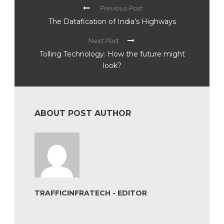
Previous Post
The Datafication of India’s Highways
Next Post
Tolling Technology: How the future might
look?
ABOUT POST AUTHOR
TRAFFICINFRATECH - EDITOR