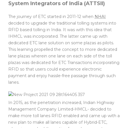
System Integrators of India (ATTSII)
The journey of ETC started in 2011-12 when
NHAI
decided to upgrade the traditional tolling systems into
RFID based tolling in India. It was with this idea that
IHMCL was incorporated. The latter came up with
dedicated ETC lane solution on some plazas as pilots.
This learning propelled the concept to more dedicated
lane plazas wherein one lane on each side of the toll
plazas was dedicated for ETC Transactions incorporating
RFID so that users could experience electronic
payment and enjoy hassle-free passage through such
lanes.
In 2015, as the penetration increased, Indian Highway
Management Company Limited-HMCL- decided to
make more toll lanes RFID enabled and came up with a
new plan to make all lanes capable of Hybrid-ETC,