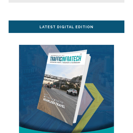
LATEST DIGITAL EDITION