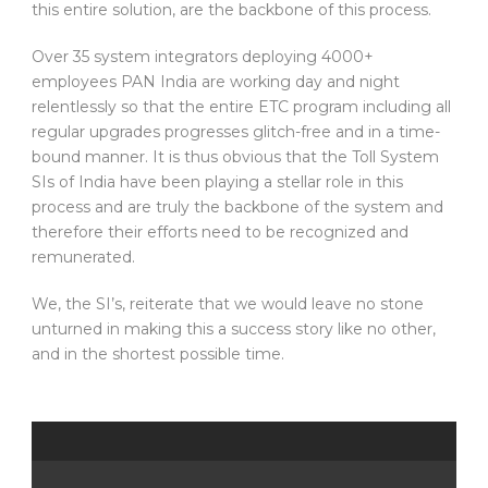
this entire solution, are the backbone of this process.
Over 35 system integrators deploying 4000+
employees PAN India are working day and night
relentlessly so that the entire ETC program including all
regular upgrades progresses glitch-free and in a time-
bound manner. It is thus obvious that the Toll System
SIs of India have been playing a stellar role in this
process and are truly the backbone of the system and
therefore their efforts need to be recognized and
remunerated.
We, the SI’s, reiterate that we would leave no stone
unturned in making this a success story like no other,
and in the shortest possible time.