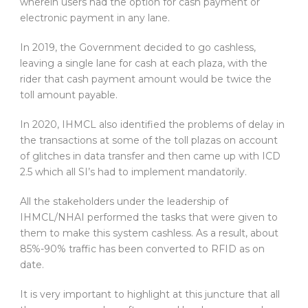
wherein users had the option for cash payment or
electronic payment in any lane.
In 2019, the Government decided to go cashless,
leaving a single lane for cash at each plaza, with the
rider that cash payment amount would be twice the
toll amount payable.
In 2020, IHMCL also identified the problems of delay in
the transactions at some of the toll plazas on account
of glitches in data transfer and then came up with ICD
2.5 which all SI’s had to implement mandatorily.
All the stakeholders under the leadership of
IHMCL/NHAI performed the tasks that were given to
them to make this system cashless. As a result, about
85%-90% traffic has been converted to RFID as on
date.
It is very important to highlight at this juncture that all