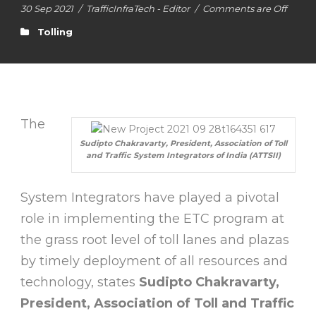
30 Sep 2021
/
TrafficInfraTech - Editor
/
Comments are Off
Tolling
The
Sudipto Chakravarty, President, Association of Toll
and Traffic System Integrators of India (ATTSII)
System Integrators have played a pivotal
role in implementing the ETC program at
the grass root level of toll lanes and plazas
by timely deployment of all resources and
technology, states
Sudipto Chakravarty,
President, Association of Toll and Traffic