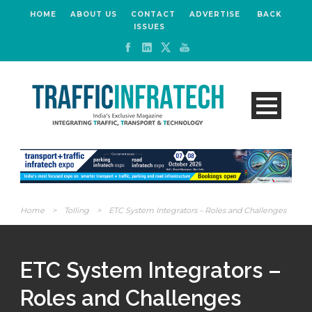
HOME
ABOUT US
CONTACT
ADVERTISE
BACK
ISSUES
Home
>
Tolling
>
ETC System Integrators – Roles and Challenges
ETC System Integrators –
Roles and Challenges