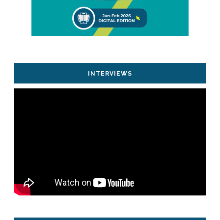
INTERVIEWS