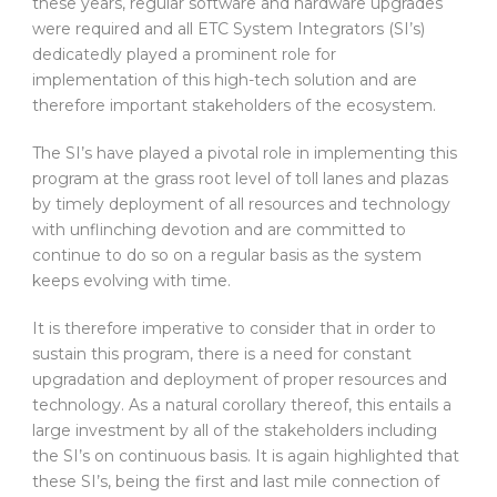
these years, regular software and hardware upgrades
were required and all ETC System Integrators (SI’s)
dedicatedly played a prominent role for
implementation of this high-tech solution and are
therefore important stakeholders of the ecosystem.
The SI’s have played a pivotal role in implementing this
program at the grass root level of toll lanes and plazas
by timely deployment of all resources and technology
with unflinching devotion and are committed to
continue to do so on a regular basis as the system
keeps evolving with time.
It is therefore imperative to consider that in order to
sustain this program, there is a need for constant
upgradation and deployment of proper resources and
technology. As a natural corollary thereof, this entails a
large investment by all of the stakeholders including
the SI’s on continuous basis. It is again highlighted that
these SI’s, being the first and last mile connection of