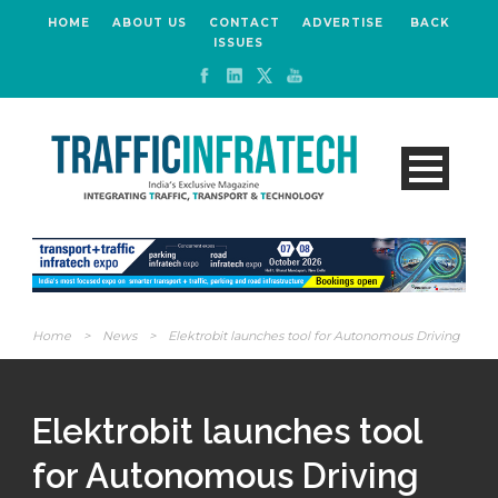
HOME
ABOUT US
CONTACT
ADVERTISE
BACK
ISSUES
Home
>
News
>
Elektrobit launches tool for Autonomous Driving
Elektrobit launches tool
for Autonomous Driving