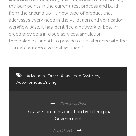
the pain points in the current test process and build—
from the ground up—a new type of product that
addresses every need in the validation and verification
workflow. Also, it has identified a network of best-in-
breed providers in cloud services, simulation
technologies, and AI, to provide our customers with the
ultimate automotive test solution.”
Advanced Driver Assistance Systems
,
Autonomous Driving
Previous Post
Datasets on transportation by Telengana
Government
Next Post