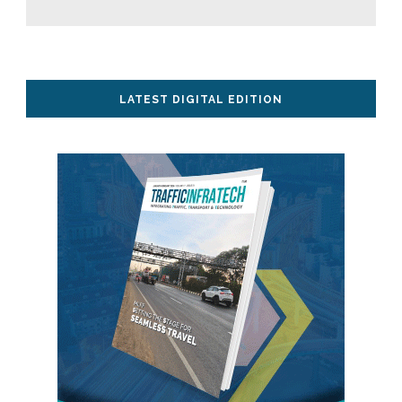
LATEST DIGITAL EDITION