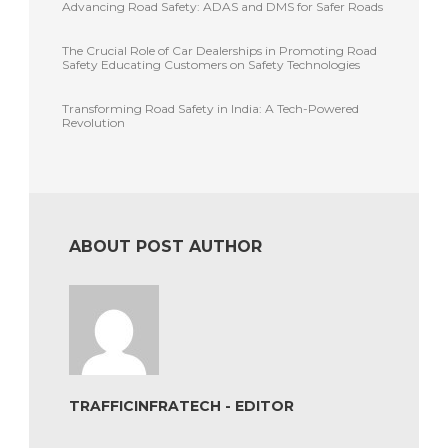
Advancing Road Safety: ADAS and DMS for Safer Roads
The Crucial Role of Car Dealerships in Promoting Road
Safety Educating Customers on Safety Technologies
Transforming Road Safety in India: A Tech-Powered
Revolution
ABOUT POST AUTHOR
TRAFFICINFRATECH - EDITOR