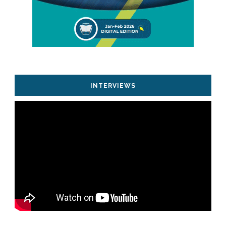
INTERVIEWS