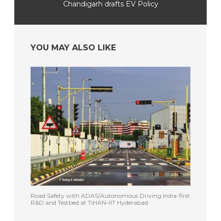
Chandigarh drafts EV Policy
YOU MAY ALSO LIKE
Road Safety with ADAS/Autonomous Driving India-first
R&D and Testbed at TiHAN–IIT Hyderabad