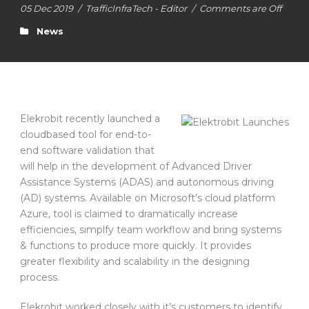
05 Dec 2019
/
TrafficInfraTech - Editor
/
Comments are Off
News
Elekrobit recently launched a
cloudbased tool for end-to-
end software validation that
will help in the development of Advanced Driver
Assistance Systems (ADAS) and autonomous driving
(AD) systems. Available on Microsoft’s cloud platform
Azure, tool is claimed to dramatically increase
efficiencies, simplfy team workflow and bring systems
& functions to produce more quickly. It provides
greater flexibility and scalability in the designing
process.
Elekrobit worked closely with it’s customers to identify