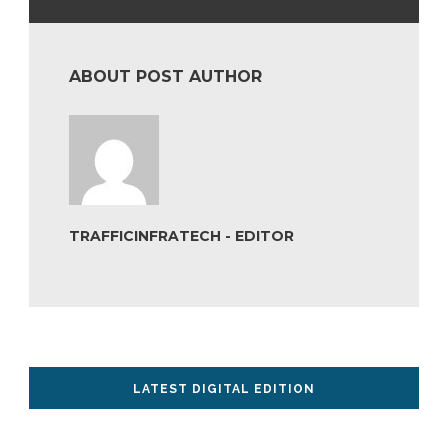
ABOUT POST AUTHOR
TRAFFICINFRATECH - EDITOR
LATEST DIGITAL EDITION