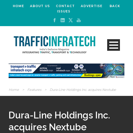
HOME
ABOUT US
CONTACT
ADVERTISE
BACK
ISSUES
Home
>
Features
>
Dura-Line Holdings Inc. acquires Nextube
Dura-Line Holdings Inc.
acquires Nextube