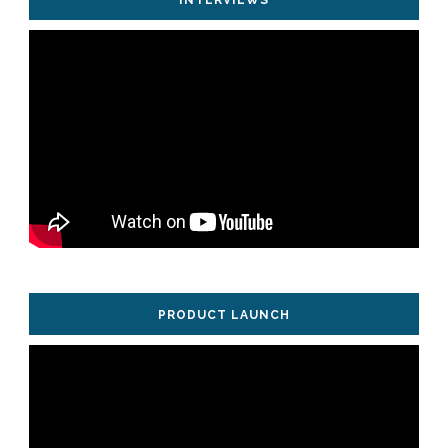
PRODUCT LAUNCH