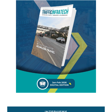
INTERVIEWS