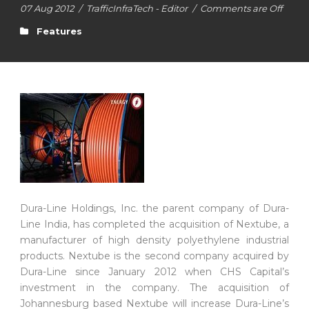
07 Aug 2012
/
TrafficInfraTech - Editor
/
Comments are Off
Features
Dura-Line Holdings, Inc. the parent company of Dura-
Line India, has completed the acquisition of Nextube, a
manufacturer of high density polyethylene industrial
products. Nextube is the second company acquired by
Dura-Line since January 2012 when CHS Capital’s
investment in the company. The acquisition of
Johannesburg based Nextube will increase Dura-Line’s