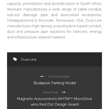
capacity, penetration and diversification in South Africa.
Nextube manufactures a wide range of cable conduit,
sub-soil drainage pipe and associated accessories.
Headquartered in Knoxville, Tennessee, USA, Dura-Line
manufactures high density polyethylene-based conduit,
duct and pressure pipe solutions for telecom, energy
and infrastructure related markets.
Dura-Line
Previous Post
Budapest Parking Model
Next Post
Magnetic Autocontrol’s MHTM™ MicroDrive
wins Red Dot Design Award