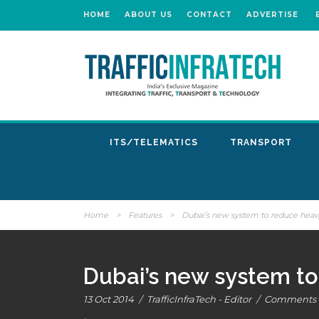
HOME
ABOUT US
CONTACT
ADVERTISE
ITS/TELEMATICS
TRANSPORT
Home
>
Features
>
Dubai’s new system to reduce heavy
Dubai’s new system to
13 Oct 2014
/
TrafficInfraTech - Editor
/
Comments a