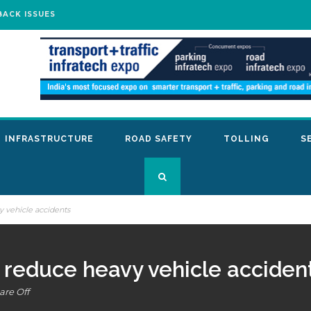
BACK ISSUES
INFRASTRUCTURE
ROAD SAFETY
TOLLING
S
 vehicle accidents
 reduce heavy vehicle acciden
re Off