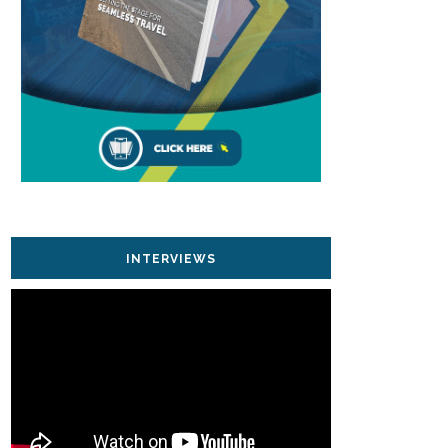
INTERVIEWS