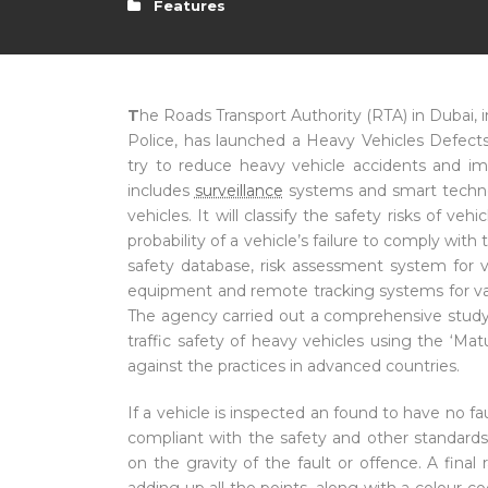
Features
T
he Roads Transport Authority (RTA) in Dubai, 
Police, has launched a Heavy Vehicles Defect
try to reduce heavy vehicle accidents and i
includes
surveillance
systems and smart technol
vehicles. It will classify the safety risks of v
probability of a vehicle’s failure to comply wit
safety database, risk assessment system for 
equipment and remote tracking systems for va
The agency carried out a comprehensive study i
traffic safety of heavy vehicles using the ‘Ma
against the practices in advanced countries.
If a vehicle is inspected an found to have no faul
compliant with the safety and other standards
on the gravity of the fault or offence. A final