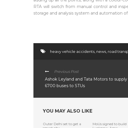
adding up all the points, along with a colour-c
RTA will switch from manual control and insp
storage and analysis system and automation of 
heavy vehicle accidents
,
news
,
road transp
Previous Post
Ashok Leyland and Tata Motors to supply
6700 buses to STUs
YOU MAY ALSO LIKE
Outer Delhi set to get a
MoUs signed to build
smart city
Lucknow-Agra