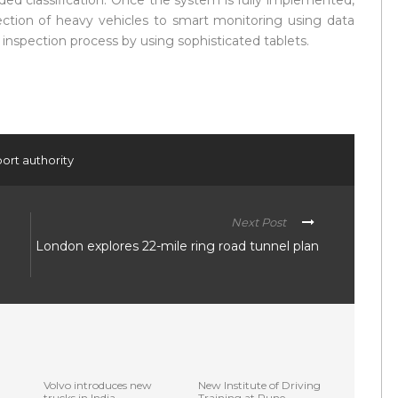
oded classification. Once the system is fully implemented,
ection of heavy vehicles to smart monitoring using data
inspection process by using sophisticated tablets.
ort authority
Next Post
London explores 22-mile ring road tunnel plan
Volvo introduces new
New Institute of Driving
trucks in India
Training at Pune