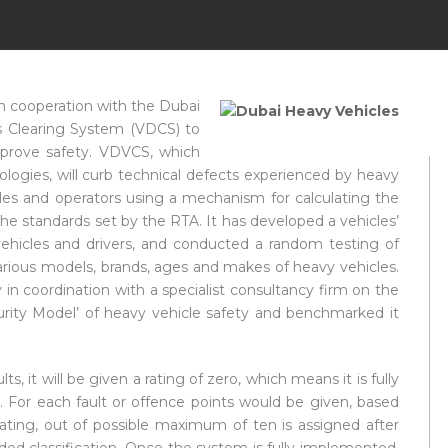
in cooperation with the Dubai
s Clearing System (VDCS) to
mprove safety. VDVCS, which
ogies, will curb technical defects experienced by heavy
ehicles and operators using a mechanism for calculating the
h the standards set by the RTA. It has developed a vehicles’
vehicles and drivers, and conducted a random testing of
rious models, brands, ages and makes of heavy vehicles.
n coordination with a specialist consultancy firm on the
turity Model’ of heavy vehicle safety and benchmarked it
ts, it will be given a rating of zero, which means it is fully
. For each fault or offence points would be given, based
 rating, out of possible maximum of ten is assigned after