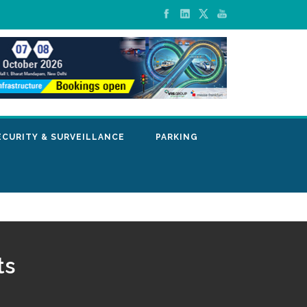
ECURITY & SURVEILLANCE
PARKING
ts