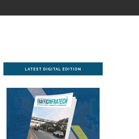
LATEST DIGITAL EDITION