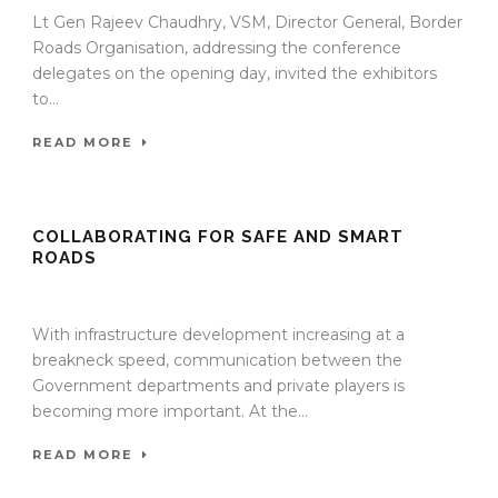
Lt Gen Rajeev Chaudhry, VSM, Director General, Border
Roads Organisation, addressing the conference
delegates on the opening day, invited the exhibitors
to...
READ MORE
COLLABORATING FOR SAFE AND SMART
ROADS
13 Jan 2022
/
TrafficInfraTech - Editor
/
Comments are Off
With infrastructure development increasing at a
breakneck speed, communication between the
Government departments and private players is
becoming more important. At the...
READ MORE