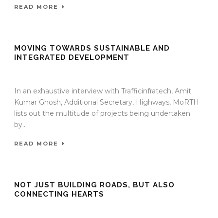
READ MORE
MOVING TOWARDS SUSTAINABLE AND
INTEGRATED DEVELOPMENT
13 Jan 2022
/
TrafficInfraTech - Editor
/
Comments are Off
In an exhaustive interview with Trafficinfratech, Amit
Kumar Ghosh, Additional Secretary, Highways, MoRTH
lists out the multitude of projects being undertaken
by...
READ MORE
NOT JUST BUILDING ROADS, BUT ALSO
CONNECTING HEARTS
13 Jan 2022
/
TrafficInfraTech - Editor
/
Comments are Off