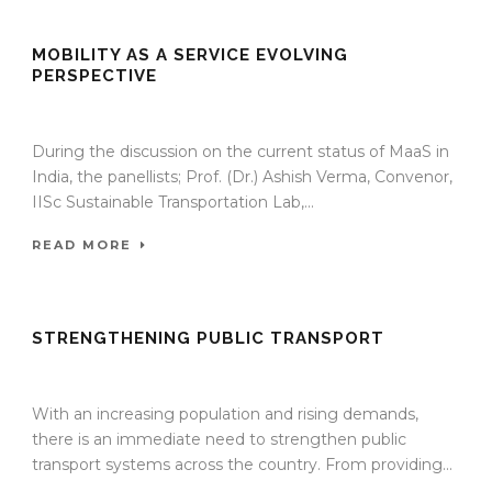
MOBILITY AS A SERVICE EVOLVING
PERSPECTIVE
13 Jan 2022
/
TrafficInfraTech - Editor
/
Comments are Off
During the discussion on the current status of MaaS in
India, the panellists; Prof. (Dr.) Ashish Verma, Convenor,
IISc Sustainable Transportation Lab,...
READ MORE
STRENGTHENING PUBLIC TRANSPORT
13 Jan 2022
/
TrafficInfraTech - Editor
/
Comments are Off
With an increasing population and rising demands,
there is an immediate need to strengthen public
transport systems across the country. From providing...