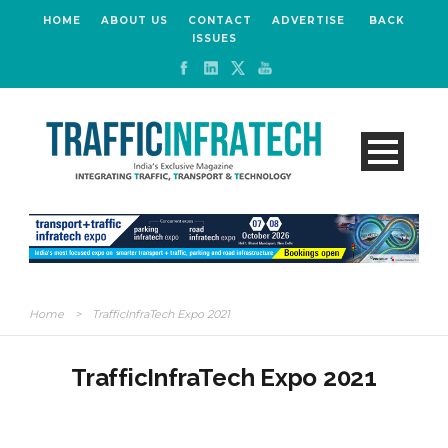
HOME
ABOUT US
CONTACT
ADVERTISE
BACK
ISSUES
Home
>
TrafficInfraTech Expo 2021
TrafficInfraTech Expo 2021