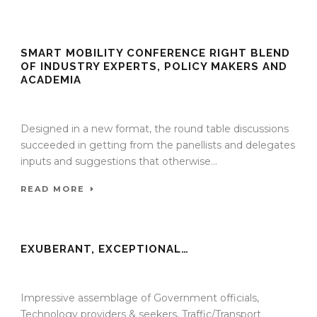
SMART MOBILITY CONFERENCE RIGHT BLEND
OF INDUSTRY EXPERTS, POLICY MAKERS AND
ACADEMIA
13 Jan 2022
/
TrafficInfraTech - Editor
/
Comments are Off
Designed in a new format, the round table discussions
succeeded in getting from the panellists and delegates
inputs and suggestions that otherwise...
READ MORE
EXUBERANT, EXCEPTIONAL…
13 Jan 2022
/
TrafficInfraTech - Editor
/
Comments are Off
Impressive assemblage of Government officials,
Technology providers & seekers, Traffic/Transport