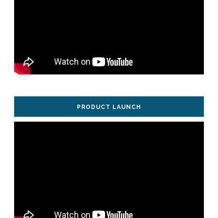
PRODUCT LAUNCH