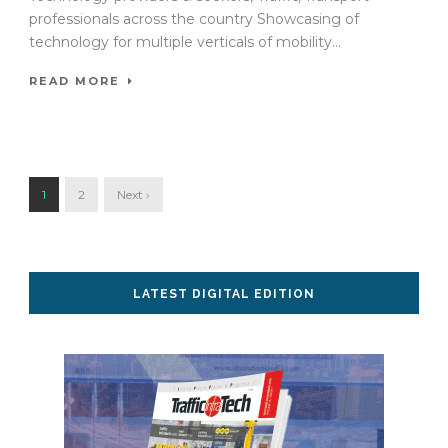
professionals across the country Showcasing of
technology for multiple verticals of mobility...
READ MORE
1
2
Next ›
LATEST DIGITAL EDITION