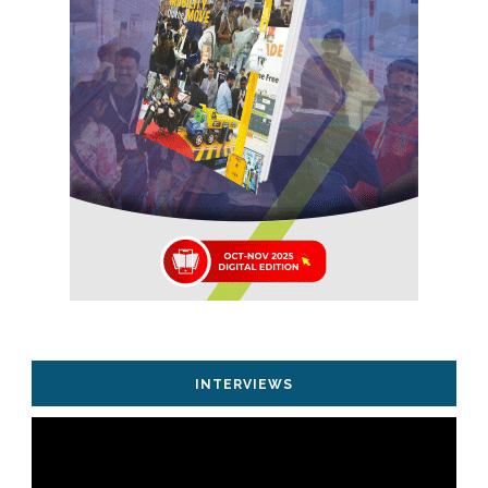
INTERVIEWS