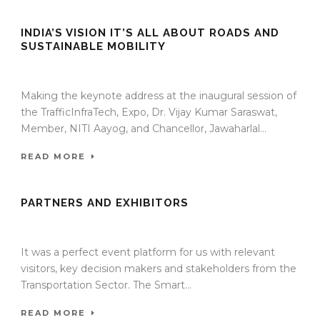
INDIA’S VISION IT’S ALL ABOUT ROADS AND
SUSTAINABLE MOBILITY
13 Jan 2022
/
TrafficInfraTech - Editor
/
Comments are Off
Making the keynote address at the inaugural session of
the TrafficInfraTech, Expo, Dr. Vijay Kumar Saraswat,
Member, NITI Aayog, and Chancellor, Jawaharlal...
READ MORE
PARTNERS AND EXHIBITORS
13 Jan 2022
/
TrafficInfraTech - Editor
/
Comments are Off
It was a perfect event platform for us with relevant
visitors, key decision makers and stakeholders from the
Transportation Sector. The Smart...
READ MORE