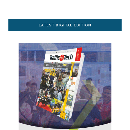
LATEST DIGITAL EDITION