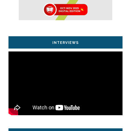
INTERVIEWS