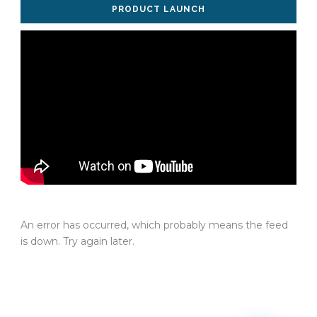
PRODUCT LAUNCH
An error has occurred, which probably means the feed
is down. Try again later.