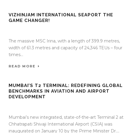
VIZHINJAM INTERNATIONAL SEAPORT THE
GAME CHANGER!
10 Sep 2025
/
TrafficInfraTech - Editor
/
Comments are Off
The massive MSC Irina, with a length of 399.9 metres,
width of 61.3 metres and capacity of 24,346 TEUs – four
times...
READ MORE
MUMBAI’S T2 TERMINAL: REDEFINING GLOBAL
BENCHMARKS IN AVIATION AND AIRPORT
DEVELOPMENT
04 Feb 2014
/
TrafficInfraTech - Editor
/
Comments are Off
Mumbai’s new integrated, state-of-the-art Terminal 2 at
Chhatrapati Shivaji International Airport (CSIA) was
inaugurated on January 10 by the Prime Minister Dr....