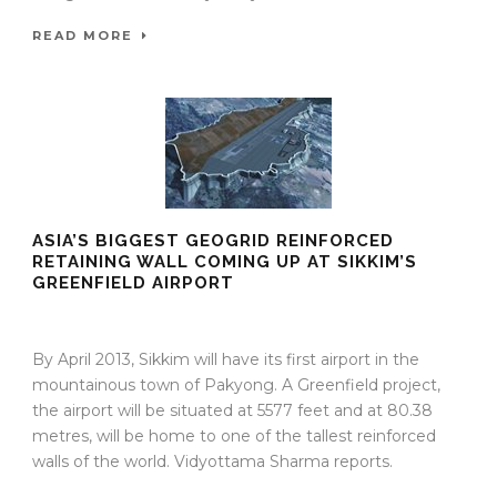
READ MORE
ASIA’S BIGGEST GEOGRID REINFORCED
RETAINING WALL COMING UP AT SIKKIM’S
GREENFIELD AIRPORT
01 Jan 2012
/
TrafficInfraTech - Editor
/
Comments are Off
By April 2013, Sikkim will have its first airport in the
mountainous town of Pakyong. A Greenfield project,
the airport will be situated at 5577 feet and at 80.38
metres, will be home to one of the tallest reinforced
walls of the world. Vidyottama Sharma reports.