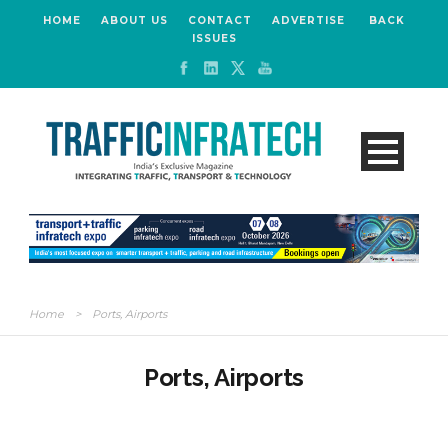
HOME
ABOUT US
CONTACT
ADVERTISE
BACK
ISSUES
Home
>
Ports, Airports
Ports, Airports