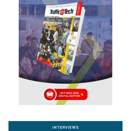
INTERVIEWS