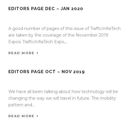
EDITORS PAGE DEC – JAN 2020
15 Dec 2019
/
TrafficInfraTech - Editor
/
Comments are Off
A good number of pages of this issue of TrafficInfraTech
are taken by the coverage of the November 2019
Expos: TrafficInfraTech Expo,...
READ MORE
EDITORS PAGE OCT – NOV 2019
27 Nov 2019
/
TrafficInfraTech - Editor
/
Comments are Off
We have all been talking about how technology will be
changing the way we will travel in future. The mobility
pattern and...
READ MORE