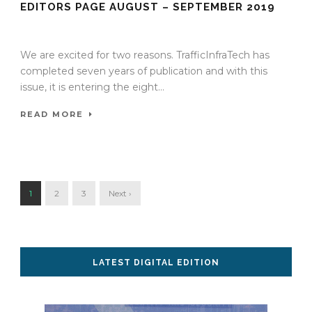
EDITORS PAGE AUGUST – SEPTEMBER 2019
08 Aug 2018
/
TrafficInfraTech - Editor
/
Comments are Off
We are excited for two reasons. TrafficInfraTech has
completed seven years of publication and with this
issue, it is entering the eight...
READ MORE
1
2
3
Next ›
LATEST DIGITAL EDITION