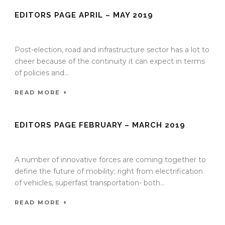
EDITORS PAGE APRIL – MAY 2019
21 Apr 2019
/
TrafficInfraTech - Editor
/
Comments are Off
Post-election, road and infrastructure sector has a lot to
cheer because of the continuity it can expect in terms
of policies and...
READ MORE
EDITORS PAGE FEBRUARY – MARCH 2019
15 Feb 2019
/
TrafficInfraTech - Editor
/
Comments are Off
A number of innovative forces are coming together to
define the future of mobility; right from electrification
of vehicles, superfast transportation- both...
READ MORE