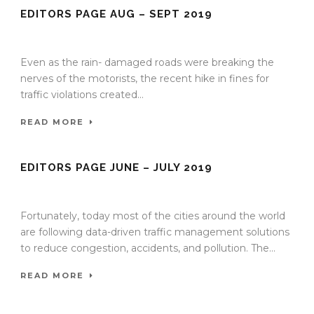
EDITORS PAGE AUG – SEPT 2019
27 Aug 2019
/
TrafficInfraTech - Editor
/
Comments are Off
Even as the rain- damaged roads were breaking the
nerves of the motorists, the recent hike in fines for
traffic violations created...
READ MORE
EDITORS PAGE JUNE – JULY 2019
20 Jun 2019
/
TrafficInfraTech - Editor
/
Comments are Off
Fortunately, today most of the cities around the world
are following data-driven traffic management solutions
to reduce congestion, accidents, and pollution. The...
READ MORE