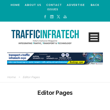
HOME
ABOUT US
CONTACT
ADVERTISE
BACK
ISSUES
Home
>
Editor Pages
Editor Pages