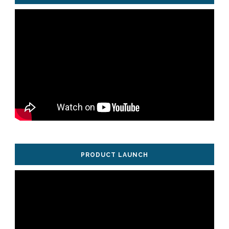
PRODUCT LAUNCH