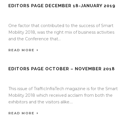
EDITORS PAGE DECEMBER 18-JANUARY 2019
02 Jan 2019
/
TrafficInfraTech - Editor
/
Comments are Off
One factor that contributed to the success of Smart
Mobility 2018, was the right mix of business activities
and the Conference that...
READ MORE
EDITORS PAGE OCTOBER – NOVEMBER 2018
26 Oct 2018
/
TrafficInfraTech - Editor
/
Comments are Off
This issue of TrafficInfraTech magazine is for the Smart
Mobility 2018 which received acclaim from both the
exhibitors and the visitors alike....
READ MORE