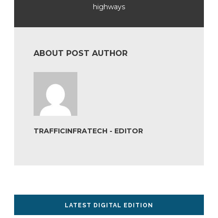
highways
ABOUT POST AUTHOR
TRAFFICINFRATECH - EDITOR
LATEST DIGITAL EDITION