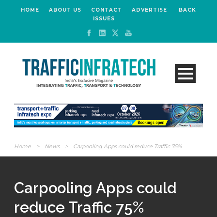
HOME
ABOUT US
CONTACT
ADVERTISE
BACK
ISSUES
Home
>
News
>
Carpooling Apps could reduce Traffic 75%
Carpooling Apps could
reduce Traffic 75%