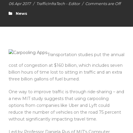
06 Apr 2017
/
TrafficInfraTech - Editor
/
Comments are Off
News
Transportation studies put the annual
cost of congestion at $160 billion, which includes seven
billion hours of time lost to sitting in traffic and an extra
three billion gallons of fuel burned.
One way to improve traffic is through ride-sharing – and
a new MIT study suggests that using carpooling
options from companies like Uber and Lyft could
reduce the number of vehicles on the road 75 percent
without significantly impacting travel time.
Led by Professor Daniela Rus of MIT’s Computer