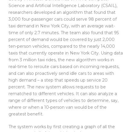
Science and Artificial Intelligence Laboratory (CSAIL),
researchers developed an algorithm that found that
3,000 four-passenger cars could serve 98 percent of
taxi demand in New York City, with an average wait-
time of only 2.7 minutes. The team also found that 95
percent of demand would be covered by just 2,000
ten-person vehicles, compared to the nearly 14,000
taxis that currently operate in New York City. Using data
from 3 million taxi rides, the new algorithm works in
real-time to reroute cars based on incoming requests,
and can also proactively send idle cars to areas with
high demand – a step that speeds up service 20
percent. The new system allows requests to be
rematched to different vehicles. It can also analyze a
range of different types of vehicles to determine, say,
where or when a 10-person van would be of the
greatest benefit.
The system works by first creating a graph of all the