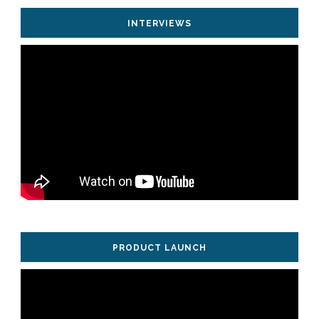
INTERVIEWS
PRODUCT LAUNCH