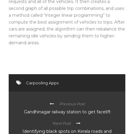
requests and all of the vehicles. It then creates a
second graph of all possible trip combinations, and uses
a method called “integer linear programming” to
compute the best assignment of vehicles to trips. After
cars are assigned, the algorithm can then rebalance the
remaining idle vehicles by sending them to higher-
demand areas.
Carpooling Apps
Previous Post
Gandhinagar railway station to get facelift
Next Post
Identifying black spots on Kerala roads and