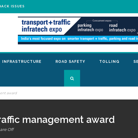
BACK ISSUES
INFRASTRUCTURE
ROAD SAFETY
TOLLING
S
ment award
traffic management award
re Off