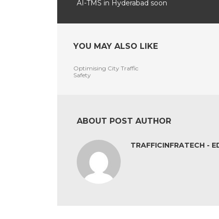
AI-TMS in Hyderabad soon
YOU MAY ALSO LIKE
Optimising City Traffic
Safety
ABOUT POST AUTHOR
TRAFFICINFRATECH - E