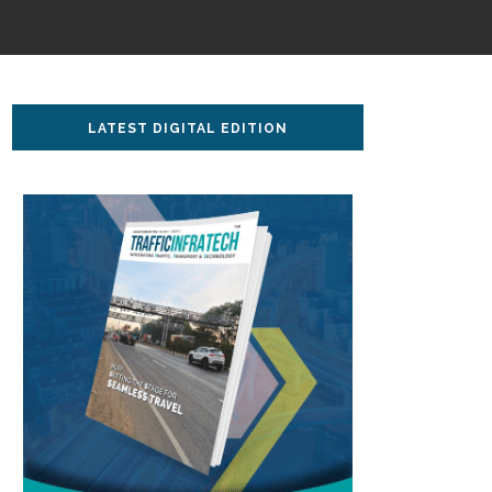
LATEST DIGITAL EDITION