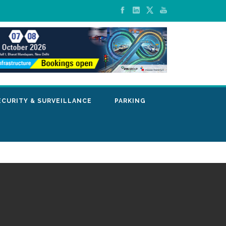
ECURITY & SURVEILLANCE
PARKING