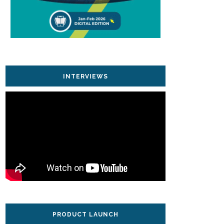
INTERVIEWS
PRODUCT LAUNCH