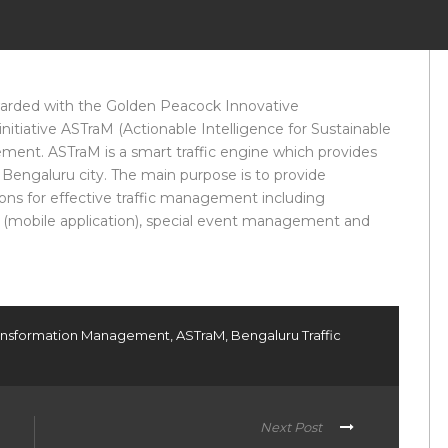
warded with the Golden Peacock Innovative
initiative ASTraM (Actionable Intelligence for Sustainable
ent. ASTraM is a smart traffic engine which provides
for Bengaluru city. The main purpose is to provide
ions for effective traffic management including
T (mobile application), special event management and
Transformation Management
,
ASTraM
,
Bengaluru Traffic
Next Post