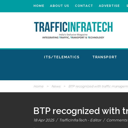
HOME
ABOUT US
CONTACT
ADVERTISE
ITS/TELEMATICS
TRANSPORT
Home
>
News
>
BTP recognized with traffic manage
BTP recognized with 
18 Apr 2025
/
TrafficInfraTech - Editor
/
Comments a