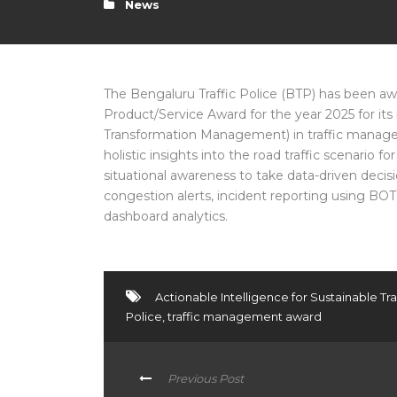
News
The Bengaluru Traffic Police (BTP) has been a
Product/Service Award for the year 2025 for its 
Transformation Management) in traffic managem
holistic insights into the road traffic scenario 
situational awareness to take data-driven decis
congestion alerts, incident reporting using BO
dashboard analytics.
Actionable Intelligence for Sustainable 
Police
,
traffic management award
Previous Post