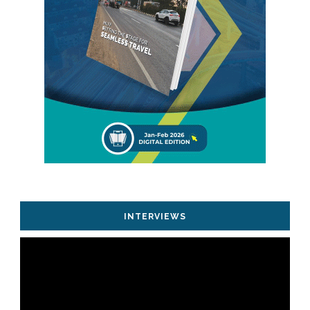
INTERVIEWS