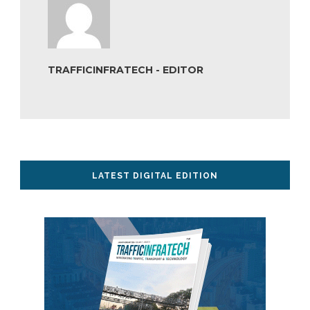
TRAFFICINFRATECH - EDITOR
LATEST DIGITAL EDITION