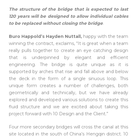
The structure of the bridge that is expected to last
120 years will be designed to allow individual cables
to be replaced without closing the bridge
.
Buro Happold’s Hayden Nuttall,
happy with the team
winning the contract, exclaims, “It is great when a team
really pulls together to create an eye catching design
that is underpinned by elegant and efficient
engineering. The bridge is quite unique as it is
supported by arches that rise and fall above and below
the deck in the form of a single sinuous loop. This
unique form creates a number of challenges, both
geometrically and technically, but we have already
explored and developed various solutions to create this
fluid structure and we are excited about taking this
project forward with 10 Design and the Client.”
Four more secondary bridges will cross the canal at this
site located in the south of China’s Hengqin district. 10