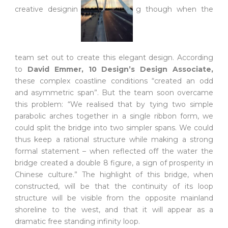
creative designin
g though when the
team set out to create this elegant design. According
to
David Emmer, 10 Design’s Design Associa
te,
these complex coastline conditions “created an odd
and asymmetric span”. But the team soon overcame
this problem: “We realised that by tying two simple
parabolic arches together in a single ribbon form, we
could split the bridge into two simpler spans. We could
thus keep a rational structure while making a strong
formal statement – when reflected off the water the
bridge created a double 8 figure, a sign of prosperity in
Chinese culture.” The highlight of this bridge, when
constructed, will be that the continuity of its loop
structure will be visible from the opposite mainland
shoreline to the west, and that it will appear as a
dramatic free standing infinity loop.