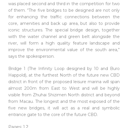
was placed second and third in the competition for two
of them. “The five bridges to be designed are not only
for enhancing the traffic connections between the
core, amenities and back up area, but also to provide
iconic structures. The special bridge design, together
with the water channel and green belt alongside the
river, will form a high quality feature landscape and
improve the environmental value of the south area,”
says the spokesperson.
Bridge 1 (The Infinity Loop designed by 10 and Buro
Happold), at the furthest North of the future new CBD
district in front of the proposed leisure marina will span
almost 200m from East to West and will be highly
visible from Zhuhai Shizimen North district and beyond
from Macau. The longest and the most exposed of the
five new bridges, it will act as a real and symbolic
entrance gate to the core of the future CBD.
Pages:
1
2