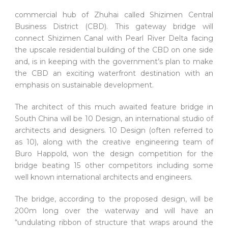
commercial hub of Zhuhai called Shizimen Central
Business District (CBD). This gateway bridge will
connect Shizimen Canal with Pearl River Delta facing
the upscale residential building of the CBD on one side
and, is in keeping with the government’s plan to make
the CBD an exciting waterfront destination with an
emphasis on sustainable development.
The architect of this much awaited feature bridge in
South China will be 10 Design, an international studio of
architects and designers. 10 Design (often referred to
as 10), along with the creative engineering team of
Buro Happold, won the design competition for the
bridge beating 15 other competitors including some
well known international architects and engineers.
The bridge, according to the proposed design, will be
200m long over the waterway and will have an
“undulating ribbon of structure that wraps around the