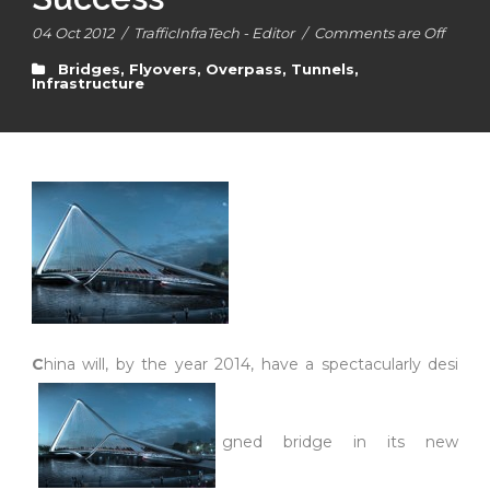
04 Oct 2012
/
TrafficInfraTech - Editor
/
Comments are Off
Bridges, Flyovers, Overpass, Tunnels
,
Infrastructure
C
hina will, by the year 2014, have a spectacularly desi
gned bridge in its new