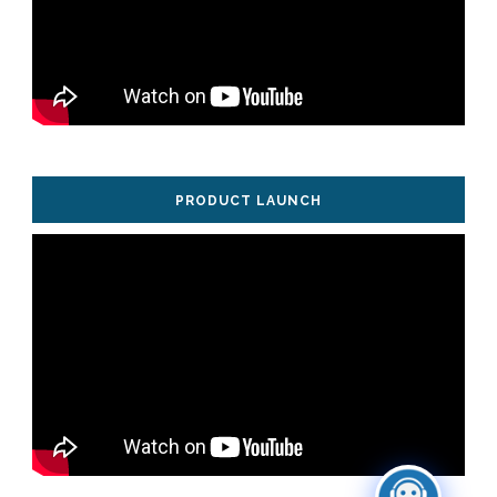
PRODUCT LAUNCH