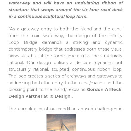
waterway and will have an undulating ribbon of
structure that wraps around the six lane road deck
in a continuous sculptural loop form.
“As a gateway entry to both the island and the canal
from the main waterway, the design of the Infinity
Loop Bridge demands a striking and dynamic
contemporary bridge that addresses both these visual
axis/vistas, but at the same time it must be structurally
rational. Our design utilises a delicate, dynamic but
structurally rational, sculpted continuous ribbon loop.
The loop creates a series of archways and gateways to
addressing both the entry to the canal/marina and the
crossing point to the island,” explains
Gordon Affleck,
Design Partner
at
10 Design..
The complex coastline conditions posed challenges in