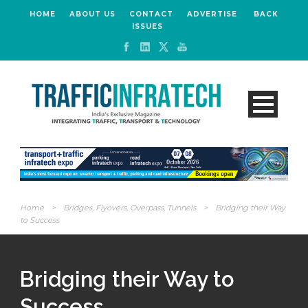
HOME
ABOUT US
CONTACT
ADVERTISE
BACK
ISSUES
Home
>
Bridges, Flyovers, Overpass, Tunnels
>
Bridging their Way
to Success
Bridging their Way to
Success