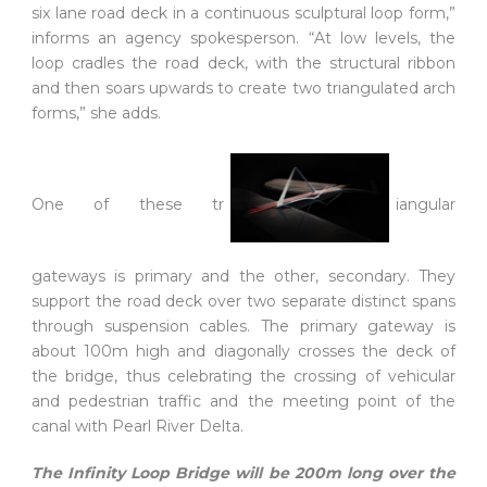
six lane road deck in a continuous sculptural loop form,”
informs an agency spokesperson. “At low levels, the
loop cradles the road deck, with the structural ribbon
and then soars upwards to create two triangulated arch
forms,” she adds.
One of these tr
iangular
gateways is primary and the other, secondary. They
support the road deck over two separate distinct spans
through suspension cables. The primary gateway is
about 100m high and diagonally crosses the deck of
the bridge, thus celebrating the crossing of vehicular
and pedestrian traffic and the meeting point of the
canal with Pearl River Delta.
The Infinity Loop Bridge will be 200m long over the