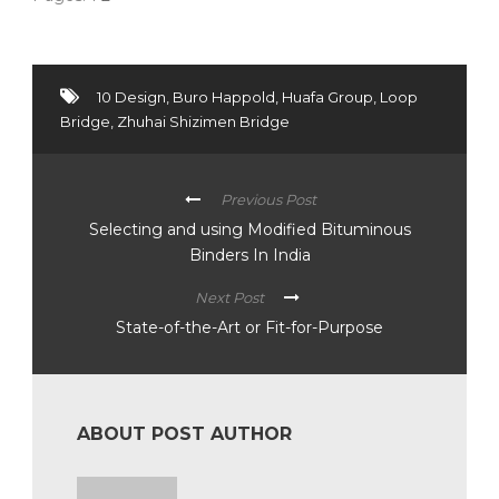
10 Design
,
Buro Happold
,
Huafa Group
,
Loop
Bridge
,
Zhuhai Shizimen Bridge
Previous Post
Selecting and using Modified Bituminous
Binders In India
Next Post
State-of-the-Art or Fit-for-Purpose
ABOUT POST AUTHOR