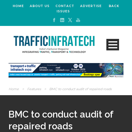
HOME
ABOUT US
CONTACT
ADVERTISE
BACK
ISSUES
Home
>
Features
>
BMC to conduct audit of repaired roads
BMC to conduct audit of
repaired roads