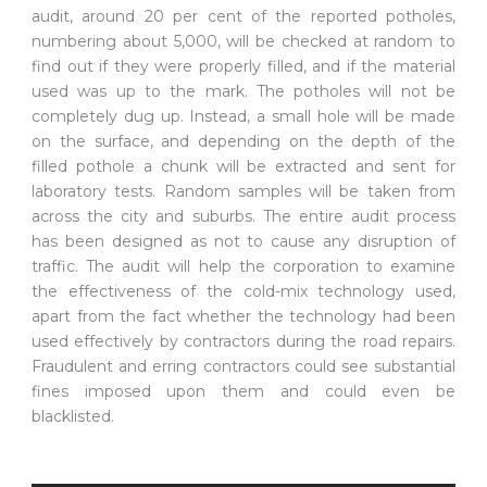
audit, around 20 per cent of the reported potholes,
numbering about 5,000, will be checked at random to
find out if they were properly filled, and if the material
used was up to the mark. The potholes will not be
completely dug up. Instead, a small hole will be made
on the surface, and depending on the depth of the
filled pothole a chunk will be extracted and sent for
laboratory tests. Random samples will be taken from
across the city and suburbs. The entire audit process
has been designed as not to cause any disruption of
traffic. The audit will help the corporation to examine
the effectiveness of the cold-mix technology used,
apart from the fact whether the technology had been
used effectively by contractors during the road repairs.
Fraudulent and erring contractors could see substantial
fines imposed upon them and could even be
blacklisted.