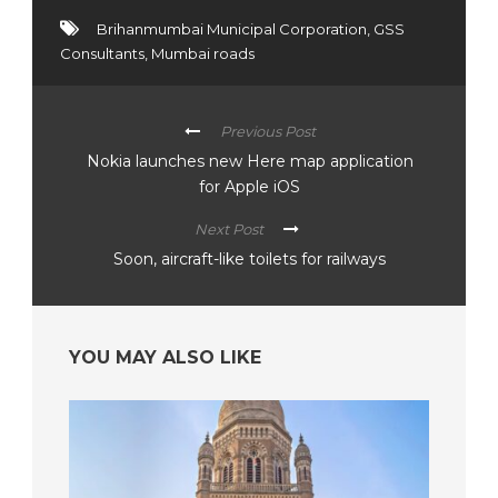
Brihanmumbai Municipal Corporation
,
GSS
Consultants
,
Mumbai roads
Previous Post
Nokia launches new Here map application
for Apple iOS
Next Post
Soon, aircraft-like toilets for railways
YOU MAY ALSO LIKE