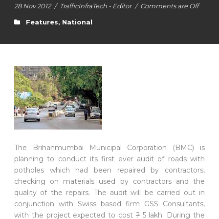
28 Nov 2012
/
TrafficInfraTech - Editor
/
Comments are Off
Features
,
National
The Brihanmumbai Municipal Corporation (BMC) is
planning to conduct its first ever audit of roads with
potholes which had been repaired by contractors,
checking on materials used by contractors and the
quality of the repairs. The audit will be carried out in
conjunction with Swiss based firm GSS Consultants,
with the project expected to cost
?
5 lakh. During the