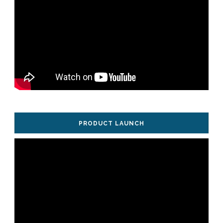
PRODUCT LAUNCH