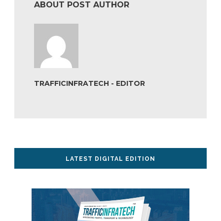
ABOUT POST AUTHOR
TRAFFICINFRATECH - EDITOR
LATEST DIGITAL EDITION