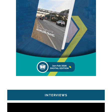
INTERVIEWS