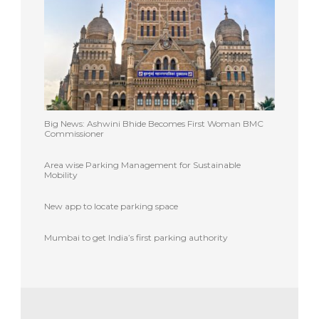
Big News: Ashwini Bhide Becomes First Woman BMC
Commissioner
Area wise Parking Management for Sustainable
Mobility
New app to locate parking space
Mumbai to get India’s first parking authority