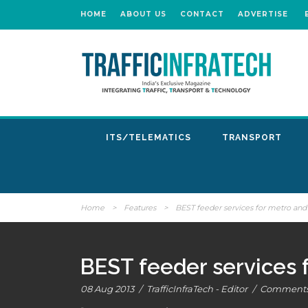
HOME
ABOUT US
CONTACT
ADVERTISE
ITS/TELEMATICS
TRANSPORT
Home
>
Features
>
BEST feeder services for metro and
BEST feeder services 
08 Aug 2013
/
TrafficInfraTech - Editor
/
Comments 