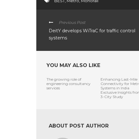
BEST
,
Metro
,
Monorail
Previous Post
DeitY develops WiTraC for traffic control
systems
YOU MAY ALSO LIKE
The growing role of
Enhancing Last-Mile
engineering consultancy
Connectivity for Metr
services
Systems in India
Exclusive Insights fr
3-City Study
ABOUT POST AUTHOR