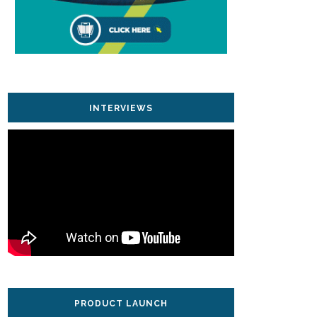
INTERVIEWS
PRODUCT LAUNCH