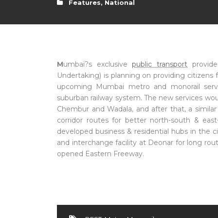
Features
,
National
M
umbai?s exclusive
public transport
provide
Undertaking) is planning on providing citizen
upcoming Mumbai metro and monorail services
suburban railway system. The new services woul
Chembur and Wadala, and after that, a similar
corridor routes for better north-south & eas
developed business & residential hubs in the c
and interchange facility at Deonar for long ro
opened Eastern Freeway.