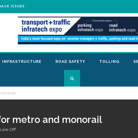
BACK ISSUES
INFRASTRUCTURE
ROAD SAFETY
TOLLING
S
 monorail
for metro and monorail
are Off