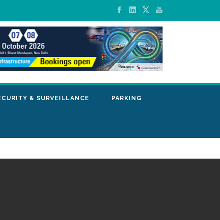
ECURITY & SURVEILLANCE
PARKING