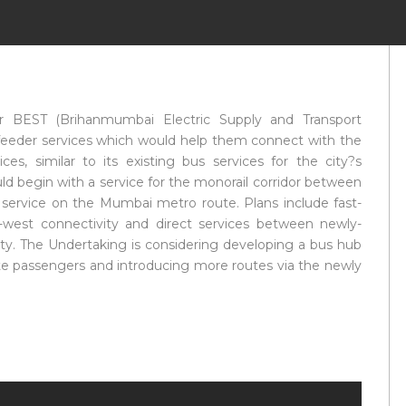
r BEST (Brihanmumbai Electric Supply and Transport
s feeder services which would help them connect with the
, similar to its existing bus services for the city?s
d begin with a service for the monorail corridor between
 service on the Mumbai metro route. Plans include fast-
t-west connectivity and direct services between newly-
ity. The Undertaking is considering developing a bus hub
ute passengers and introducing more routes via the newly