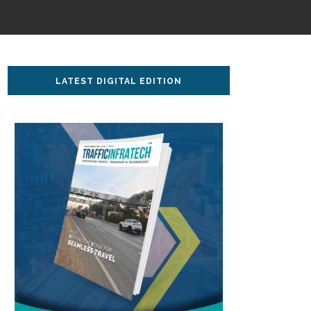
LATEST DIGITAL EDITION