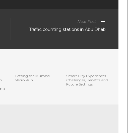
Next Post
Traffic counting stations in Abu Dhabi
Getting the Mumbai
Smart City Experiences
o
Metro Run
Challenges, Benefits and
Future Settings
om a