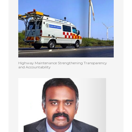
Highway Maintenance Strengthening Transparency
and Accountability