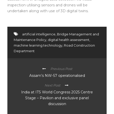
inspection utilising sensors and drones will be
undertaken along with use of 3D digital twins.
artificial intelligence
,
Bridge Management and
Maintenance Policy
,
digital health assessment
,
machine learning technology
,
Road Construction
Department
Previous Post
Assam’s NW-57 operationalised
Next Post
India at ITS World Congress 2025 Centre
Stage – Pavilion and exclusive panel
discussion