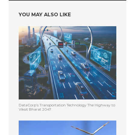
YOU MAY ALSO LIKE
DataCorp’s Transportation Technology The Highway to
Viksit Bharat 2047