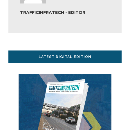
TRAFFICINFRATECH - EDITOR
LATEST DIGITAL EDITION