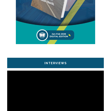
INTERVIEWS