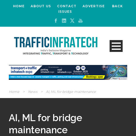
HOME
ABOUT US
CONTACT
ADVERTISE
BACK
ISSUES
Home
>
News
>
AI, ML for bridge maintenance
AI, ML for bridge
maintenance