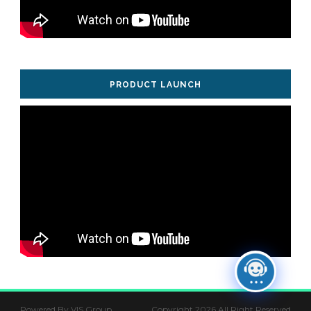
PRODUCT LAUNCH
Powered By VIS Group
Copyright 2026 All Right Reserved