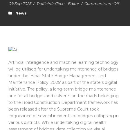
09 Sep 2025
/
TrafficInfraTech - Editor
/
Comments are Off
News
Artificial intelligence and machine learning technology
will be utilised for undertaking maintenance of bridges
under the ‘Bihar State Bridge Management and
Maintenance Policy, 2025’ as part of the state’s digital
initiative. The policy, a long-term bridge maintenance
one for all bridges and culverts on the roads belonging
to the Road Construction Department framework has
been released after the Supreme Court took
cognisance of several incidents of bridges collapsing in
various districts. While undertaking digital health
assessment of bridges, data collection via visual