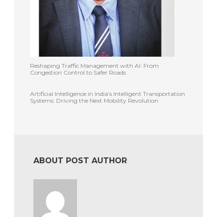
Reshaping Traffic Management with AI: From
Congestion Control to Safer Roads
Artificial Intelligence in India’s Intelligent Transportation
Systems: Driving the Next Mobility Revolution
ABOUT POST AUTHOR