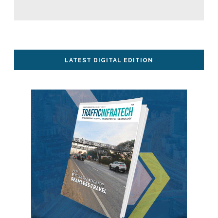
LATEST DIGITAL EDITION