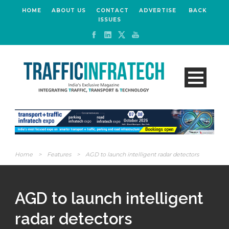
HOME
ABOUT US
CONTACT
ADVERTISE
BACK
ISSUES
Home
>
Features
>
AGD to launch intelligent radar detectors
AGD to launch intelligent
radar detectors