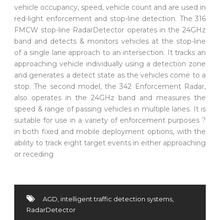
vehicle occupancy, speed, vehicle count and are used in
red-light enforcement and stop-line detection. The 316
FMCW stop-line RadarDetector operates in the 24GHz
band and detects & monitors vehicles at the stop-line
of a single lane approach to an intersection. It tracks an
approaching vehicle individually using a detection zone
and generates a detect state as the vehicles come to a
stop. The second model, the 342 Enforcement Radar,
also operates in the 24GHz band and measures the
speed & range of passing vehicles in multiple lanes. It is
suitable for use in a variety of enforcement purposes ?
in both fixed and mobile deployment options, with the
ability to track eight target events in either approaching
or receding
AGD
,
intelligent traffic detection systems
,
RadarDetector