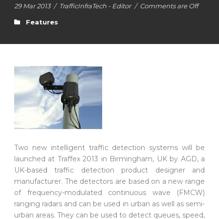
29 Mar 2013
/
TrafficInfraTech - Editor
/
Comments are Off
Features
Two new intelligent traffic detection systems will be
launched at Traffex 2013 in Birmingham, UK by AGD, a
UK-based traffic detection product designer and
manufacturer. The detectors are based on a new range
of frequency-modulated continuous wave (FMCW)
ranging radars and can be used in urban as well as semi-
urban areas. They can be used to detect queues, speed,