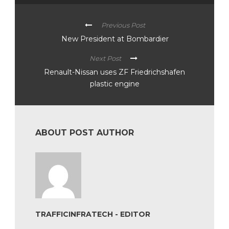
Previous Post
New President at Bombardier
Next Post
Renault-Nissan uses ZF Friedrichshafen
plastic engine
ABOUT POST AUTHOR
TRAFFICINFRATECH - EDITOR