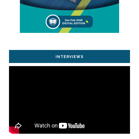
INTERVIEWS